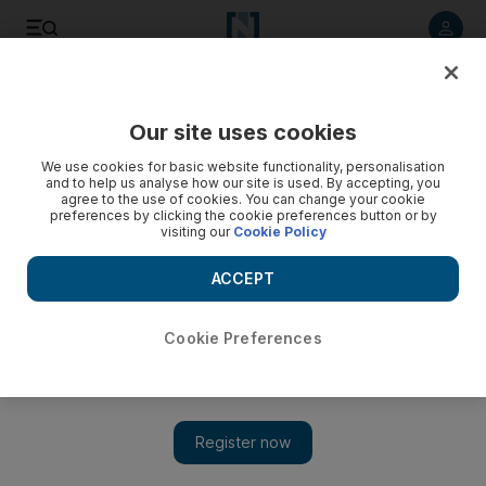
Listen to article
Listen
Save
Share
Our site uses cookies
Health
We use cookies for basic website functionality, personalisation
and to help us analyse how our site is used. By accepting, you
agree to the use of cookies. You can change your cookie
preferences by clicking the cookie preferences button or by
visiting our
Cookie Policy
ACCEPT
Cookie Preferences
Show 
Cancer fight on top of the agenda at Dubai health