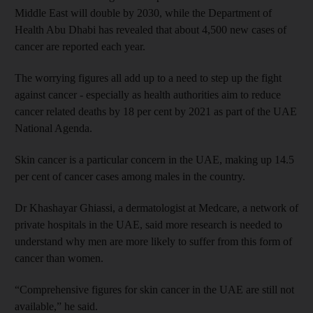
Middle East will double by 2030, while the Department of
Health Abu Dhabi has revealed that about 4,500 new cases of
cancer are reported each year.
The worrying figures all add up to a need to step up the fight
against cancer - especially as health authorities aim to reduce
cancer related deaths by 18 per cent by 2021 as part of the UAE
National Agenda.
Skin cancer is a particular concern in the UAE, making up 14.5
per cent of cancer cases among males in the country.
Dr Khashayar Ghiassi, a dermatologist at Medcare, a network of
private hospitals in the UAE, said more research is needed to
understand why men are more likely to suffer from this form of
cancer than women.
“Comprehensive figures for skin cancer in the UAE are still not
available,” he said.