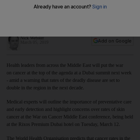
conference
Clock is ticking as health authorities aim to reduce cancer
cases by 18 per cent before 2021
Nick Webster
Add on Google
March 05, 2019
Health leaders from across the Middle East will put the war
on cancer at the top of the agenda at a Dubai summit next week
- amid a warning that rates of the deadly disease are set to
double in the region in the next decade.
Medical experts will outline the importance of preventative care
and early detection and highlight concerns over rates of skin
cancer at the War on Cancer Middle East conference, being held
at the Rixos Premium Dubai hotel on Tuesday, March 12.
The World Health Organisation predicts that cancer rates in the