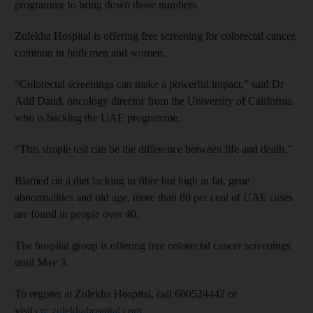
programme to bring down those numbers.
Zulekha Hospital is offering free screening for colorectal cancer,
common in both men and women.
“Colorectal screenings can make a powerful impact,” said Dr
Adil Daud, oncology director from the University of California,
who is backing the UAE programme.
“This simple test can be the difference between life and death.”
Blamed on a diet lacking in fibre but high in fat, gene
abnormalities and old age, more than 80 per cent of UAE cases
are found in people over 40.
The hospital group is offering free colorectal cancer screenings
until May 3.
To register at Zulekha Hospital, call 600524442 or
visit
crc.zulekhahospital.com
.