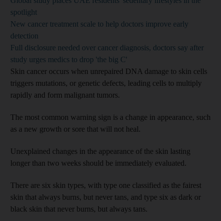
Global study places UAE residents' sedentary lifestyles in the
spotlight
New cancer treatment scale to help doctors improve early
detection
Full disclosure needed over cancer diagnosis, doctors say after
study urges medics to drop 'the big C'
Skin cancer occurs when unrepaired DNA damage to skin cells
triggers mutations, or genetic defects, leading cells to multiply
rapidly and form malignant tumors.
The most common warning sign is a change in appearance, such
as a new growth or sore that will not heal.
Unexplained changes in the appearance of the skin lasting
longer than two weeks should be immediately evaluated.
There are six skin types, with type one classified as the fairest
skin that always burns, but never tans, and type six as dark or
black skin that never burns, but always tans.