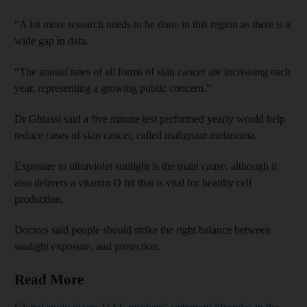
“A lot more research needs to be done in this region as there is a
wide gap in data.
“The annual rates of all forms of skin cancer are increasing each
year, representing a growing public concern."
Dr Ghiassi said a five minute test performed yearly would help
reduce cases of skin cancer, called malignant melanoma.
Exposure to ultraviolet sunlight is the main cause, although it
also delivers a vitamin D hit that is vital for healthy cell
production.
Doctors said people should strike the right balance between
sunlight exposure, and protection.
Read More