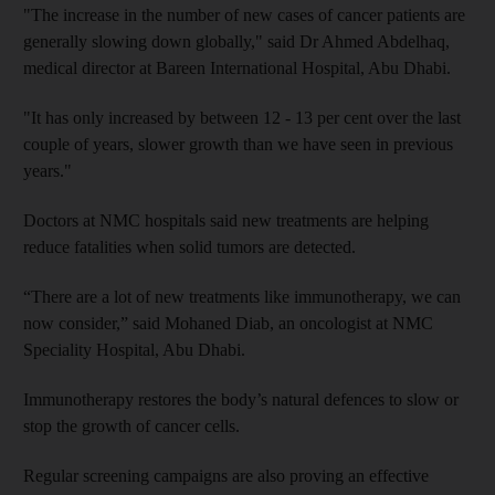
"The increase in the number of new cases of cancer patients are
generally slowing down globally," said Dr Ahmed Abdelhaq,
medical director at Bareen International Hospital, Abu Dhabi.
"It has only increased by between 12 - 13 per cent over the last
couple of years, slower growth than we have seen in previous
years."
Doctors at NMC hospitals said new treatments are helping
reduce fatalities when solid tumors are detected.
“There are a lot of new treatments like immunotherapy, we can
now consider,” said Mohaned Diab, an oncologist at NMC
Speciality Hospital, Abu Dhabi.
Immunotherapy restores the body’s natural defences to slow or
stop the growth of cancer cells.
Regular screening campaigns are also proving an effective