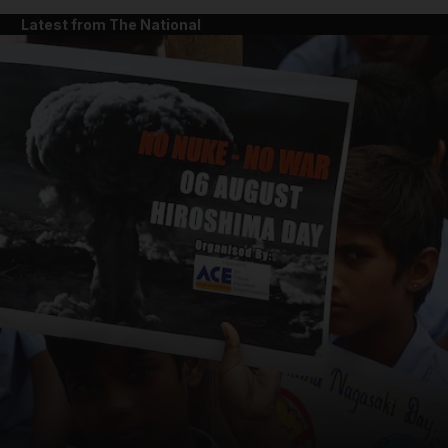
Latest from The National
and News submenu
and Business submenu
and Opinion submenu