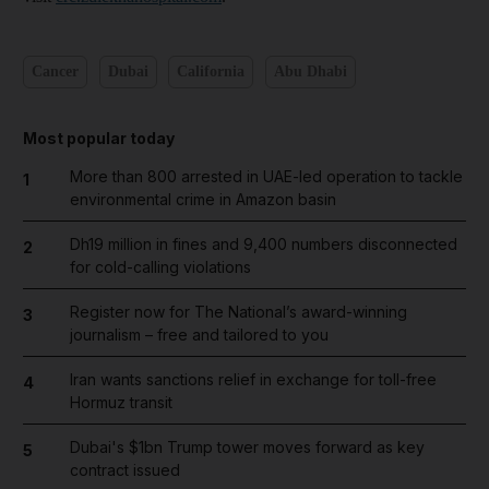
Cancer
Dubai
California
Abu Dhabi
Most popular today
More than 800 arrested in UAE-led operation to tackle
1
environmental crime in Amazon basin
Dh19 million in fines and 9,400 numbers disconnected
2
for cold-calling violations
Register now for The National’s award-winning
3
journalism – free and tailored to you
Iran wants sanctions relief in exchange for toll-free
4
Hormuz transit
Dubai's $1bn Trump tower moves forward as key
5
contract issued