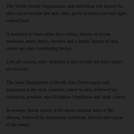
The World Health Organisation said individual risk factors for
skin cancer include fair skin, blue, green or hazel eyes and light-
colored hair.
A tendency to burn rather than suntan, history of severe
sunburns, many moles, freckles and a family history of skin
cancer are also contributing factors.
Like all cancers, early detection is key to offer the best chance
of recovery.
The latest Department of Health Abu Dhabi report said
leukaemia is the most common cancer in men, followed by
colorectal, prostate, non-Hodgkins lymphoma and brain cancer.
In women, breast cancer is the most common form of the
disease, followed by leukaemia, colorectal, thyroid and cancer
of the uterus.