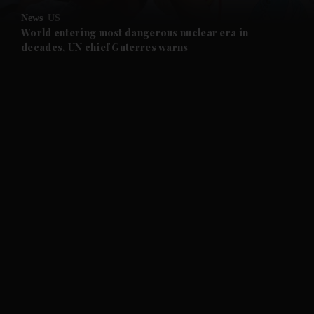
News
US
and Future submenu
World entering most dangerous nuclear era in
decades, UN chief Guterres warns
and Climate submenu
and Culture submenu
and Lifestyle submenu
and Sport submenu