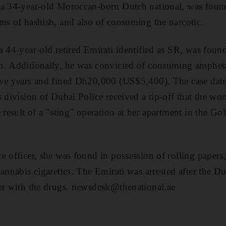
 a 34-year-old Moroccan-born Dutch national, was found
ms of hashish, and also of consuming the narcotic.
a 44-year-old retired Emirati identified as SR, was foun
n. Additionally, he was convicted of consuming amphet
ive years and fined Dh20,000 (US$5,400). The case dat
s division of Dubai Police received a tip-off that the w
 result of a "sting" operation at her apartment in the Go
e officer, she was found in possession of rolling papers
cannabis cigarettes. The Emirati was arrested after the 
her with the drugs. newsdesk@thenational.ae