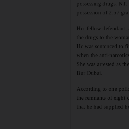
possessing drugs. NT,
possession of 2.57 gra
Her fellow defendant, 
the drugs to the woma
He was sentenced to f
when the anti-narcotic
She was arrested as the
Bur Dubai.
According to one polic
the remnants of eight 
that he had supplied 