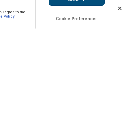
you agree to the
e Policy
Cookie Preferences