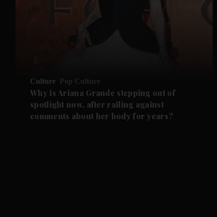
Culture
Pop Culture
Why is Ariana Grande stepping out of
spotlight now, after railing against
comments about her body for years?