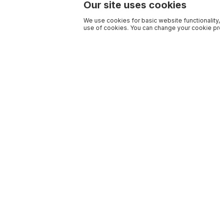
Our site uses cookies
We use cookies for basic website functionality,
use of cookies. You can change your cookie pre