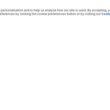
 personalisation and to help us analyse how our site is used. By accepting, 
ferences by clicking the cookie preferences button or by visiting our
Cooki