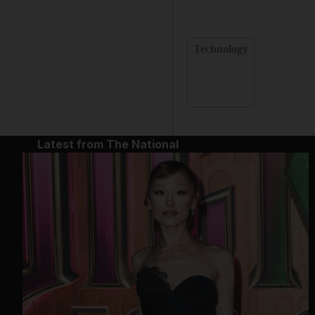
Technology
Latest from The National