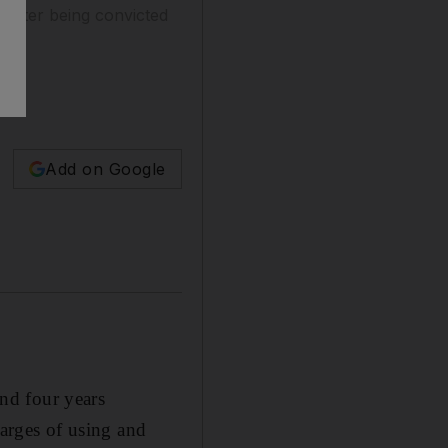
 after being convicted
Add on Google
nd four years
harges of using and