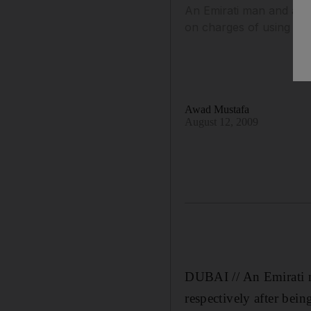
An Emirati man and a Du
on charges of using an
Awad Mustafa
August 12, 2009
DUBAI // An Emirati m
respectively after bei