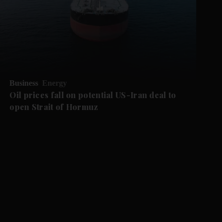
Business
Energy
Oil prices fall on potential US-Iran deal to
open Strait of Hormuz