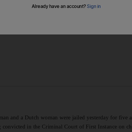
tch woman were jailed for five and four years respectively
d possessing drugs.
an and a Dutch woman were jailed yesterday for five a
ng convicted in the Criminal Court of First Instance on c