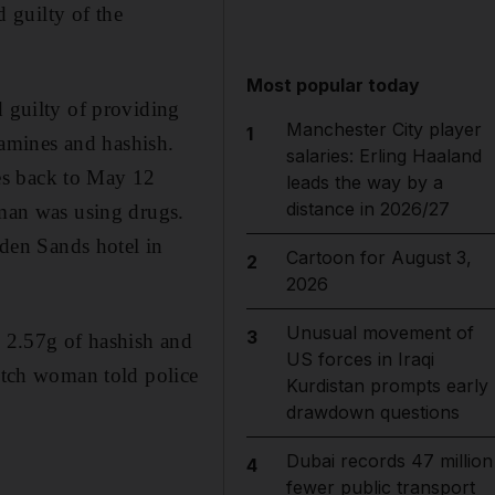
 guilty of the
Most popular today
d guilty of providing
Manchester City player
1
amines and hashish.
salaries: Erling Haaland
es back to May 12
leads the way by a
distance in 2026/27
oman was using drugs.
lden Sands hotel in
Cartoon for August 3,
2
2026
Unusual movement of
3
, 2.57g of hashish and
US forces in Iraqi
Dutch woman told police
Kurdistan prompts early
drawdown questions
Dubai records 47 million
4
fewer public transport