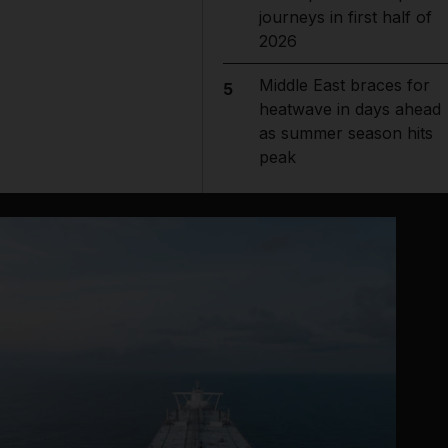
journeys in first half of
2026
Middle East braces for
5
heatwave in days ahead
as summer season hits
peak