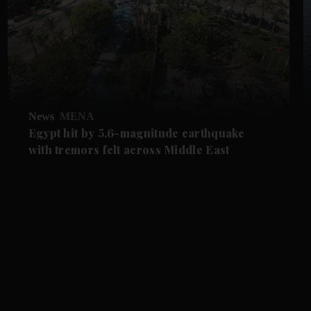
News
MENA
Egypt hit by 5.6-magnitude earthquake
with tremors felt across Middle East