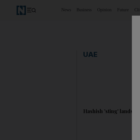
News
Business
Opinion
Future
Cl
UAE
Hashish 'sting' lands tw