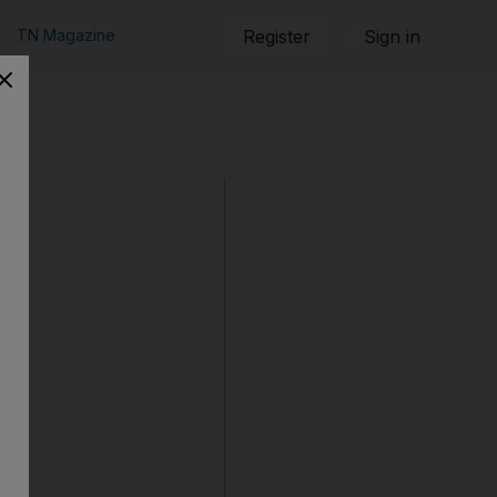
TN Magazine
Register
Sign in