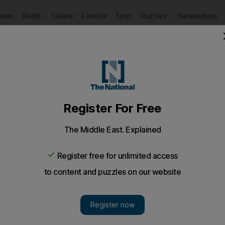
Puzzles
Newsletters
imate
Health
Culture
Lifestyle
Sport
Listen
to article
Save
article
Share
article
o in prison