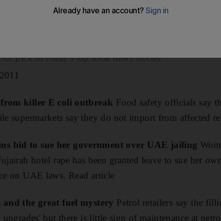
Kuwait, Qatar and Saudi Arabia posted half of the region'
ar.
ick of today's top local news stories
 2011
 from killer E coli outbreak
Food safety officials say t
ile supermarkets say they do not import from affected re
ns bid to sue her government over UAE jailing
Woman
Fujairah hotel rape has been granted leave to sue her o
ice on UAE laws. Read article
s and the great fuel mystery
Petrol retailers say the fill
 upgrades' but there is little sign of maintenance at petro