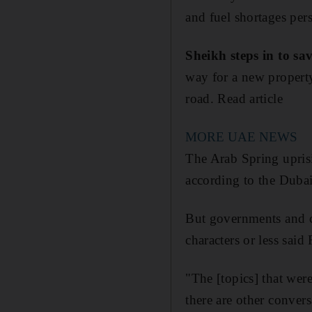
and fuel shortages pers
Sheikh steps in to sa
way for a new property
road. Read article
MORE UAE NEWS
The Arab Spring uprisin
according to the Duba
But governments and c
characters or less sai
"The [topics] that were
there are other conver