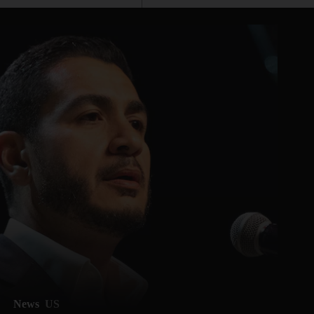
News
US