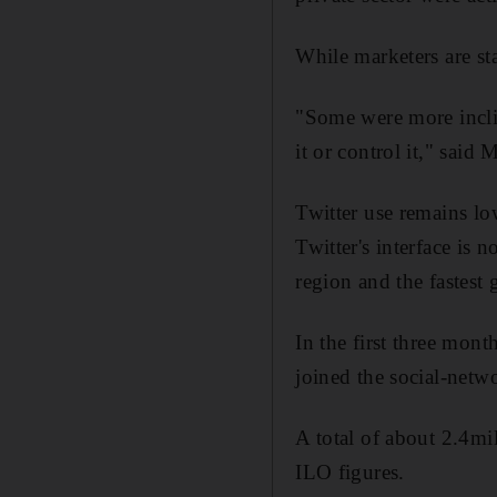
While marketers are st
"Some were more inclin
it or control it," said
Twitter use remains lo
Twitter's interface is
region and the fastest 
In the first three mon
joined the social-netw
A total of about 2.4mi
ILO figures.