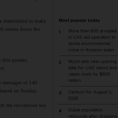
Most popular today
 be demolished to make
500 metres down the
More than 800 arrested
1
in UAE-led operation to
tackle environmental
crime in Amazon basin
first quarter,
Wynn sets new opening
2
date for UAE resort and
rt.
raises costs by $600
million
e messages of 140
eleased on Sunday.
Cartoon for August 5,
3
2026
ith the revolutions but
Dubai population
4
rebounds after dropping