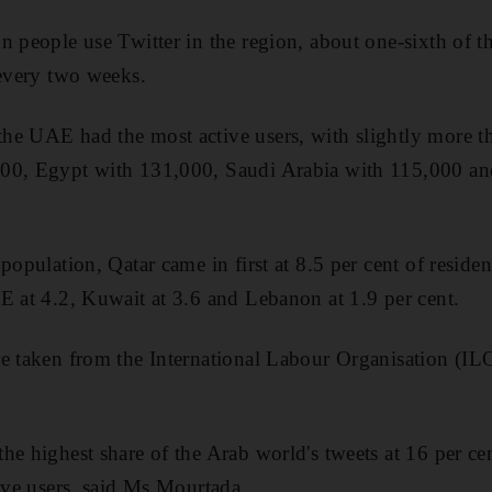
n people use Twitter in the region, about one-sixth of t
 every two weeks.
he UAE had the most active users, with slightly more 
00, Egypt with 131,000, Saudi Arabia with 115,000 a
population, Qatar came in first at 8.5 per cent of residen
E at 4.2, Kuwait at 3.6 and Lebanon at 1.9 per cent.
e taken from the International Labour Organisation (ILO
he highest share of the Arab world's tweets at 16 per ce
tive users, said Ms Mourtada.