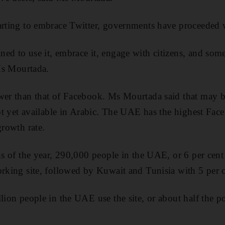
arting to embrace Twitter, governments have proceeded 
ed to use it, embrace it, engage with citizens, and som
 Ms Mourtada.
wer than that of Facebook. Ms Mourtada said that may b
 not yet available in Arabic. The UAE has the highest Fac
growth rate.
ths of the year, 290,000 people in the UAE, or 6 per cent
orking site, followed by Kuwait and Tunisia with 5 per c
llion people in the UAE use the site, or about half the p