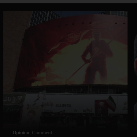
Opinion
Comment