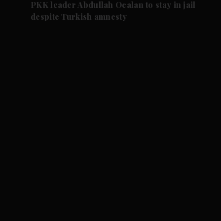
PKK leader Abdullah Ocalan to stay in jail
despite Turkish amnesty