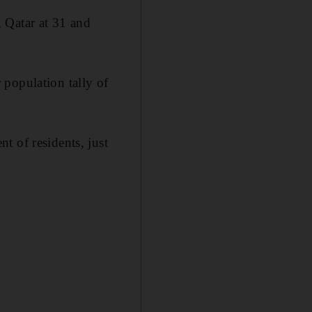
 Qatar at 31 and
 population tally of
t of residents, just