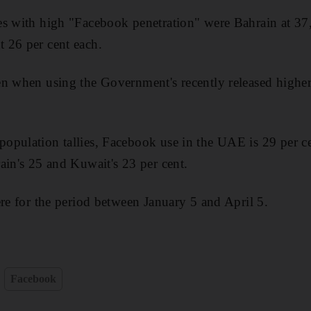
s with high "Facebook penetration" were Bahrain at 37,
 26 per cent each.
n when using the Government's recently released higher
pulation tallies, Facebook use in the UAE is 29 per cen
ain's 25 and Kuwait's 23 per cent.
ere for the period between January 5 and April 5.
Facebook