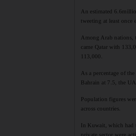
An estimated 6.6millio
tweeting at least once
Among Arab nations, t
came Qatar with 133,0
113,000.
As a percentage of the 
Bahrain at 7.5, the UA
Population figures wer
across countries.
In Kuwait, which had t
private sector were ac