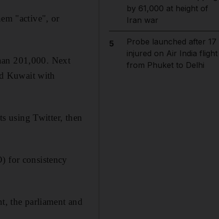
by 61,000 at height of
hem "active", or
Iran war
Probe launched after 17
5
injured on Air India flight
than 201,000. Next
from Phuket to Delhi
nd Kuwait with
ts using Twitter, then
) for consistency
nt, the parliament and