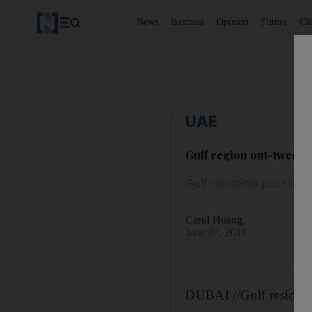
News
Business
Opinion
Future
Cl
UAE
Gulf region out-tweets 
Gulf residents post half
Carol Huang
June 07, 2011
DUBAI //Gulf residents