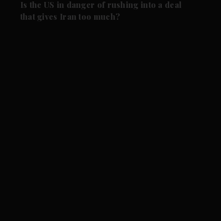
Is the US in danger of rushing into a deal
that gives Iran too much?