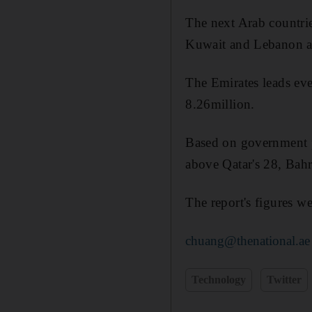
The next Arab countrie
Kuwait and Lebanon at
The Emirates leads eve
8.26million.
Based on government po
above Qatar's 28, Bahr
The report's figures w
chuang@thenational.ae
Technology
Twitter