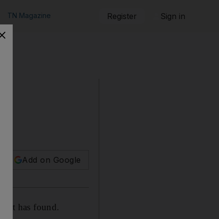
TN Magazine
Register
Sign in
Add on Google
eport has found.