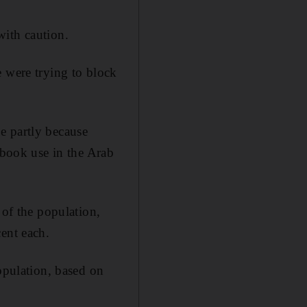
with caution.
e were trying to block
e partly because
ebook use in the Arab
 of the population,
ent each.
opulation, based on