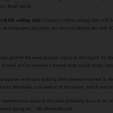
ist. Read article
ve RAK sailing club
Country's oldest sailing club will
 development, but plans are afoot to rebuild the club 
gs proved the most popular topics in the region for the 
i School of Government's second Arab social media repo
ompanies were also making their presence known in th
d Racha Mourtada, a co-author of the report, which was r
 tweeted most about at this time definitely have to do w
sations going on," Ms Mourtada said.