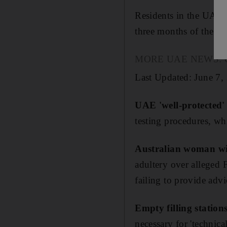
Residents in the UAE, 
three months of the ye
MORE UAE NEWS: Our p
Last Updated: June 7,
UAE 'well-protected'
testing procedures, wh
Australian woman wi
adultery over alleged 
failing to provide adv
Empty filling station
necessary for 'technical