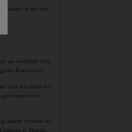
s tweets in the first
hey are confident with
gions. Read article
 who was jailed for
wn government for
ing-station closures are
l stations in Sharjah,