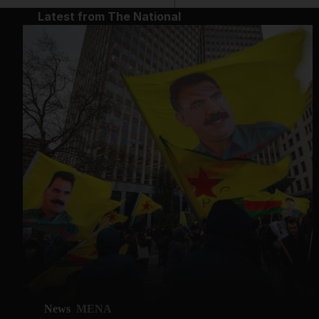
Latest from The National
News
MENA