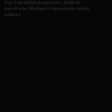
Pro-Palestinian progressive Abdul El-
Sayed wins Michigan's Democratic Senate
primary