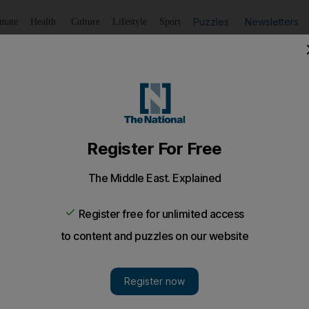
Puzzles
Newsletters
imate
Health
Culture
Lifestyle
Sport
Listen
to article
Save
article
Share
article
Listen to article
rest of the Arab world
 of all Twitter messages in the Arab world, new study finds.
 lead the Arab world in using Twitter, a social media r