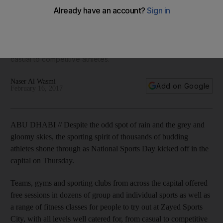
Teams, gyms and sporting clubs from across the capital
offered free sessions in dozens of group and individual
sports as well as a range of fitness classes for people to try
out at Zayed Sports City, with all levels well catered for, from
casual to competitive athletes.
Naser Al Wasmi
Add on Google
February 16, 2017
ABU DHABI // Despite the odd spot of rain and the grey and
gloomy skies, the sporting spirit of thousands of budding
athletes shone through as National Sports Day kicked off in the
capital on Thursday.
Teams, gyms and sporting clubs from across the capital offered
free sessions in dozens of group and individual sports as well as
a range of fitness classes for people to try out at Zayed Sports
City, with all levels well catered for, from casual to competitive