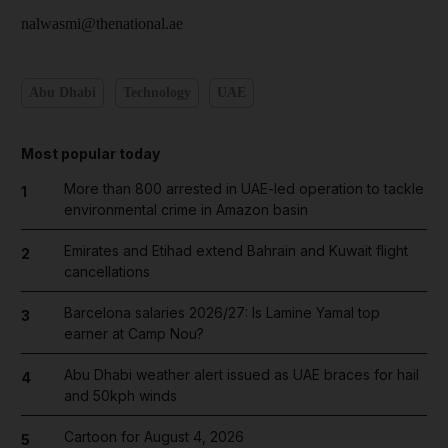
nalwasmi@thenational.ae
Abu Dhabi
Technology
UAE
Most popular today
More than 800 arrested in UAE-led operation to tackle
1
environmental crime in Amazon basin
Emirates and Etihad extend Bahrain and Kuwait flight
2
cancellations
Barcelona salaries 2026/27: Is Lamine Yamal top
3
earner at Camp Nou?
Abu Dhabi weather alert issued as UAE braces for hail
4
and 50kph winds
Cartoon for August 4, 2026
5