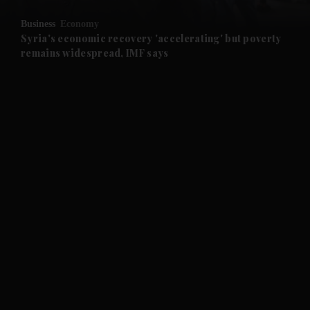
Business
Economy
and Future submenu
Syria's economic recovery 'accelerating' but poverty
remains widespread, IMF says
and Climate submenu
and Culture submenu
and Lifestyle submenu
and Sport submenu