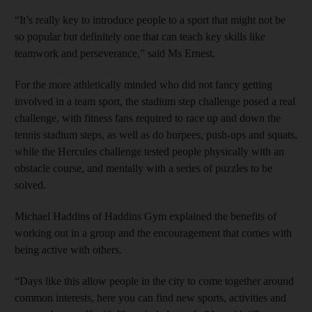
“It’s really key to introduce people to a sport that might not be
so popular but definitely one that can teach key skills like
teamwork and perseverance,” said Ms Ernest.
For the more athletically minded who did not fancy getting
involved in a team sport, the stadium step challenge posed a real
challenge, with fitness fans required to race up and down the
tennis stadium steps, as well as do burpees, push-ups and squats,
while the Hercules challenge tested people physically with an
obstacle course, and mentally with a series of puzzles to be
solved.
Michael Haddins of Haddins Gym explained the benefits of
working out in a group and the encouragement that comes with
being active with others.
“Days like this allow people in the city to come together around
common interests, here you can find new sports, activities and