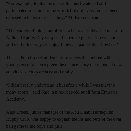
“For example, football is one of the most watched and
participated-in sports in the world, but not everyone has been
exposed to tennis or ice skating,” Mr Bremner said.
“The variety of things on offer is what makes this celebration of
National Sports Day so special – people get to try new sports
and really find ways to enjoy fitness as part of their lifestyle.”
The stadium hosted students from across the emirate with
youngsters of all ages given the chance to try their hand at new
activities, such as archery and rugby.
“I didn’t really understand it but after a while I was playing
many sports,” said Sara, a nine-year-old pupil from Emirates
Academy.
Anja Ernest, junior manager of the Abu Dhabi Harlequins
Rugby Club, was happy to explain the ins and outs of the oval
ball game to the boys and girls.