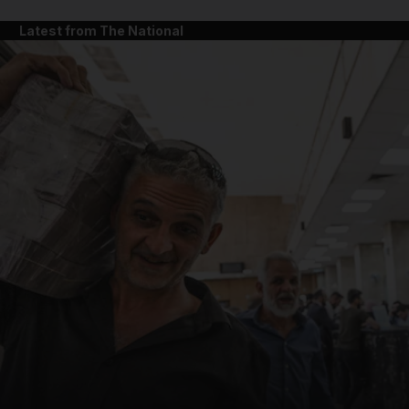
Latest from The National
and News submenu
and Business submenu
and Opinion submenu