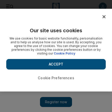
Listen to article
Listen
Save
Share
Our site uses cookies
UAE
We use cookies for basic website functionality, personalisation
and to help us analyse how our site is used. By accepting, you
agree to the use of cookies. You can change your cookie
preferences by clicking the cookie preferences button or by
visiting our
Cookie Policy
ACCEPT
Cookie Preferences
Show 
Grey skies can’t dull the fun at National Sports Day