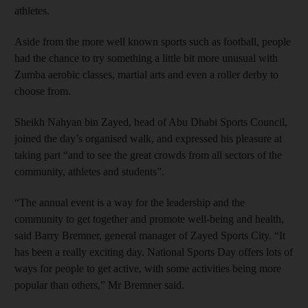
athletes.
Aside from the more well known sports such as football, people
had the chance to try something a little bit more unusual with
Zumba aerobic classes, martial arts and even a roller derby to
choose from.
Sheikh Nahyan bin Zayed, head of Abu Dhabi Sports Council,
joined the day’s organised walk, and expressed his pleasure at
taking part “and to see the great crowds from all sectors of the
community, athletes and students”.
“The annual event is a way for the leadership and the
community to get together and promote well-being and health,
said Barry Bremner, general manager of Zayed Sports City. “It
has been a really exciting day. National Sports Day offers lots of
ways for people to get active, with some activities being more
popular than others,” Mr Bremner said.