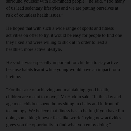
surround yourself with like-minded people,” he said. “Too many
of us lead sedentary lifestyles and we are putting ourselves at
risk of countless health issues.”
He hoped that with such a wide range of sports and fitness
activities on offer to try, it would be easy for people to find one
they liked and were willing to stick at in order to lead a
healthier, more active lifestyle.
He said it was especially important for children to stay active
because habits learnt while young would have an impact for a
lifetime.
“For the sake of achieving and maintaining good health,
children are meant to move,” Mr Haddin said. “In this day and
age most children spend hours sitting in chairs and in front of
technology. We believe that fitness has to be fun,if you have fun
doing something it never feels like work. Trying new activities
gives you the opportunity to find what you enjoy doing.”