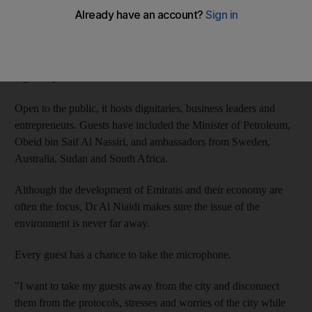
The former professor of military strategy bought a plot of land
along the Abu Dhabi-Al Ain road, near Khazna, to create an
oasis away from the city where he holds a weekly Thursday
night majlis called the Communication Tent.
Open to the public, it hosts dignitaries, business leaders and
entrepreneurs. Guests have included the Minister of Petroleum,
Obeid bin Saif Al Nassiri, and ambassadors from Sweden,
Australia, Sudan and South Africa.
Although the development of Emiratis and their economy are
often the focus, Dr Al Niaidi makes sure the issue of the
environment is never far away.
Every guest has a chance to take the microphone.
"I want to take my guests away from the city and disconnect
them from the protocols, stresses and worries of the city while