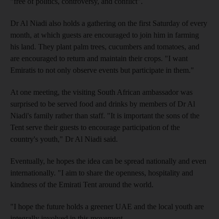
"free of politics, controversy, and conflict".
Dr Al Niadi also holds a gathering on the first Saturday of every
month, at which guests are encouraged to join him in farming
his land. They plant palm trees, cucumbers and tomatoes, and
are encouraged to return and maintain their crops. "I want
Emiratis to not only observe events but participate in them."
At one meeting, the visiting South African ambassador was
surprised to be served food and drinks by members of Dr Al
Niadi's family rather than staff. "It is important the sons of the
Tent serve their guests to encourage participation of the
country's youth," Dr Al Niadi said.
Eventually, he hopes the idea can be spread nationally and even
internationally. "I aim to share the openness, hospitality and
kindness of the Emirati Tent around the world.
"I hope the future holds a greener UAE and the local youth are
integrally involved in this movement.