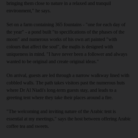
bringing them close to nature in a relaxed and tranquil
environment," he says.
Set on a farm containing 365 fountains - "one for each day of
the year" - a pond built "to specifications of the phases of the
moon" and numerous works of his own art painted "with
colours that affect the soul", the majlis is designed with
uniqueness in mind. "I have never been a follower and always
wanted to be original and create original ideas."
On arrival, guests are led through a narrow walkway lined with
cobbled walls. The path takes visitors past the numerous huts
where Dr Al Niadi's long-term guests stay, and leads to a
greeting tent where they take their places around a fire.
"The welcoming and inviting nature of the Arabic tent is
essential at my meetings," says the host between offering Arabic
coffee tea and sweets.