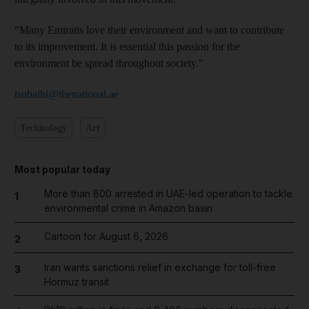
"Many Emiratis love their environment and want to contribute
to its improvement. It is essential this passion for the
environment be spread throughout society."
tsubaihi@thenational.ae
Technology
Art
Most popular today
More than 800 arrested in UAE-led operation to tackle
1
environmental crime in Amazon basin
Cartoon for August 6, 2026
2
Iran wants sanctions relief in exchange for toll-free
3
Hormuz transit