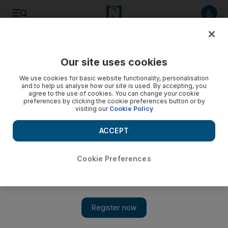
Listen to article
Listen
Save
Share
Our site uses cookies
UAE
We use cookies for basic website functionality, personalisation
and to help us analyse how our site is used. By accepting, you
Green majlis sowing the seeds of the nation's future
agree to the use of cookies. You can change your cookie
preferences by clicking the cookie preferences button or by
visiting our
Cookie Policy
Ministers and entrepreneurs, ambassadors and the general
public, all are welcome to join the conversation at a unique
ACCEPT
cultural and intellectual oasis.
Thamer Al Subaihi
Cookie Preferences
Add on Google
March 19, 2012
ABU DHABI // Even as a child, Dr Abdullah Al Niadi loved
working on the land and planting trees. Now he has put that
affection into action.