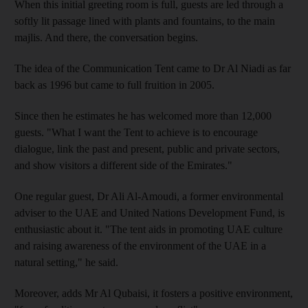
When this initial greeting room is full, guests are led through a
softly lit passage lined with plants and fountains, to the main
majlis. And there, the conversation begins.
The idea of the Communication Tent came to Dr Al Niadi as far
back as 1996 but came to full fruition in 2005.
Since then he estimates he has welcomed more than 12,000
guests. "What I want the Tent to achieve is to encourage
dialogue, link the past and present, public and private sectors,
and show visitors a different side of the Emirates."
One regular guest, Dr Ali Al-Amoudi, a former environmental
adviser to the UAE and United Nations Development Fund, is
enthusiastic about it. "The tent aids in promoting UAE culture
and raising awareness of the environment of the UAE in a
natural setting," he said.
Moreover, adds Mr Al Qubaisi, it fosters a positive environment,