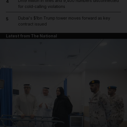
Dh19 million in fines and 9,400 numbers disconnected
4
for cold-calling violations
Dubai's $1bn Trump tower moves forward as key
5
contract issued
Latest from The National
and News submenu