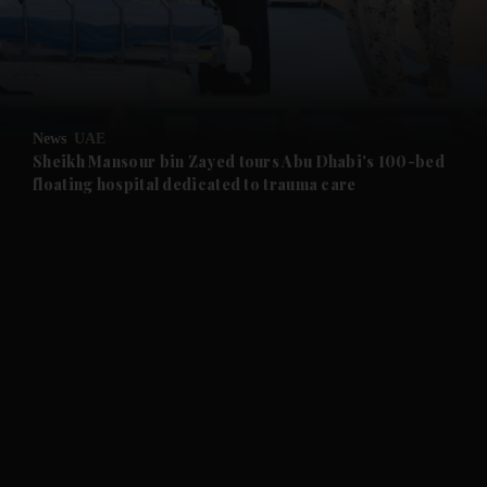
and Business submenu
and Opinion submenu
News
UAE
and Future submenu
Sheikh Mansour bin Zayed tours Abu Dhabi's 100-bed
floating hospital dedicated to trauma care
and Climate submenu
and Culture submenu
and Lifestyle submenu
and Sport submenu