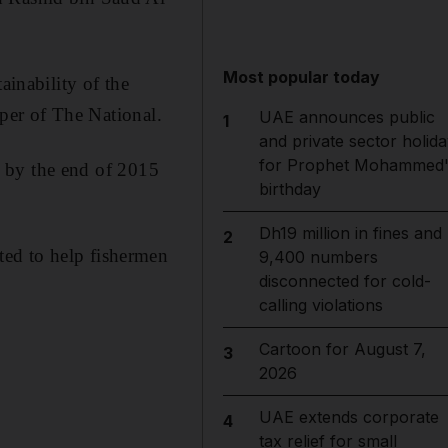
Most popular today
ainability of the
aper of The National.
UAE announces public
1
and private sector holida
for Prophet Mohammed'
ed by the end of 2015
birthday
Dh19 million in fines and
2
ted to help fishermen
9,400 numbers
disconnected for cold-
calling violations
Cartoon for August 7,
3
2026
UAE extends corporate
4
tax relief for small