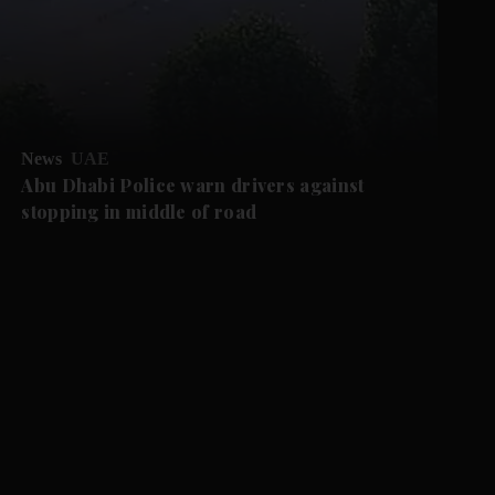
News
UAE
Abu Dhabi Police warn drivers against
stopping in middle of road