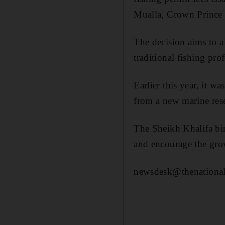
Mualla, Crown Prince
The decision aims to al
traditional fishing pro
Earlier this year, it w
from a new marine rese
The Sheikh Khalifa bi
and encourage the grow
newsdesk@thenational