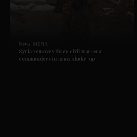
News
MENA
Syria removes three civil war-era
commanders in army shake-up