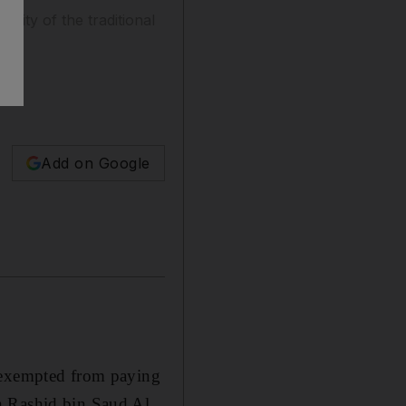
ility of the traditional
Add on Google
exempted from paying
h Rashid bin Saud Al