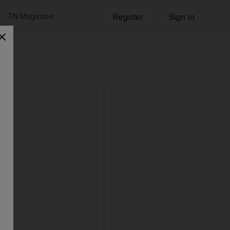
TN Magazine
Register
Sign in