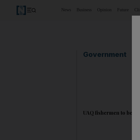
News
Business
Opinion
Future
Cl
Government
UAQ fishermen to be ex