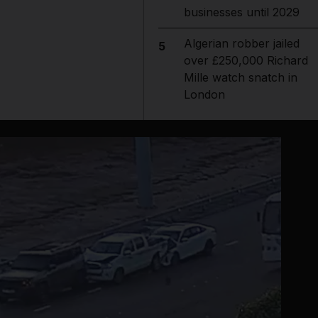
businesses until 2029
Algerian robber jailed
5
over £250,000 Richard
Mille watch snatch in
London