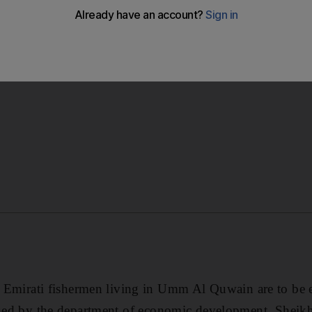
eviate fishermen's financial burdens and ensure the sustainab
rati fishermen living in Umm Al Quwain are to be 
ssued by the department of economic development, Sheik