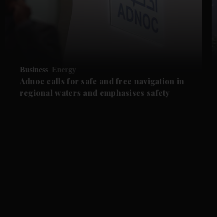
Business
Energy
Adnoc calls for safe and free navigation in
regional waters and emphasises safety