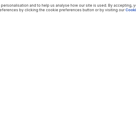
 personalisation and to help us analyse how our site is used. By accepting, 
ferences by clicking the cookie preferences button or by visiting our
Cooki