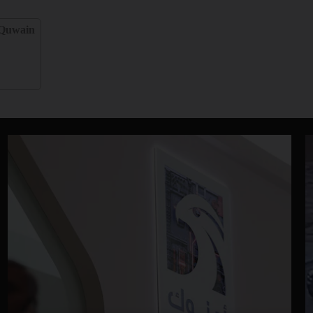
Quwain