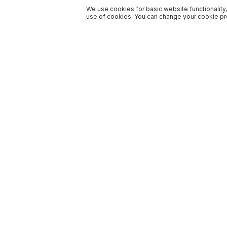
We use cookies for basic website functionality,
use of cookies. You can change your cookie pre