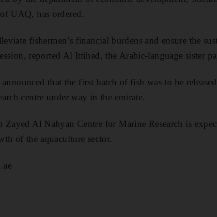
 of UAQ, has ordered.
leviate fishermen’s financial burdens and ensure the sust
fession, reported Al Ittihad, the Arabic-language sister p
as announced that the first batch of fish was to be releas
arch centre under way in the emirate.
n Zayed Al Nahyan Centre for Marine Research is expec
th of the aquaculture sector.
.ae