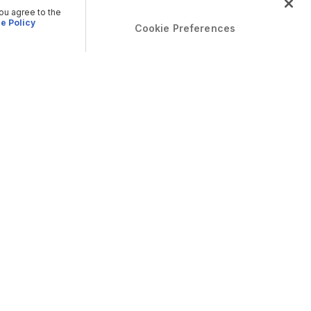
you agree to the
e Policy
Cookie Preferences