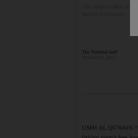
The decision aims to all
fishing profession.
The National staff
October 01, 2015
UMM AL QUWAIN // Emi
fishing permit fees i