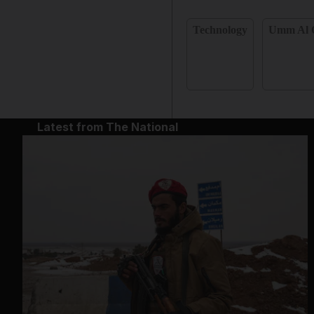
Technology
Umm Al 
Latest from The National