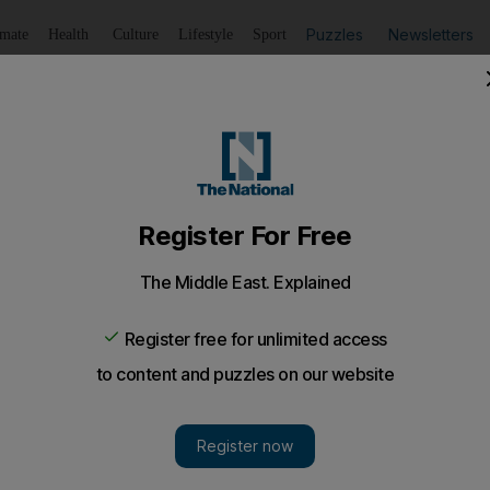
Puzzles
Newsletters
imate
Health
Culture
Lifestyle
Sport
Listen
to article
Save
article
Share
article
Listen to article
empt from permit fees