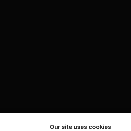
Our site uses cookies