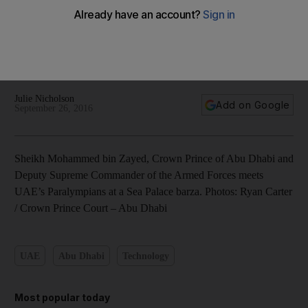
Sheikh Mohammed bin Zayed meets UAE’s Paralympians - in
pictures
Julie Nicholson
Add on Google
September 26, 2016
Sheikh Mohammed bin Zayed, Crown Prince of Abu Dhabi and
Deputy Supreme Commander of the Armed Forces meets
UAE’s Paralympians at a Sea Palace barza. Photos: Ryan Carter
/ Crown Prince Court – Abu Dhabi
UAE
Abu Dhabi
Technology
Most popular today