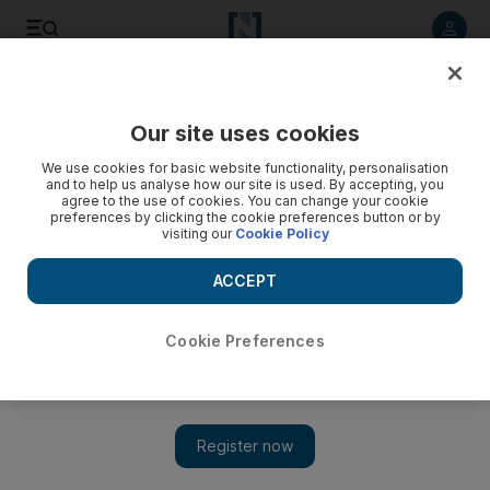
Listen to article
Listen
Save
Share
Our site uses cookies
Government
We use cookies for basic website functionality, personalisation
and to help us analyse how our site is used. By accepting, you
agree to the use of cookies. You can change your cookie
preferences by clicking the cookie preferences button or by
visiting our
Cookie Policy
ACCEPT
Cookie Preferences