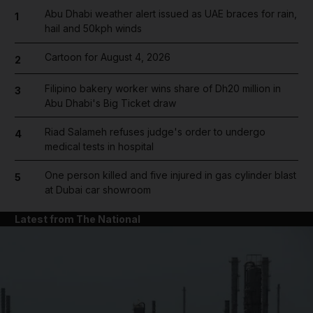
Abu Dhabi weather alert issued as UAE braces for rain,
1
hail and 50kph winds
Cartoon for August 4, 2026
2
Filipino bakery worker wins share of Dh20 million in
3
Abu Dhabi's Big Ticket draw
Riad Salameh refuses judge's order to undergo
4
medical tests in hospital
One person killed and five injured in gas cylinder blast
5
at Dubai car showroom
Latest from The National