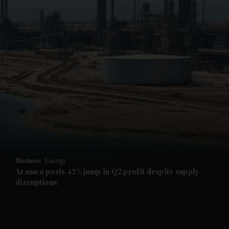
and News submenu
and Business submenu
and Opinion submenu
Business
Energy
and Future submenu
Aramco posts 42% jump in Q2 profit despite supply
disruptions
and Climate submenu