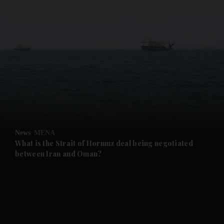
and News submenu
and Business submenu
and Opinion submenu
News
MENA
and Future submenu
What is the Strait of Hormuz deal being negotiated
between Iran and Oman?
and Climate submenu
and Culture submenu