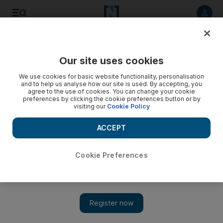
Listen to article
Listen
Save
Share
Our site uses cookies
Government
We use cookies for basic website functionality, personalisation
and to help us analyse how our site is used. By accepting, you
agree to the use of cookies. You can change your cookie
preferences by clicking the cookie preferences button or by
visiting our
Cookie Policy
ACCEPT
Cookie Preferences
Show 