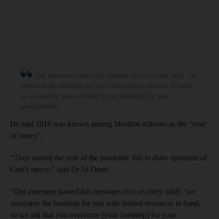
Our ancestors passed this message on to us [they said]: 'we
overcame the hardship for you with limited resources in hand,
so we ask that you overcome [your hardship] for your
grandchildren'
He said 1918 was known among Muslims scholars as the “year
of mercy”.
“They named the year of the pandemic this to draw optimism of
God’s mercy,” said Dr Al Darei.
“Our ancestors passed this message on to us [they said]: ‘we
overcame the hardship for you with limited resources in hand,
so we ask that you overcome [your hardship] for your