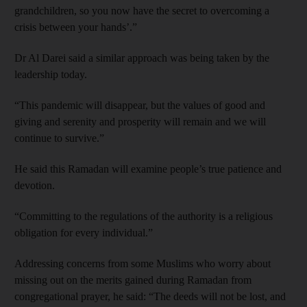
grandchildren, so you now have the secret to overcoming a
crisis between your hands’.”
Dr Al Darei said a similar approach was being taken by the
leadership today.
“This pandemic will disappear, but the values of good and
giving and serenity and prosperity will remain and we will
continue to survive.”
He said this Ramadan will examine people’s true patience and
devotion.
“Committing to the regulations of the authority is a religious
obligation for every individual.”
Addressing concerns from some Muslims who worry about
missing out on the merits gained during Ramadan from
congregational prayer, he said: “The deeds will not be lost, and