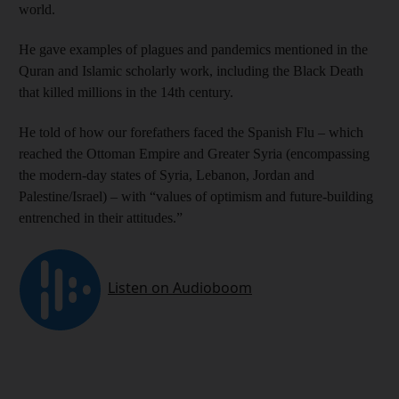
world.
He gave examples of plagues and pandemics mentioned in the
Quran and Islamic scholarly work, including the Black Death
that killed millions in the 14th century.
He told of how our forefathers faced the Spanish Flu – which
reached the Ottoman Empire and Greater Syria (encompassing
the modern-day states of Syria, Lebanon, Jordan and
Palestine/Israel) – with “values of optimism and future-building
entrenched in their attitudes.”