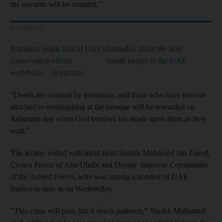
the rewards will be counted.”
Read More
Ramadan majlis told of UAE's
Ramadan 2020: the holy
conservation efforts
month begins in the UAE
worldwide – in pictures
“Deeds are counted by intentions, and those who have become
attached to worshipping at the mosque will be rewarded on
Judgment day when God bestows his shade upon them as they
wait.”
The lecture ended with input from Sheikh Mohamed bin Zayed,
Crown Prince of Abu Dhabi and Deputy Supreme Commander
of the Armed Forces, who was among a number of UAE
leaders to tune in on Wednesday.
"This crisis will pass, but it needs patience,” Sheikh Mohamed