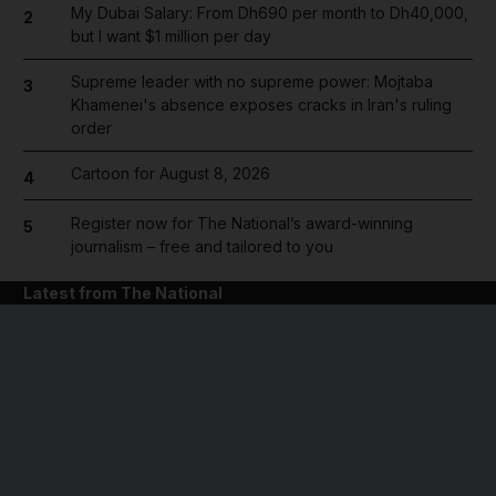
My Dubai Salary: From Dh690 per month to Dh40,000,
2
but I want $1 million per day
Supreme leader with no supreme power: Mojtaba
3
Khamenei's absence exposes cracks in Iran's ruling
order
Cartoon for August 8, 2026
4
Register now for The National’s award-winning
5
journalism – free and tailored to you
Latest from The National