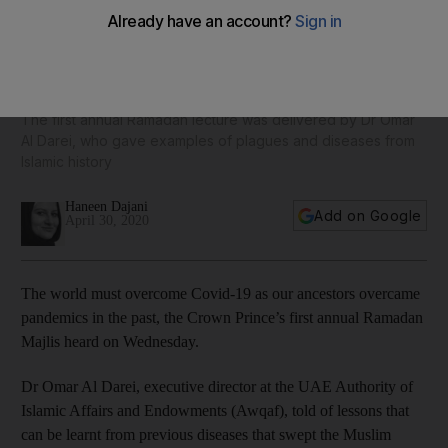
Sheikh Mohamed bin Zayed's Ramadan lecture tells of
lessons from pandemics past
The first annual Ramadan lecture was delivered by Dr Omar
Al Darei, who gave examples of plagues and diseases from
Islamic history
Haneen Dajani
Add on Google
April 30, 2020
The world must overcome Covid-19 as our ancestors overcame
pandemics in the past, the Crown Prince’s first annual Ramadan
Majlis heard on Wednesday.
Dr Omar Al Darei, executive director at the UAE Authority of
Islamic Affairs and Endowments (Awqaf), told of lessons that
can be learnt from previous diseases that swept the Muslim