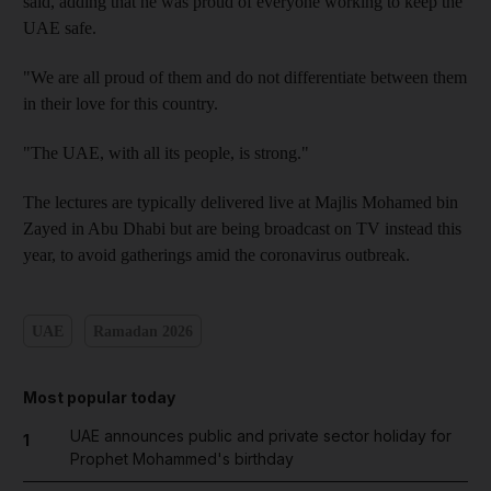
said, adding that he was proud of everyone working to keep the
UAE safe.
"We are all proud of them and do not differentiate between them
in their love for this country.
"The UAE, with all its people, is strong."
The lectures are typically delivered live at Majlis Mohamed bin
Zayed in Abu Dhabi but are being broadcast on TV instead this
year, to avoid gatherings amid the coronavirus outbreak.
UAE
Ramadan 2026
Most popular today
UAE announces public and private sector holiday for
1
Prophet Mohammed's birthday