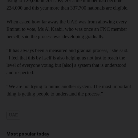
rising to 129,000 in 2011. By 2015 the number had become
224,000 and this year more than 337,700 nationals are eligible.
When asked how far away the UAE was from allowing every
Emirati to vote, Ms Al Kaabi, who was once an FNC member
herself, said the process was developing gradually.
“It has always been a measured and gradual process,” she said.
“I feel that this by itself is also helping us not just to reach the
level of everyone voting but [also] a system that is understood
and respected.
“We are not trying to mimic another system. The most important
thing is getting people to understand the process.”
UAE
Most popular today