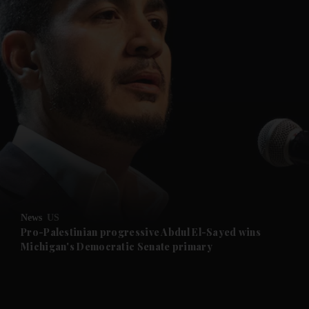
and News submenu
and Business submenu
and Opinion submenu
News
US
and Future submenu
Pro-Palestinian progressive Abdul El-Sayed wins
Michigan's Democratic Senate primary
and Climate submenu