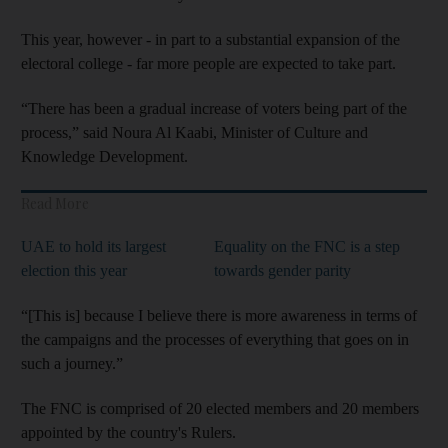
This year, however - in part to a substantial expansion of the
electoral college - far more people are expected to take part.
“There has been a gradual increase of voters being part of the
process,” said Noura Al Kaabi, Minister of Culture and
Knowledge Development.
Read More
UAE to hold its largest
Equality on the FNC is a step
election this year
towards gender parity
“[This is] because I believe there is more awareness in terms of
the campaigns and the processes of everything that goes on in
such a journey.”
The FNC is comprised of 20 elected members and 20 members
appointed by the country's Rulers.