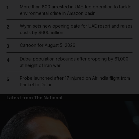
More than 800 arrested in UAE-led operation to tackle
1
environmental crime in Amazon basin
Wynn sets new opening date for UAE resort and raises
2
costs by $600 million
Cartoon for August 5, 2026
3
Dubai population rebounds after dropping by 61,000
4
at height of Iran war
Probe launched after 17 injured on Air India flight from
5
Phuket to Delhi
Latest from The National