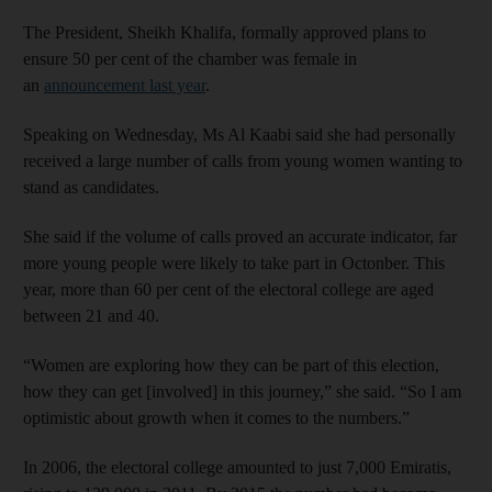
The President, Sheikh Khalifa, formally approved plans to
ensure 50 per cent of the chamber was female in
an
announcement last year
.
Speaking on Wednesday, Ms Al Kaabi said she had personally
received a large number of calls from young women wanting to
stand as candidates.
She said if the volume of calls proved an accurate indicator, far
more young people were likely to take part in Octonber. This
year, more than 60 per cent of the electoral college are aged
between 21 and 40.
“Women are exploring how they can be part of this election,
how they can get [involved] in this journey,” she said. “So I am
optimistic about growth when it comes to the numbers.”
In 2006, the electoral college amounted to just 7,000 Emiratis,