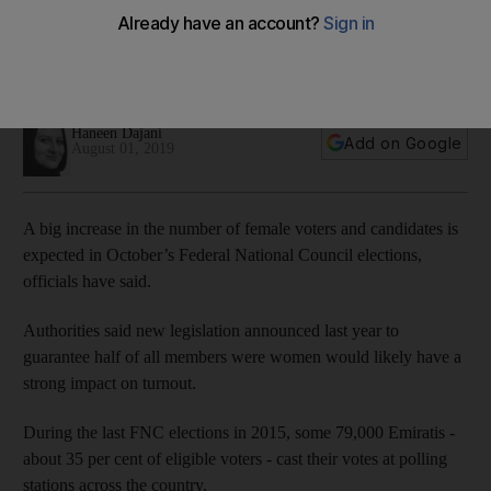
Noura Al Kaabi
Minister of Culture and Knowledge Development also
expects spike in number of female voters and candidates
Haneen Dajani
Add on Google
August 01, 2019
A big increase in the number of female voters and candidates is
expected in October’s Federal National Council elections,
officials have said.
Authorities said new legislation announced last year to
guarantee half of all members were women would likely have a
strong impact on turnout.
During the last FNC elections in 2015, some 79,000 Emiratis -
about 35 per cent of eligible voters - cast their votes at polling
stations across the country.