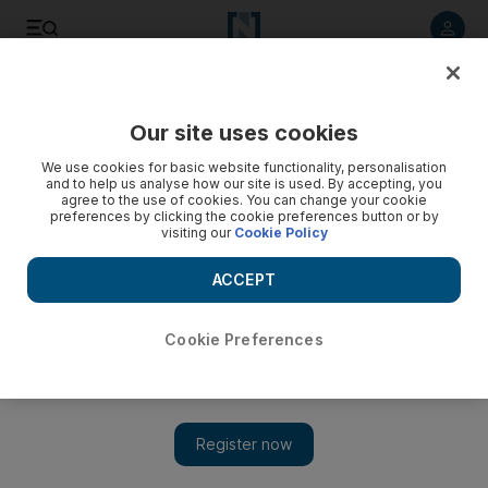
Listen to article
Listen
Save
Share
Our site uses cookies
Government
We use cookies for basic website functionality, personalisation
and to help us analyse how our site is used. By accepting, you
agree to the use of cookies. You can change your cookie
preferences by clicking the cookie preferences button or by
visiting our
Cookie Policy
ACCEPT
Cookie Preferences
Show 
FNC election anticipating big increase in voter turnout, says