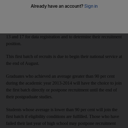
service have been told to report to a recruitment centre next
month.
Young men who graduate from high school this year and have
passed their 17th birthday must attend the centres between July
13 and 17 for data registration and to determine their recruitment
position.
This first batch of recruits is due to begin their national service at
the end of August.
Graduates who achieved an average greater than 90 per cent
during the academic year 2013-2014 will have the choice to join
the first batch directly or postpone recruitment until the end of
their postgraduate studies.
Students whose average is lower than 90 per cent will join the
first batch if eligibility conditions are fulfilled. Those who have
failed their last year of high school may postpone recruitment