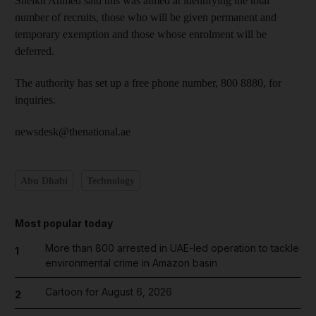
Sheikh Ahmed said this was aimed at identifying the total
number of recruits, those who will be given permanent and
temporary exemption and those whose enrolment will be
deferred.
The authority has set up a free phone number, 800 8880, for
inquiries.
newsdesk@thenational.ae
Abu Dhabi
Technology
Most popular today
More than 800 arrested in UAE-led operation to tackle
1
environmental crime in Amazon basin
Cartoon for August 6, 2026
2