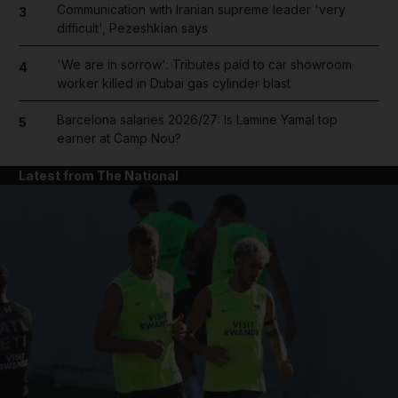
Communication with Iranian supreme leader 'very
3
difficult', Pezeshkian says
'We are in sorrow': Tributes paid to car showroom
4
worker killed in Dubai gas cylinder blast
Barcelona salaries 2026/27: Is Lamine Yamal top
5
earner at Camp Nou?
Latest from The National