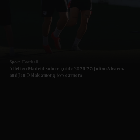
and News submenu
and Business submenu
and Opinion submenu
Sport
Football
and Future submenu
Atletico Madrid salary guide 2026/27: Julian Alvarez
and Jan Oblak among top earners
and Climate submenu
and Culture submenu
and Lifestyle submenu