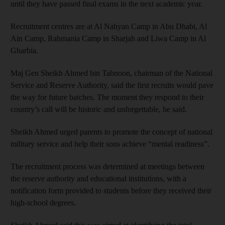
until they have passed final exams in the next academic year.
Recruitment centres are at Al Nahyan Camp in Abu Dhabi, Al
Ain Camp, Rahmania Camp in Sharjah and Liwa Camp in Al
Gharbia.
Maj Gen Sheikh Ahmed bin Tahnoon, chairman of the National
Service and Reserve Authority, said the first recruits would pave
the way for future batches. The moment they respond to their
country’s call will be historic and unforgettable, he said.
Sheikh Ahmed urged parents to promote the concept of national
military service and help their sons achieve “mental readiness”.
The recruitment process was determined at meetings between
the reserve authority and educational institutions, with a
notification form provided to students before they received their
high-school degrees.