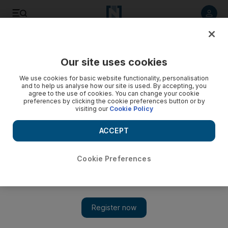
Listen to article
Listen
Save
Share
Our site uses cookies
Government
We use cookies for basic website functionality, personalisation
and to help us analyse how our site is used. By accepting, you
First batch of Emirati national Service recruits ordered to
agree to the use of cookies. You can change your cookie
preferences by clicking the cookie preferences button or by
report to enrolment centres
visiting our
Cookie Policy
Emirati males who graduate from high school this year and
ACCEPT
are older than 17 years and one day must attend the centres
between July 13 and 17 for data registration and to determine
their recruitment position.
Cookie Preferences
The National staff
Add on Google
June 22, 2014
ABU DHABI // The first Emiratis to begin national military