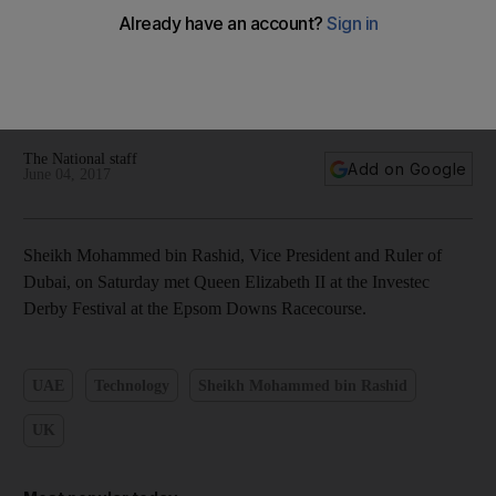
Dubai Ruler meets Queen Elizabeth at Epsom Derby - in
pictures
The National staff
Add on Google
June 04, 2017
Sheikh Mohammed bin Rashid, Vice President and Ruler of
Dubai, on Saturday met Queen Elizabeth II at the Investec
Derby Festival at the Epsom Downs Racecourse.
UAE
Technology
Sheikh Mohammed bin Rashid
UK