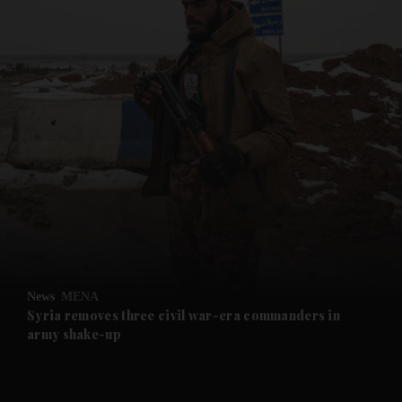
and News submenu
and Business submenu
and Opinion submenu
News
MENA
and Future submenu
Syria removes three civil war-era commanders in
army shake-up
and Climate submenu