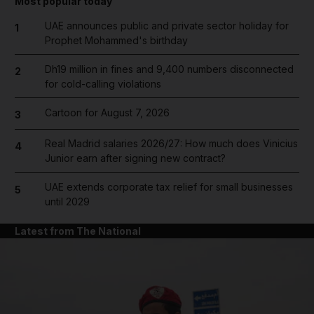
Most popular today
UAE announces public and private sector holiday for
1
Prophet Mohammed's birthday
Dh19 million in fines and 9,400 numbers disconnected
2
for cold-calling violations
Cartoon for August 7, 2026
3
Real Madrid salaries 2026/27: How much does Vinicius
4
Junior earn after signing new contract?
UAE extends corporate tax relief for small businesses
5
until 2029
Latest from The National