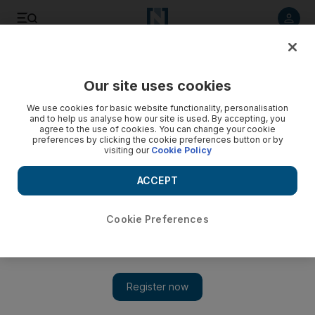
Listen to article
Listen
Save
Share
Our site uses cookies
Government
We use cookies for basic website functionality, personalisation
and to help us analyse how our site is used. By accepting, you
agree to the use of cookies. You can change your cookie
preferences by clicking the cookie preferences button or by
visiting our
Cookie Policy
ACCEPT
Cookie Preferences