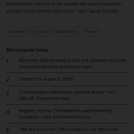
Pakistani man who was at the hospital and wasn’t responsive
and didn’t carry identification cards,” said Captain Al Jallaf.
Facebook
Courts
Dubai Police
Twitter
Most popular today
More than 800 arrested in UAE-led operation to tackle
1
environmental crime in Amazon basin
Cartoon for August 6, 2026
2
Communication with Iranian supreme leader 'very
3
difficult', Pezeshkian says
Register now for The National’s award-winning
4
journalism – free and tailored to you
'We are in sorrow': Tributes paid to car showroom
5