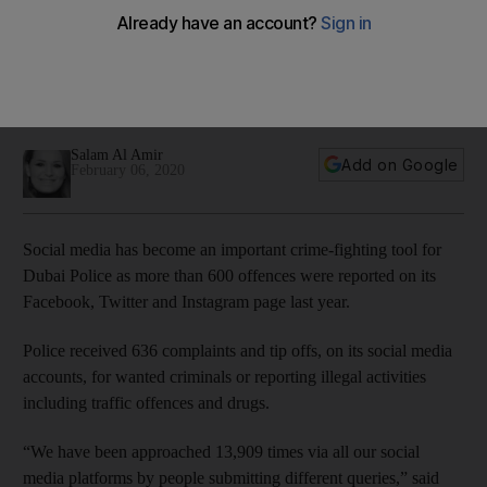
media
Police receive complaints and tip offs, on its social media
accounts, for wanted criminals or reporting illegal activities
including traffic offences and drugs
Salam Al Amir
Add on Google
February 06, 2020
Social media has become an important crime-fighting tool for
Dubai Police as more than 600 offences were reported on its
Facebook, Twitter and Instagram page last year.
Police received 636 complaints and tip offs, on its social media
accounts, for wanted criminals or reporting illegal activities
including traffic offences and drugs.
“We have been approached 13,909 times via all our social
media platforms by people submitting different queries,” said