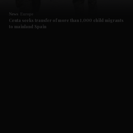
and Opinion submenu
News
Europe
and Future submenu
Ceuta seeks transfer of more than 1,000 child migrants
to mainland Spain
and Climate submenu
and Culture submenu
and Lifestyle submenu
and Sport submenu