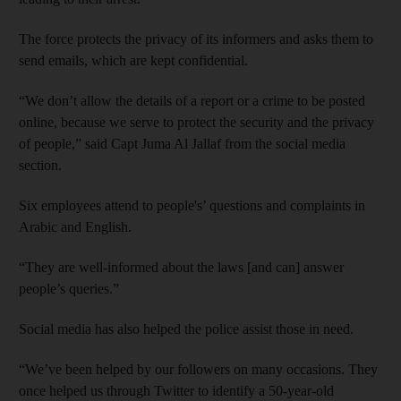
The force protects the privacy of its informers and asks them to
send emails, which are kept confidential.
“We don’t allow the details of a report or a crime to be posted
online, because we serve to protect the security and the privacy
of people,” said Capt Juma Al Jallaf from the social media
section.
Six employees attend to people's’ questions and complaints in
Arabic and English.
“They are well-informed about the laws [and can] answer
people’s queries.”
Social media has also helped the police assist those in need.
“We’ve been helped by our followers on many occasions. They
once helped us through Twitter to identify a 50-year-old