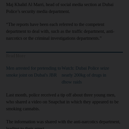
Maj Khalid Al Marri, head of social media section at Dubai
Police’s security media department.
“The reports have been each referred to the competent
department to deal with, such as the traffic department, anti-
narcotics or the criminal investigations departments.”
Read More
Men arrested for pretending to
Watch: Dubai Police seize
smoke joint on Dubai's JBR
nearly 200kg of drugs in
dhow raids
Last month, police received a tip off about three young men,
who shared a video on Snapchat in which they appeared to be
smoking cannabis.
The information was shared with the anti-narcotics department,
leading to their arrest.