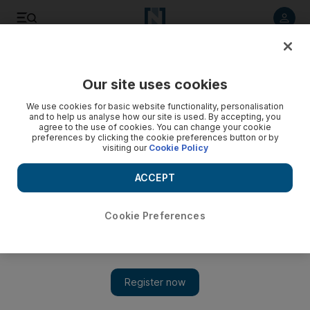
Listen to article
Listen
Save
Share
Our site uses cookies
Government
We use cookies for basic website functionality, personalisation
and to help us analyse how our site is used. By accepting, you
agree to the use of cookies. You can change your cookie
preferences by clicking the cookie preferences button or by
visiting our
Cookie Policy
ACCEPT
Cookie Preferences
Show 
Dubai Police: more than 600 offences reported on social