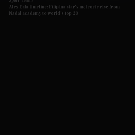
Sport
Tennis
and Future submenu
Alex Eala timeline: Filipina star's meteoric rise from
Nadal academy to world's top 20
and Climate submenu
and Culture submenu
and Lifestyle submenu
and Sport submenu