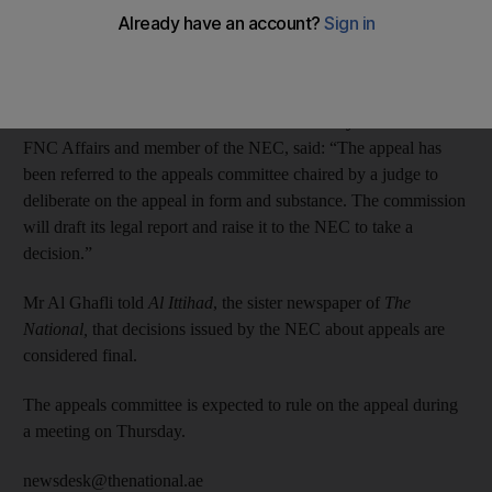
The candidate queried the number of votes he received from the
members of the electoral college in his emirate.
Saeed Mohammed Al Ghafli, assistant undersecretary for
Federal National Council Affairs in the Ministry of State for
FNC Affairs and member of the NEC, said: “The appeal has
been referred to the appeals committee chaired by a judge to
deliberate on the appeal in form and substance. The commission
will draft its legal report and raise it to the NEC to take a
decision.”
Mr Al Ghafli told
Al Ittihad
, the sister newspaper of
The
National,
that decisions issued by the NEC about appeals are
considered final.
The appeals committee is expected to rule on the appeal during
a meeting on Thursday.
newsdesk@thenational.ae