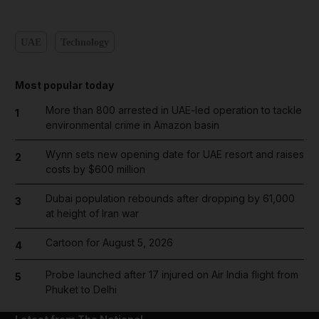
UAE
Technology
Most popular today
More than 800 arrested in UAE-led operation to tackle
1
environmental crime in Amazon basin
Wynn sets new opening date for UAE resort and raises
2
costs by $600 million
Dubai population rebounds after dropping by 61,000
3
at height of Iran war
Cartoon for August 5, 2026
4
Probe launched after 17 injured on Air India flight from
5
Phuket to Delhi