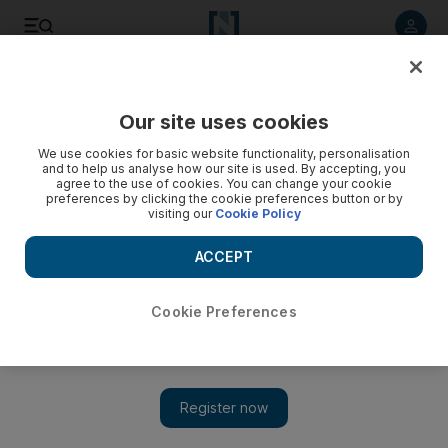
Listen to article
Listen
Save
Share
Our site uses cookies
Government
We use cookies for basic website functionality, personalisation
and to help us analyse how our site is used. By accepting, you
Dubai candidate appeals FNC election vote count
agree to the use of cookies. You can change your cookie
preferences by clicking the cookie preferences button or by
visiting our
Cookie Policy
The candidate queried the number of votes he received
from the members of the electoral college in his emirate.
ACCEPT
The National staff
Add on Google
October 07, 2015
Cookie Preferences
DUBAI // The National Elections Committee has revealed that
it received an appeal from a Dubai candidate, challenging results
of the initial FNC election vote count.