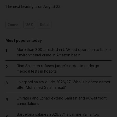
The next hearing is on August 22.
Courts
UAE
Dubai
Most popular today
More than 800 arrested in UAE-led operation to tackle
1
environmental crime in Amazon basin
Riad Salameh refuses judge's order to undergo
2
medical tests in hospital
Liverpool salary guide 2026/27: Who is highest earner
3
after Mohamed Salah's exit?
Emirates and Etihad extend Bahrain and Kuwait flight
4
cancellations
Barcelona salaries 2026/27: Is Lamine Yamal top
5