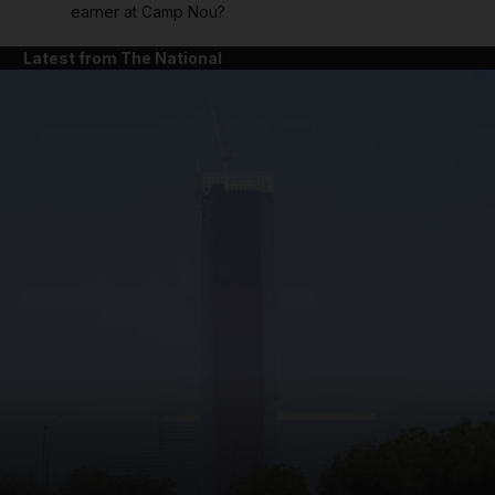
earner at Camp Nou?
Latest from The National
and News submenu
and Business submenu