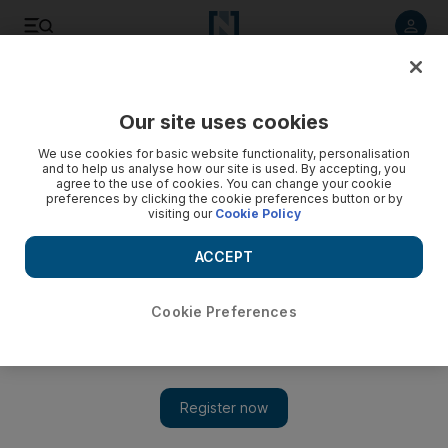
Listen to article
Listen
Save
Share
Our site uses cookies
UAE
We use cookies for basic website functionality, personalisation
and to help us analyse how our site is used. By accepting, you
Gang including minors steal make-up and cash from Dubai
agree to the use of cookies. You can change your cookie
preferences by clicking the cookie preferences button or by
salon
visiting our
Cookie Policy
Two unemployed Emirati men and three 17-year-olds were
ACCEPT
arrested over the theft.
Salam Al Amir
Cookie Preferences
Add on Google
August 09, 2017
Two Emiratis and three juveniles stole Dh1,500 worth of make-
up and cash from a beauty salon in Dubai, the criminal court
heard on Wednesday.