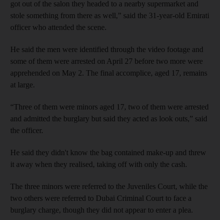
got out of the salon they headed to a nearby supermarket and
stole something from there as well,” said the 31-year-old Emirati
officer who attended the scene.
He said the men were identified through the video footage and
some of them were arrested on April 27 before two more were
apprehended on May 2. The final accomplice, aged 17, remains
at large.
“Three of them were minors aged 17, two of them were arrested
and admitted the burglary but said they acted as look outs,” said
the officer.
He said they didn't know the bag contained make-up and threw
it away when they realised, taking off with only the cash.
The three minors were referred to the Juveniles Court, while the
two others were referred to Dubai Criminal Court to face a
burglary charge, though they did not appear to enter a plea.