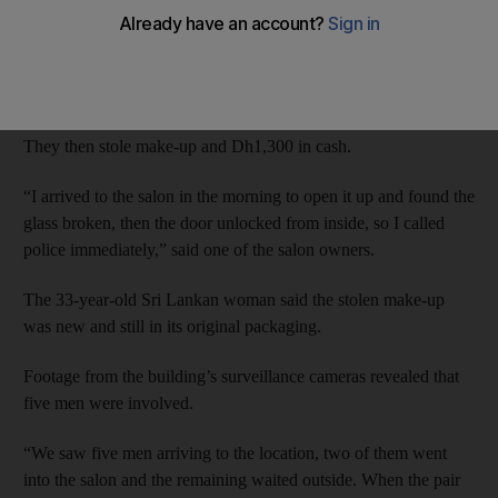
On April 18, the two unemployed men, aged 18 and 25, and
three 17-year-olds allegedly broke into the salon in Al Qusais by
smashing the glass store-front window.
They then stole make-up and Dh1,300 in cash.
“I arrived to the salon in the morning to open it up and found the
glass broken, then the door unlocked from inside, so I called
police immediately,” said one of the salon owners.
The 33-year-old Sri Lankan woman said the stolen make-up
was new and still in its original packaging.
Footage from the building’s surveillance cameras revealed that
five men were involved.
“We saw five men arriving to the location, two of them went
into the salon and the remaining waited outside. When the pair