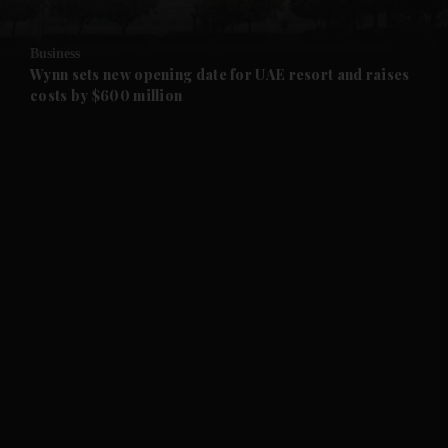
and Opinion submenu
Business
and Future submenu
Wynn sets new opening date for UAE resort and raises
costs by $600 million
and Climate submenu
and Culture submenu
and Lifestyle submenu
and Sport submenu