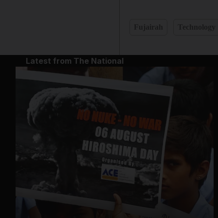
Fujairah
Technology
Latest from The National