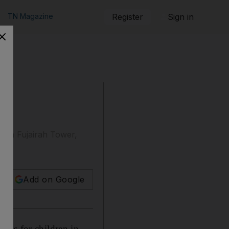
TN Magazine
Register
Sign in
, in Fujairah Tower,
Add on Google
mps for children in