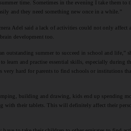
t summer time. Sometimes in the evening I take them to t
asily and they need something new once in a while.”
mera Adel said a lack of activities could not only affect 
 brain development too.
an outstanding summer to succeed in school and life,” s
to learn and practise essential skills, especially during
’s very hard for parents to find schools or institutions t
umping, building and drawing, kids end up spending most
with their tablets. This will definitely affect their per
 have to take their children to other emirates to find acti