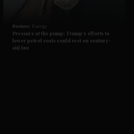
Business
Energy
Pressure at the pump: Trump's efforts to
lower petrol costs could rest on century-
old law