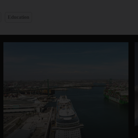
Education