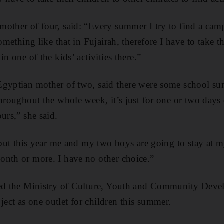
other of four, said: “Every summer I try to find a camp
something like that in Fujairah, therefore I have to take
in one of the kids’ activities there.”
Egyptian mother of two, said there were some school s
throughout the whole week, it’s just for one or two day
urs,” she said.
 but this year me and my two boys are going to stay at m
onth or more. I have no other choice.”
ted the Ministry of Culture, Youth and Community Dev
ct as one outlet for children this summer.