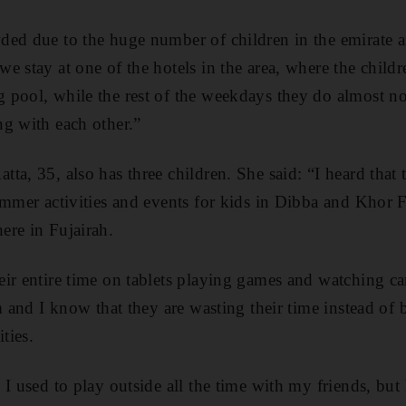
ed due to the huge number of children in the emirate an
e stay at one of the hotels in the area, where the childr
pool, while the rest of the weekdays they do almost not
g with each other.”
a, 35, also has three children. She said: “I heard that t
ummer activities and events for kids in Dibba and Khor 
ere in Fujairah.
ir entire time on tablets playing games and watching ca
em and I know that they are wasting their time instead of
ties.
I used to play outside all the time with my friends, but 