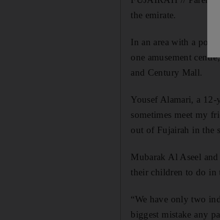
the emirate.
In an area with a popu
one amusement centre, 
and Century Mall.
Yousef Alamari, a 12-y
sometimes meet my frie
out of Fujairah in the
Mubarak Al Aseel and h
their children to do in 
“We have only two ind
biggest mistake any pa