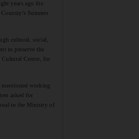
Eight years ago the
My Country’s Summer
gh cultural, social,
ent to preserve the
h Cultural Centre, for
y mentioned working
when asked for
nal to the Ministry of