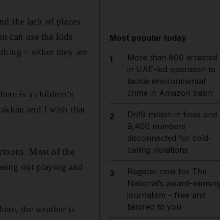
d the lack of places.
en can use the kids
Most popular today
hing – either they are
More than 800 arrested
1
in UAE-led operation to
tackle environmental
crime in Amazon basin
here is a children’s
Fakkan and I wish that
Dh19 million in fines and
2
9,400 numbers
disconnected for cold-
calling violations
rtoons. Most of the
 being out playing and
Register now for The
3
National’s award-winnin
journalism – free and
tailored to you
here, the weather is