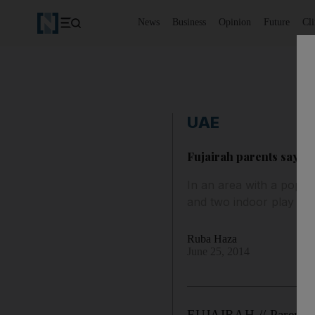
News
Business
Opinion
Future
Cl
UAE
Fujairah parents say th
In an area with a popul
and two indoor play are
Ruba Haza
June 25, 2014
FUJAIRAH // Parents ar