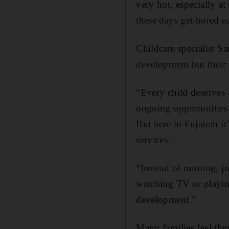
very hot, especially a
these days get bored e
Childcare specialist Sa
development but their
“Every child deserves 
ongoing opportunities 
But here in Fujairah it
services.
“Instead of running, j
watching TV or playing 
development.”
Many families feel they