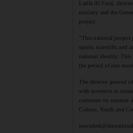
Latifa Al Faraj, direct
ministry and the Gene
project.
“This national project 
sports, scientific and a
national identity. This 
the period of one mont
The director general
with investors to crea
comment on summer acti
Culture, Youth and C
newsdesk@thenational