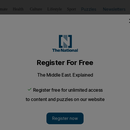
Puzzles
Newsletters
imate
Health
Culture
Lifestyle
Sport
Listen
to article
Save
article
Share
article
Listen to article
eir children have nothing to do in the summer
ation of about 150,000, there is only one amusement centre
as.
e concerned about the lack of summer activities and ca