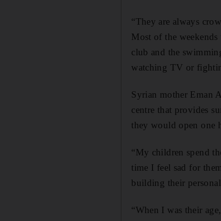
“They are always crowd
Most of the weekends w
club and the swimming 
watching TV or fightin
Syrian mother Eman Aatt
centre that provides s
they would open one h
“My children spend the
time I feel sad for th
building their personali
“When I was their age, 