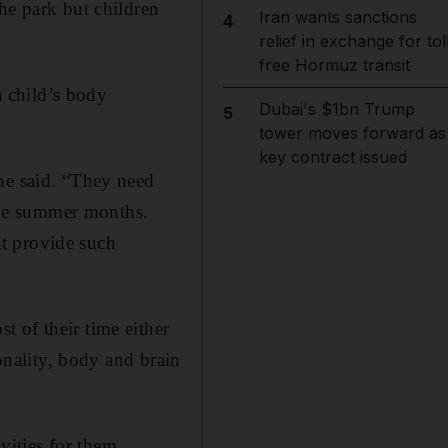
he park but children
Iran wants sanctions
4
relief in exchange for tol
free Hormuz transit
a child’s body
Dubai's $1bn Trump
5
tower moves forward as
key contract issued
he said. “They need
 the summer months.
hat provide such
 of their time either
sonality, body and brain
vities for them.