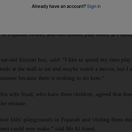
lation of about 150,000, a figure that is growing by 5,00
in Fujairah Tower, and two indoor play areas, at Fujair
ear-old Emirati boy, said: “I like to spend my time pla
nds at the mall to eat and maybe watch a movie, but I 
 summer because there is nothing to do here.”
is wife Suad, who have three children, agreed that the
the emirate.
oor kids’ playgrounds in Fujairah and visiting them dur
rent could ever make,” said Mr Al Aseel.