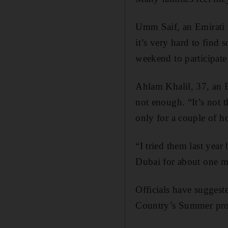
Umm Saif, an Emirati m
it’s very hard to find 
weekend to participate 
Ahlam Khalil, 37, an 
not enough. “It’s not 
only for a couple of ho
“I tried them last year
Dubai for about one m
Officials have sugges
Country’s Summer proje