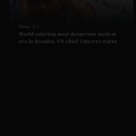
News
US
World entering most dangerous nuclear
era in decades, UN chief Guterres warns