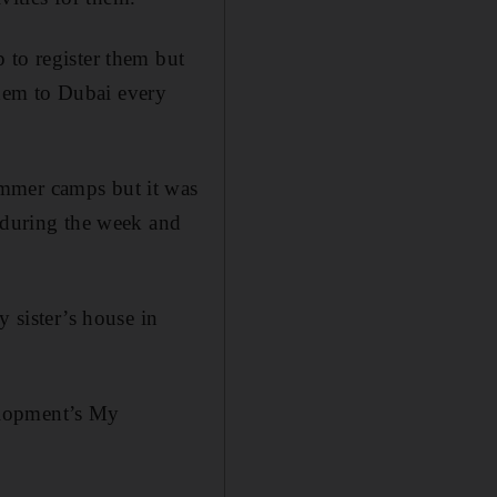
 to register them but
 them to Dubai every
ummer camps but it was
s during the week and
y sister’s house in
elopment’s My