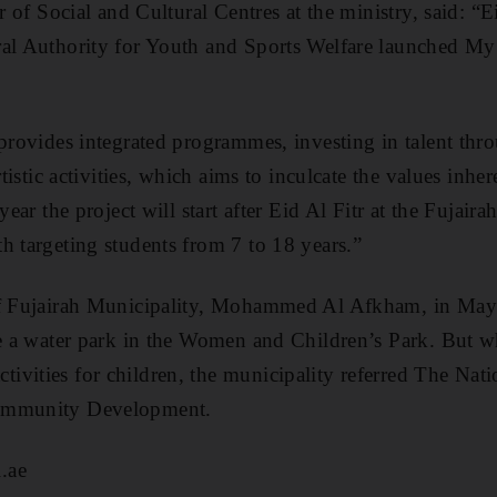
or of Social and Cultural Centres at the ministry, said: “
ral Authority for Youth and Sports Welfare launched 
provides integrated programmes, investing in talent throu
rtistic activities, which aims to inculcate the values inher
year the project will start after Eid Al Fitr at the Fujaira
h targeting students from 7 to 18 years.”
 of Fujairah Municipality, Mohammed Al Afkham, in Ma
te a water park in the Women and Children’s Park. But 
vities for children, the municipality referred The Natio
ommunity Development.
.ae