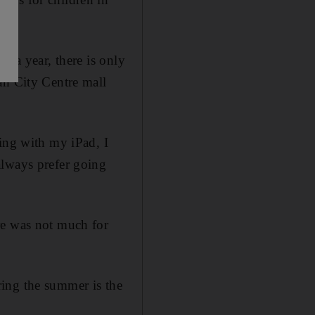
0 a year, there is only
ah City Centre mall
ying with my iPad, I
always prefer going
re was not much for
ing the summer is the