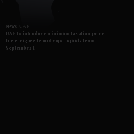
News
UAE
UAE to introduce minimum taxation price
for e-cigarette and vape liquids from
September 1