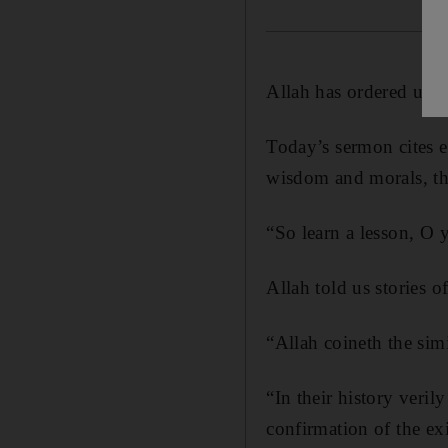
Allah has ordered us t
Today’s sermon cites e
wisdom and morals, tho
“So learn a lesson, O 
Allah told us stories 
“Allah coineth the simi
“In their history veril
confirmation of the ex