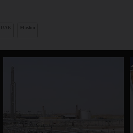
UAE
Muslim