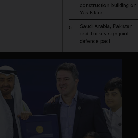
construction building on
Yas Island
Saudi Arabia, Pakistan
5
and Turkey sign joint
defence pact