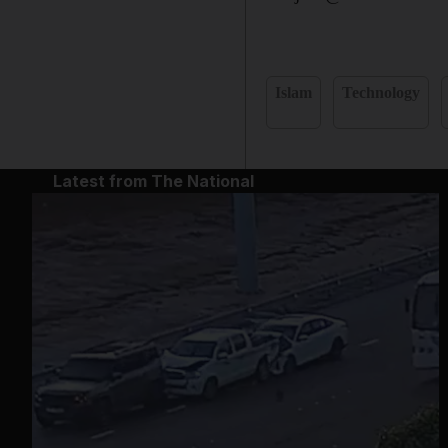
Islam
Technology
Latest from The National