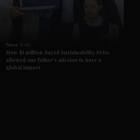
News
UAE
How $1 million Zayed Sustainability Prize
allowed one father’s mission to have a
global impact