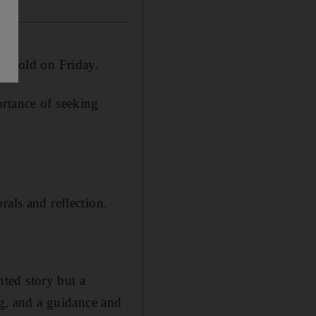
be told on Friday.
ortance of seeking
rals and reflection.
nted story but a
ng, and a guidance and