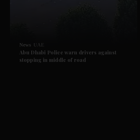
News
UAE
Abu Dhabi Police warn drivers against
stopping in middle of road