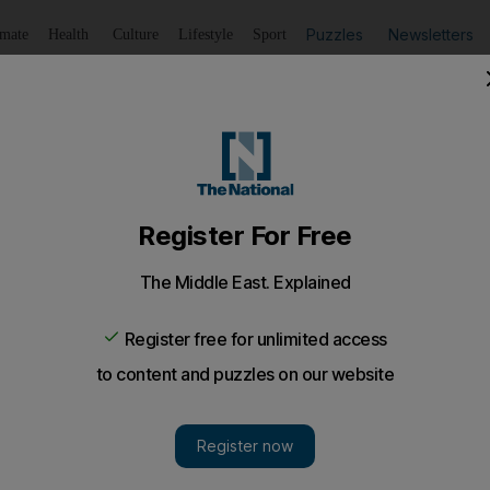
Puzzles
Newsletters
imate
Health
Culture
Lifestyle
Sport
Listen
to article
Save
article
Share
article
Listen to article
sdom to excel
s the importance of learning and bettering oneself.