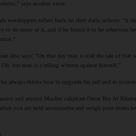
elieve,” says another verse.
worshippers reflect back on their daily actions: “if on
try to do more of it, and if he found it to be otherwise h
ation.”
ran also says: “On that day man is told the tale of that 
 Oh, but man is a telling witness against himself,”
ho always thinks how to upgrade his self and to increas
anion and second Muslim caliphate Omar Bin Al Khatta
before you are held accountable and weigh your deeds be
e