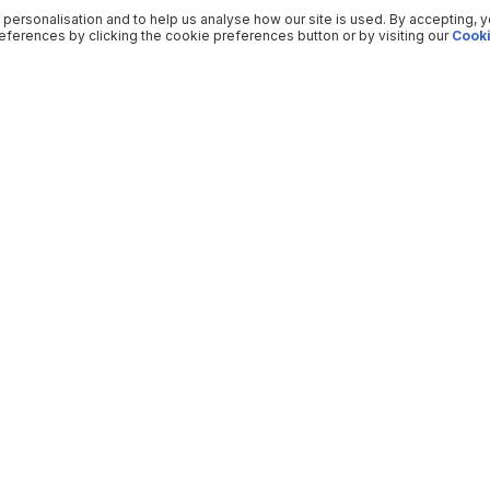
 personalisation and to help us analyse how our site is used. By accepting, 
ferences by clicking the cookie preferences button or by visiting our
Cooki