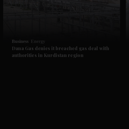
Business
Energy
Dana Gas denies it breached gas deal with
authorities in Kurdistan region