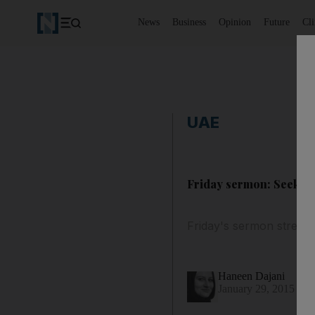
News
Business
Opinion
Future
Cl
UAE
Friday sermon: Seek wi
Friday's sermon stresse
Haneen Dajani
January 29, 2015