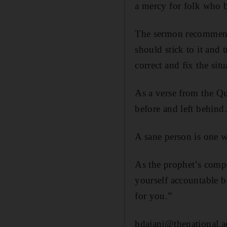
a mercy for folk who b
The sermon recommends 
should stick to it and 
correct and fix the situ
As a verse from the Qu
before and left behind.
A sane person is one w
As the prophet’s comp
yourself accountable 
for you.”
hdajani@thenational.a