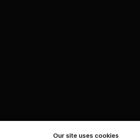
Our site uses cookies