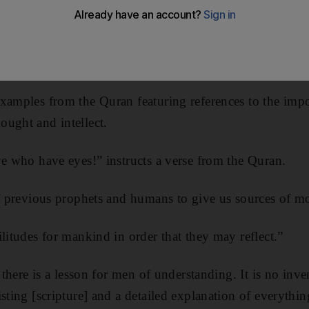
o think and expand our horizons to excel, Muslims will 
xamples from the Quran featuring references to the imp
ught and intellect.
ye who have eyes!” instructs a verse from the Quran.
of previous prophets and humans to give us sources of mo
litudes for mankind in order that they may reflect.”
y there is a lesson for men of understanding. It is no inve
isting [scripture] and a detailed explanation of everythi