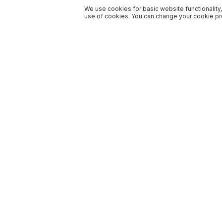
We use cookies for basic website functionality,
use of cookies. You can change your cookie pre