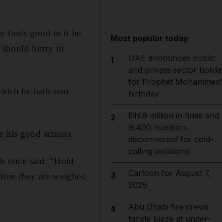
e finds good in it he
Most popular today
e should hurry to
UAE announces public
1
and private sector holida
for Prophet Mohammed'
which he hath sent
birthday
Dh19 million in fines and
2
9,400 numbers
e his good actions.
disconnected for cold-
calling violations
b once said: “Hold
Cartoon for August 7,
3
fore they are weighed
2026
Abu Dhabi fire crews
4
tackle blaze at under-