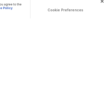
you agree to the
e Policy
Cookie Preferences