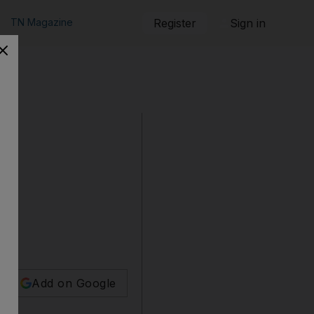
TN Magazine
Register
Sign in
Add on Google