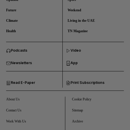
Future
Weekend
Climate
Living in the UAE
Health
TN Magazine
and News submenu
Podcasts
Video
and Business submenu
Newsletters
App
and Opinion submenu
Read E-Paper
Print Subscriptions
and Future submenu
and Climate submenu
About Us
Cookie Policy
Contact Us
Sitemap
Work With Us
Archive
and Culture submenu