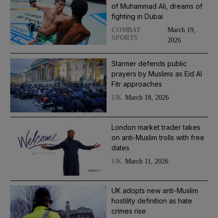
of Muhammad Ali, dreams of
fighting in Dubai
March 19,
COMBAT
SPORTS
2026
Starmer defends public
prayers by Muslims as Eid Al
Fitr approaches
March 18, 2026
UK
London market trader takes
on anti-Muslim trolls with free
dates
March 11, 2026
UK
UK adopts new anti-Muslim
hostility definition as hate
crimes rise