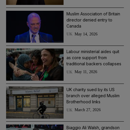
Muslim Association of Britain
director denied entry to
Canada
May 14, 2026
UK
Labour ministerial aides quit
as core support from
traditional backers collapses
May 11, 2026
UK
UK charity sued by its US
branch over alleged Muslim
Brotherhood links
March 27, 2026
UK
Biaggio Ali Walsh, grandson