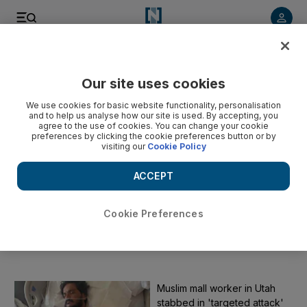
Start Date
Our site uses cookies
We use cookies for basic website functionality, personalisation
End Date
and to help us analyse how our site is used. By accepting, you
agree to the use of cookies. You can change your cookie
preferences by clicking the cookie preferences button or by
visiting our
Cookie Policy
Submit
ACCEPT
Clear
Cookie Preferences
Muslim
The latest news on Muslims and Islam
Muslim mall worker in Utah
stabbed in 'targeted attack'