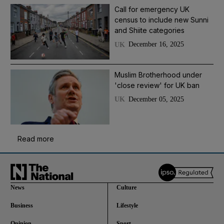
Call for emergency UK
census to include new Sunni
and Shiite categories
December 16, 2025
UK
Muslim Brotherhood under
'close review' for UK ban
December 05, 2025
UK
Read more
News
Culture
Business
Lifestyle
Opinion
Sport