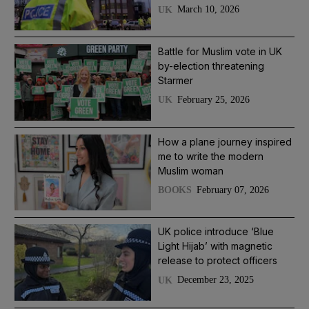
March 10, 2026
UK
Battle for Muslim vote in UK
by-election threatening
Starmer
February 25, 2026
UK
How a plane journey inspired
me to write the modern
Muslim woman
February 07, 2026
BOOKS
UK police introduce ‘Blue
Light Hijab’ with magnetic
release to protect officers
December 23, 2025
UK