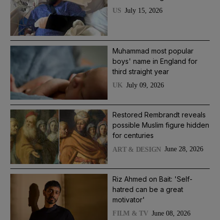
July 15, 2026
US
Muhammad most popular
boys' name in England for
third straight year
July 09, 2026
UK
Restored Rembrandt reveals
possible Muslim figure hidden
for centuries
June 28, 2026
ART & DESIGN
Riz Ahmed on Bait: 'Self-
hatred can be a great
motivator'
June 08, 2026
FILM & TV