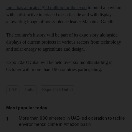
India has allocated $50 million for the expo
to build a pavilion
with a distinctive interlaced mesh facade and will display
a towering image of non-violence leader Mahatma Gandhi.
The country’s history will be part of its expo story alongside
displays of current projects in various sectors from technology
and solar energy to agriculture and design.
Expo 2020 Dubai will be held over six months starting in
October with more than 190 countries participating.
UAE
India
Expo 2020 Dubai
Most popular today
More than 800 arrested in UAE-led operation to tackle
1
environmental crime in Amazon basin