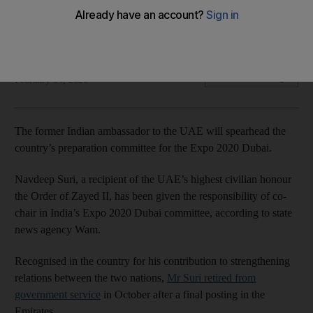
Navdeep Suri, a retired Indian diplomat, has been given a
new role
The National
Add on Google
February 04, 2020
The former Indian ambassador to the UAE will spearhead the
country’s preparation committee for the Expo 2020 Dubai.
Navdeep Suri, a recipient of the UAE’s highest civilian honour
the Order of Zayed II, has been given the responsibility of co-
chair in India’s Expo 2020 Dubai committee, according to state
news agency Wam.
Recognised in the country for his contribution to strengthening
relations between the two nations,
Mr Suri retired from
government service
in October after a final posting in the
Emirates.