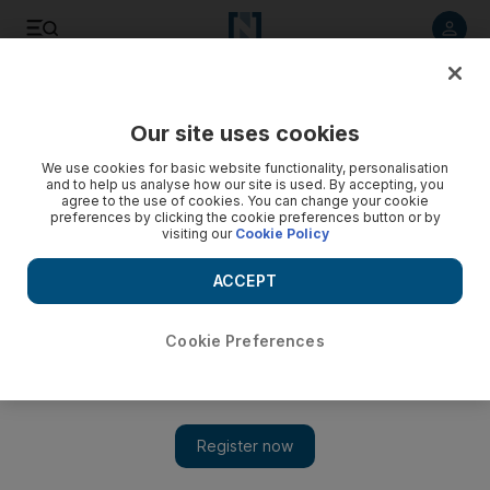
Listen to article
Listen
Save
Share
Our site uses cookies
UAE
We use cookies for basic website functionality, personalisation
and to help us analyse how our site is used. By accepting, you
agree to the use of cookies. You can change your cookie
preferences by clicking the cookie preferences button or by
visiting our
Cookie Policy
ACCEPT
Cookie Preferences
Show 
Former Indian envoy to lead Expo 2020 Dubai effort