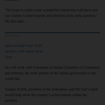
"We hope to curate some wonderful content that will showcase
our country’s achievements and diversity at the India pavilion,"
Mr Suri said.
Read More
India to build Expo 2020
pavilion with nature as its
heart
He will work with Federation of Indian Chambers of Commerce
and Industry, the trade partner of the Indian government at the
world fair.
Sangita Reddy, president of the federation, said Mr Suri’s input
would help show the country’s achievements within the
pavilion.