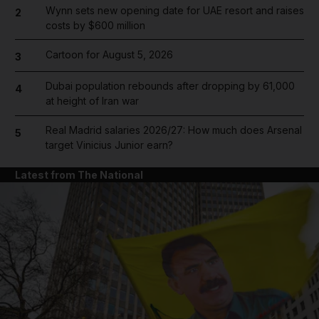
Wynn sets new opening date for UAE resort and raises
2
costs by $600 million
Cartoon for August 5, 2026
3
Dubai population rebounds after dropping by 61,000
4
at height of Iran war
Real Madrid salaries 2026/27: How much does Arsenal
5
target Vinicius Junior earn?
Latest from The National