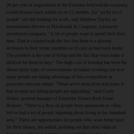
26 per cent of respondents in the Emirates believed the economy
would bounce back within six to 12 months. An "awful lot of
people" are still looking for work, said Matthew Taylor, an
international director at Macdonald & Company, a property
recruitment company. "A lot of people want to spend their lives
here. That is coupled with the fact that there is a gloomy
recession in their home countries so it's just as bad back home.
The problem is the cost of living and the fact that visas make it
difficult for them to stay." The high cost of housing has been the
dinner party topic of conversations on balmy evenings but now
many people are taking advantage of less competition as
properties become empty. "What we've noticed in real estate is
that as rents are falling people are upgrading," said Gayle
Stokes, general manager of Exquisite Homes Real Estate
Brokers. "There is a flow of people from apartments to villas.
We've had a lot of people inquiring about living in the Jumeirah
area." There are opportunities for people who want better land
for their money, she added, pointing out that older villas in