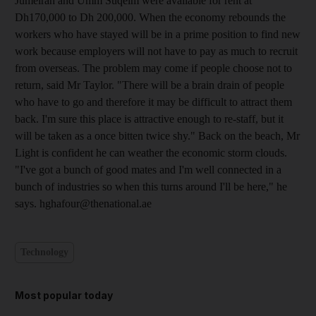
Jumeirah and Umm Suqeim were available for rent at
Dh170,000 to Dh 200,000. When the economy rebounds the
workers who have stayed will be in a prime position to find new
work because employers will not have to pay as much to recruit
from overseas. The problem may come if people choose not to
return, said Mr Taylor. "There will be a brain drain of people
who have to go and therefore it may be difficult to attract them
back. I'm sure this place is attractive enough to re-staff, but it
will be taken as a once bitten twice shy." Back on the beach, Mr
Light is confident he can weather the economic storm clouds.
"I've got a bunch of good mates and I'm well connected in a
bunch of industries so when this turns around I'll be here," he
says. hghafour@thenational.ae
Technology
Most popular today