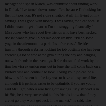
manager of a spa in March, was optimistic about finding work
in Dubai. "I've turned down some offers because I'm looking for
the right position. It's not a dire situation at all. I'm living on my
savings. I was good with money. I was saving for a car because
I didn't want to get a loan so I'm not struggling financially."
Miss Jones who has about five friends who have been sacked,
doesn't want to give up her laid-back lifestyle. "I'll do some
yoga in the afternoon in a park. It's a free class." Besides
trawling through websites looking for job postings she has been
spending a lot of time at the gym during the day and hanging
out with friends in the evenings. If she doesn't find work by the
time her visa extension runs out in June she will come back on a
visitor's visa and continue to look. Losing your job can be a
blow to self-esteem but the key was to have a busy social life,
although it is perhaps easier to be optimistic if you are young,
said Mr Light, who is also living off savings. "My stepdad is in
his 50s, he is very successful but his friends know that if they
are let go they won't get back in the market," he said. The