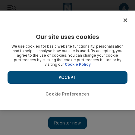
Listen to article
Listen
Save
Share
Our site uses cookies
UAE
We use cookies for basic website functionality, personalisation
and to help us analyse how our site is used. By accepting, you
agree to the use of cookies. You can change your cookie
preferences by clicking the cookie preferences button or by
visiting our
Cookie Policy
ACCEPT
Cookie Preferences
Show 
Expatriates hold on after being let go