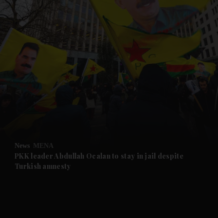
and News submenu
and Business submenu
and Opinion submenu
News
MENA
and Future submenu
PKK leader Abdullah Ocalan to stay in jail despite
Turkish amnesty
and Climate submenu