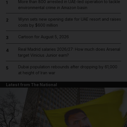
More than 800 arrested in UAE-led operation to tackle
1
environmental crime in Amazon basin
Wynn sets new opening date for UAE resort and raises
2
costs by $600 million
Cartoon for August 5, 2026
3
Real Madrid salaries 2026/27: How much does Arsenal
4
target Vinicius Junior earn?
Dubai population rebounds after dropping by 61,000
5
at height of Iran war
Latest from The National