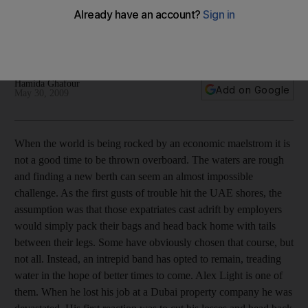
Some expatriates unemployed because of the global
recession are staying in the UAE in hope that their prospects
will improve.
Hamida Ghafour
Add on Google
May 30, 2009
When the world is being rocked by an economic maelstrom it is
not a good time to be thrown overboard. The waters are rough
and finding a new berth can seem an almost impossible
challenge. As the first gusts of trouble hit the UAE shores, the
assumption was that those expatriates cast adrift by employers
would simply pack their bags and head back home with tails
between their legs. Some have obviously chosen that course, but
not all. Instead, an intrepid band has opted to remain, treading
water in the hope of better times to come. Alex Light is one of
them. When he lost his job at a Dubai property company he was