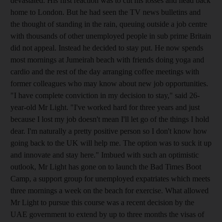
devastated. His first reaction was to cut his losses and head back
home to London. But he had seen the TV news bulletins and
the thought of standing in the rain, queuing outside a job centre
with thousands of other unemployed people in sub prime Britain
did not appeal. Instead he decided to stay put. He now spends
most mornings at Jumeirah beach with friends doing yoga and
cardio and the rest of the day arranging coffee meetings with
former colleagues who may know about new job opportunities.
"I have complete conviction in my decision to stay," said 26-
year-old Mr Light. "I've worked hard for three years and just
because I lost my job doesn't mean I'll let go of the things I hold
dear. I'm naturally a pretty positive person so I don't know how
going back to the UK will help me. The option was to suck it up
and innovate and stay here." Imbued with such an optimistic
outlook, Mr Light has gone on to launch the Bad Times Boot
Camp, a support group for unemployed expatriates which meets
three mornings a week on the beach for ­exercise. What allowed
Mr Light to pursue this course was a recent decision by the
UAE government to extend by up to three months the visas of