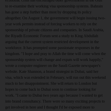
economic crisis has encouraged other governments in the Gulf
to re-examine their working visa sponsorship systems. Bahrain
has gone a step further than most by dropping its policy
altogether. On August 1, the government will begin issuing two-
year work permits instead of forcing workers to rely on the
sponsorship of private citizens and companies. In Saudi Arabia,
the Riyadh Economic Forum sent a study to King Abdullah
arguing that the current system restricted development in the
workforce. It has prompted some passionate responses in the
kingdom. "I hope and pray to Allah the time will come when the
sponsorship system will change and expats will work happily,"
wrote a computer engineer on the Saudi Gazette newspaper's
website. Kate Shannon, a brand strategist in Dubai, said her
visa, which was extended in February, will run out this weekend
much to her disappointment. She will return to London but
hopes to come back to Dubai soon to continue looking for
work. "I came to Dubai two years ago because I wanted to get
into brand consultancy. There were so many exciting projects to
get involved in here and I thought I'd be exposed more to