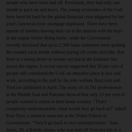
people who have been laid off. Previously, they had only one
month to pack up and leave. The young economies of the Gulf
have been hit hard by the global financial crisis triggered by last
year's American toxic mortgage implosion. There have been
reports of families leaving their car at the airports with the keys
in the engine before flying home, while the Government
recently disclosed that up to 2,500 bank customers were quitting
the country each month without paying off credit card bills. But
there is a strong desire to remain not just in the Emirates but
across the region. A recent survey suggested that 50 per cent of
people still considered the UAE an attractive place to live and
work, according to the poll by the jobs website Bayt.com and
YouGov published in April. The study of 10,781 professionals
in the Middle East and Pakistan showed that only 13 per cent of
people wanted to return to their home country. "That's
completely understandable, what would they go back to?" asked
Paul Dyer, a research associate at the Dubai School of
Government. "They'd go back to face unemployment." Sara
Jones, 30, a British citizen, who was laid off from her job as a