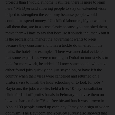
projects than I would at home. I still feel there is more to learn
here." Mr Dyer said allowing people to stay on extended visas
helped to strengthen the economy because people would
continue to spend money. "Unskilled labourers, if you want to
call them that, are in a sense elastic because you can shed them,
move them - I hate to say that because it sounds inhuman - but it
is the professional market the government wants to keep
because they consume and it has a trickle-down effect in the
malls, the hotels for example." There was anecdotal evidence
that some expatriates were returning to Dubai on tourist visas to
look for more work, he added. "I know some people who have
either found jobs quickly and just stayed on, or have left the
country when their visas were cancelled and returned on a
visitor's visa to finish the kids' schooling or to look for jobs."
Bayt.com, the jobs website, held a free, 10-day consultation
clinic for laid-off professionals in February to advise them on
how to sharpen their CV - a free biryani lunch was thrown in.
About 100 people turned up each day. It may be a sign of wider
optimism. The Bayt.com and YouGov survey also showed that