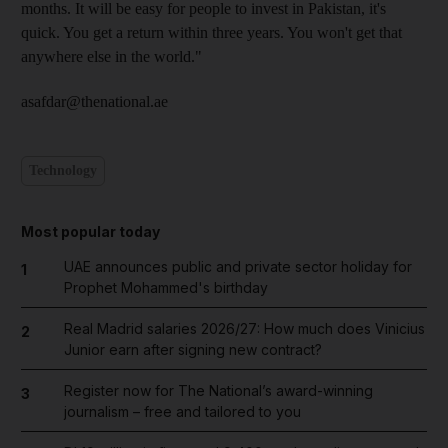
months. It will be easy for people to invest in Pakistan, it's
quick. You get a return within three years. You won't get that
anywhere else in the world."
asafdar@thenational.ae
Technology
Most popular today
UAE announces public and private sector holiday for
1
Prophet Mohammed's birthday
Real Madrid salaries 2026/27: How much does Vinicius
2
Junior earn after signing new contract?
Register now for The National’s award-winning
3
journalism – free and tailored to you