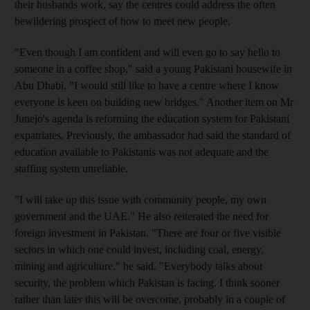
their husbands work, say the centres could address the often
bewildering prospect of how to meet new people.
"Even though I am confident and will even go to say hello to
someone in a coffee shop," said a young Pakistani housewife in
Abu Dhabi, "I would still like to have a centre where I know
everyone is keen on building new bridges." Another item on Mr
Junejo's agenda is reforming the education system for Pakistani
expatriates. Previously, the ambassador had said the standard of
education available to Pakistanis was not adequate and the
staffing system unreliable.
"I will take up this issue with community people, my own
government and the UAE." He also reiterated the need for
foreign investment in Pakistan. "There are four or five visible
sectors in which one could invest, including coal, energy,
mining and agriculture." he said. "Everybody talks about
security, the problem which Pakistan is facing. I think sooner
rather than later this will be overcome, probably in a couple of