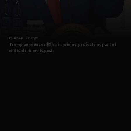
and Business submenu
and Opinion submenu
Business
Energy
and Future submenu
Trump announces $3bn in mining projects as part of
critical minerals push
and Climate submenu
and Culture submenu
and Lifestyle submenu
and Sport submenu