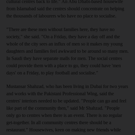
cultural centres back to life." An Abu Dhabi-based housewife
from Islamabad said the centres should concentrate on helping
the thousands of labourers who have no place to socialise.
"There are these men without families here, they have no
society," she said. "On a Friday, they have a day off and the
whole of the city sees an influx of men so it makes my young
daughters and families feel awkward to be around so many men.
In Saudi they have separate malls for men. The social centres
could provide them with a place to go, they could have 'men
days' on a Friday, to play football and socialise."
Mustansar Shahzad, who has been living in Dubai for two years
and works with the Pakistani Professional Wing, said the
centres' interiors needed to be updated. "People can go and feel
like part of the community then," said Mr Shahzad. "People
only go to centres when there is an event. There is no regular
get-together. In all community centres there should be a
restaurant." Housewives, keen on making new friends while