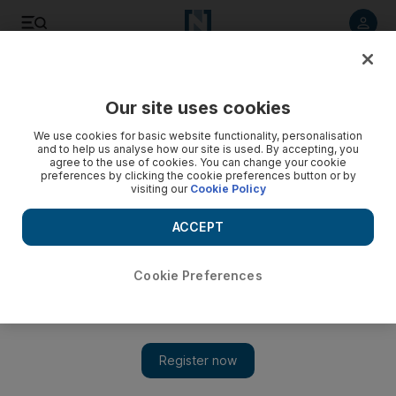
Listen to article
Listen
Save
Share
Our site uses cookies
UAE
We use cookies for basic website functionality, personalisation
and to help us analyse how our site is used. By accepting, you
agree to the use of cookies. You can change your cookie
preferences by clicking the cookie preferences button or by
visiting our
Cookie Policy
ACCEPT
Cookie Preferences
Show 
Expat clubs told to avoid infighting