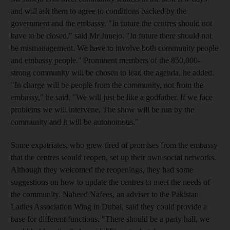
and will ask them to agree to conditions backed by the
government and the embassy. "In future the centres should not
have to be closed," said Mr Junejo. "In future there should not
be mismanagement. We have to involve both community people
and embassy people." Prominent members of the 850,000-
strong community will be chosen to lead the agenda, he added.
"In charge will be people from the community, not from the
embassy," he said. "We will just be like a godfather. If we face
problems we will intervene. The show will be run by the
community and it will be autonomous."
Some expatriates, who grew tired of promises from the embassy
that the centres would reopen, set up their own social networks.
Although they welcomed the reopenings, they had some
suggestions on how to update the centres to meet the needs of
the community. Naheed Nafees, an adviser to the Pakistan
Ladies Association Wing in Dubai, said they could provide a
base for different functions. "There should be a party hall, we