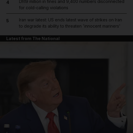
Dh19 million in fines and 9,400 numbers disconnected
4
for cold-calling violations
Iran war latest: US ends latest wave of strikes on Iran
5
to degrade its ability to threaten 'innocent mariners'
Latest from The National
and News submenu