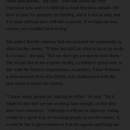
could hold parties," she said. "Five-star hotels are very
expensive now and it is difficult to hold functions outside. We
have to look for sponsors for funding, and it is not an easy task.
It is more difficult now with the economy. If we had our own
centres, we wouldn't have to beg."
She added that the embassy had not included the community in
plans for the centres. "If they just told me what to do or let us do
it, I would," she said. "But we don't get a response from them."
She would like to see a sports facility, a children's group and, in
line with Mr Junejo's requirements, no politics. Faisel Rehman,
a store assistant from Abu Dhabi, was disillusioned with the
time taken to restart the centres.
"I know many people are making an effort," he said, "but it
might be that they are not working hard enough, or that they
don't have resources. "Although it will not be allowed, voting
would be a good way of choosing people to run the centres. It
would be fair to get someone to lead the agenda and bring our