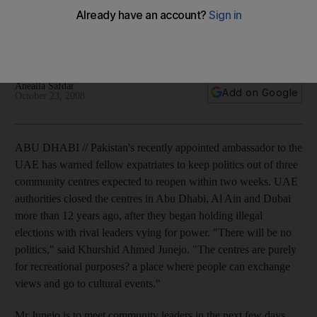
Pakistan's recently appointed ambassador to the UAE has
warned fellow expatriates to keep politics out of three
community centres expected to reopen within two weeks.
Anealla Safdar
Add on Google
October 23, 2008
ABU DHABI // Pakistan's recently appointed ambassador to the
UAE has warned fellow expatriates to keep politics out of three
community centres expected to reopen within two weeks. UAE
authorities closed the centres in Abu Dhabi, Al Ain and Dubai
more than 12 years ago, after they began holding illegal
elections with rival leaders vying for power. "There will be no
politics," said Khurshid Ahmed Junejo. "The centres are purely
for recreational purposes? a place where people can exchange
views and go to cultural events."
Mr Junejo is to meet community leaders in the next few days