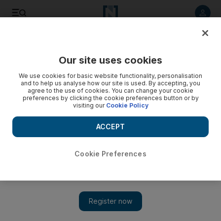
Listen to article
Listen
Save
Share
Our site uses cookies
Environment
We use cookies for basic website functionality, personalisation
and to help us analyse how our site is used. By accepting, you
UAE weather: Hot and humid with a chance of rain in
agree to the use of cookies. You can change your cookie
preferences by clicking the cookie preferences button or by
mountains
visiting our
Cookie Policy
Light to moderate winds are expected to blow sand over
ACCEPT
exposed areas on Thursday.
The National staff
Cookie Preferences
Add on Google
August 25, 2016
The UAE can expect hot and humid weather, with a chance of
afternoon rain in mountainous areas.