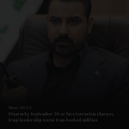
and News submenu
and Business submenu
and Opinion submenu
News
MENA
and Future submenu
Disarm by September 30 or face terrorism charges,
Iraqi leadership warns Iran-backed militias
and Climate submenu