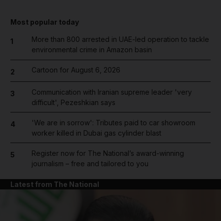
Most popular today
More than 800 arrested in UAE-led operation to tackle
1
environmental crime in Amazon basin
Cartoon for August 6, 2026
2
Communication with Iranian supreme leader 'very
3
difficult', Pezeshkian says
'We are in sorrow': Tributes paid to car showroom
4
worker killed in Dubai gas cylinder blast
Register now for The National’s award-winning
5
journalism – free and tailored to you
Latest from The National