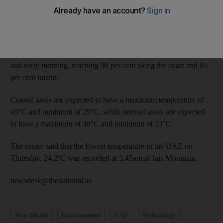
The National Centre of Meteorology and Seismology said light
to moderate winds are expected to blow sand over exposed
areas.
Humidity levels are also expected to increase during the night
and early morning, reaching 90 per cent along the coast and 85
per cent inland.
Coastal areas are expected to have a maximum temperature of
45°C and minimum of 29°C, while internal areas are expected
to have a maximum of 48°C and minimum of 23°C.
The centre said that the lowest temperature in the UAE on
Thursday, 24.2ºC was recorded at 3.45am at Jais Mountain.
newsdesk@thenational.ae
Abu Dhabi
Environment
UAE
Technology