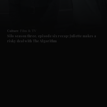
and Business submenu
and Opinion submenu
Culture
Film & TV
and Future submenu
Silo season three, episode six recap: Juliette makes a
risky deal with The Algorithm
and Climate submenu
and Culture submenu
and Lifestyle submenu
and Sport submenu