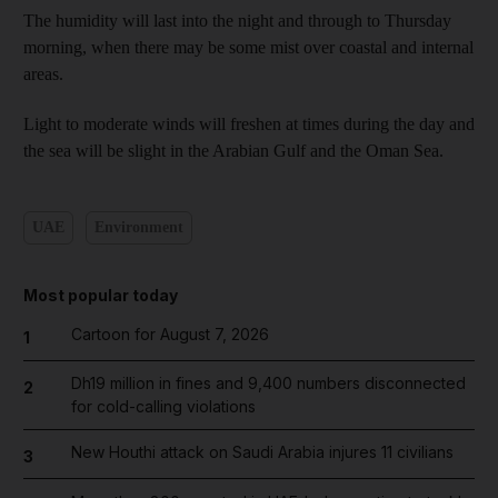
The humidity will last into the night and through to Thursday
morning, when there may be some mist over coastal and internal
areas.
Light to moderate winds will freshen at times during the day and
the sea will be slight in the Arabian Gulf and the Oman Sea.
UAE
Environment
Most popular today
Cartoon for August 7, 2026
1
Dh19 million in fines and 9,400 numbers disconnected
2
for cold-calling violations
New Houthi attack on Saudi Arabia injures 11 civilians
3