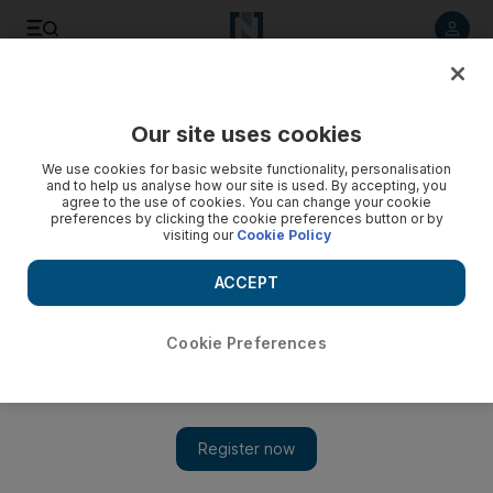
Listen to article
Listen
Save
Share
Our site uses cookies
Environment
We use cookies for basic website functionality, personalisation
and to help us analyse how our site is used. By accepting, you
agree to the use of cookies. You can change your cookie
preferences by clicking the cookie preferences button or by
visiting our
Cookie Policy
ACCEPT
Cookie Preferences
Show
UAE weather: extreme heat to continue