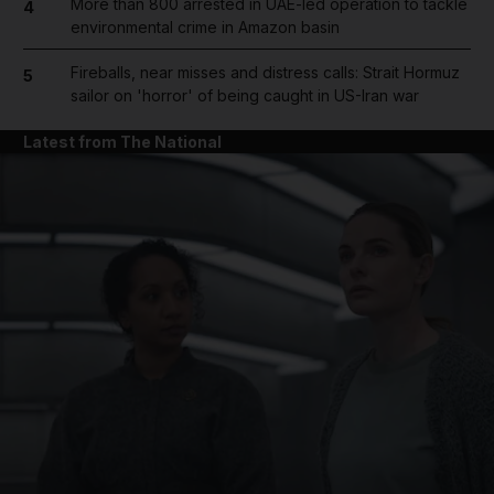
More than 800 arrested in UAE-led operation to tackle
4
environmental crime in Amazon basin
Fireballs, near misses and distress calls: Strait Hormuz
5
sailor on 'horror' of being caught in US-Iran war
Latest from The National
and News submenu