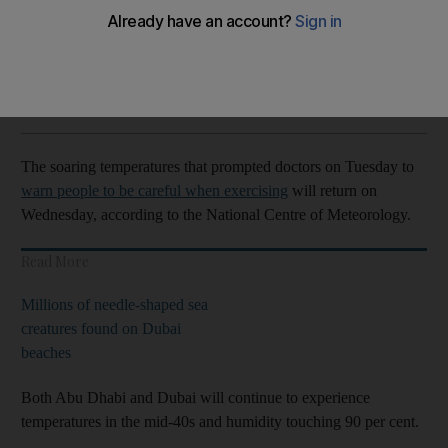
Temperatures in the mid-40s once more across the Emirates
The National
Add on Google
June 02, 2021
The soaring temperatures that prompted doctors on Tuesday to
warn people to be careful when exercising
will return on
Wednesday, according to the National Centre of Meteorology.
Read More
Millions of needle-shaped sea
creatures found on Dubai
beaches
Both Abu Dhabi and Dubai will continue to experience
temperatures in the mid-40s and humidity touching 90 per cent.