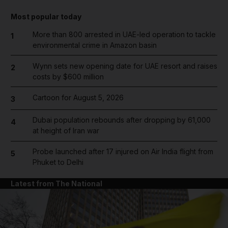
Most popular today
More than 800 arrested in UAE-led operation to tackle
1
environmental crime in Amazon basin
Wynn sets new opening date for UAE resort and raises
2
costs by $600 million
Cartoon for August 5, 2026
3
Dubai population rebounds after dropping by 61,000
4
at height of Iran war
Probe launched after 17 injured on Air India flight from
5
Phuket to Delhi
Latest from The National