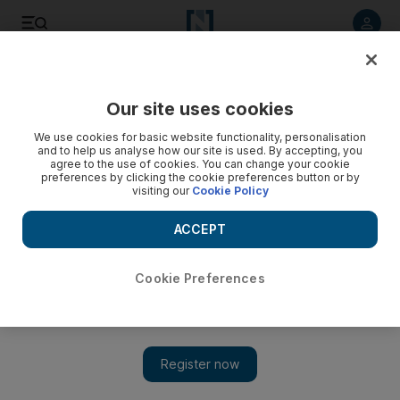
Listen to article
Listen
Save
Share
Our site uses cookies
Environment
We use cookies for basic website functionality, personalisation
and to help us analyse how our site is used. By accepting, you
agree to the use of cookies. You can change your cookie
preferences by clicking the cookie preferences button or by
visiting our
Cookie Policy
ACCEPT
Cookie Preferences
Show 
UAE weather: Dubai and Abu Dhabi set for haze and dusty