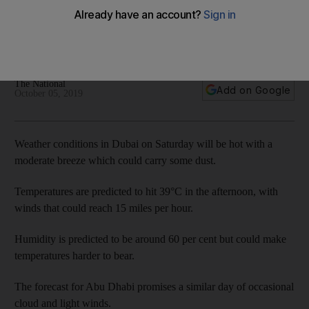
winds
High temperatures and humid conditions could result in some
haze and winds could pick up dust
The National
Add on Google
October 05, 2019
Weather conditions in Dubai on Saturday will be hot with a
moderate breeze which could carry some dust.
Temperatures are predicted to hit 39°C in the afternoon, with
winds that could reach 15 miles per hour.
Humidity is predicted to be around 60 per cent but could make
temperatures harder to bear.
The forecast for Abu Dhabi promises a similar day of occasional
cloud and light winds.