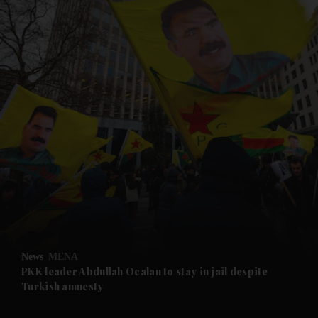
and News submenu
and Business submenu
and Opinion submenu
News
MENA
and Future submenu
PKK leader Abdullah Ocalan to stay in jail despite
Turkish amnesty
and Climate submenu