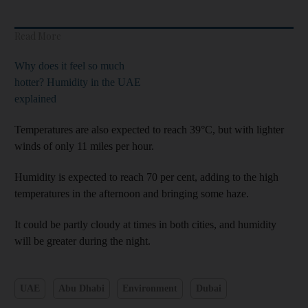
Read More
Why does it feel so much
hotter? Humidity in the UAE
explained
Temperatures are also expected to reach 39°C, but with lighter
winds of only 11 miles per hour.
Humidity is expected to reach 70 per cent, adding to the high
temperatures in the afternoon and bringing some haze.
It could be partly cloudy at times in both cities, and humidity
will be greater during the night.
UAE
Abu Dhabi
Environment
Dubai