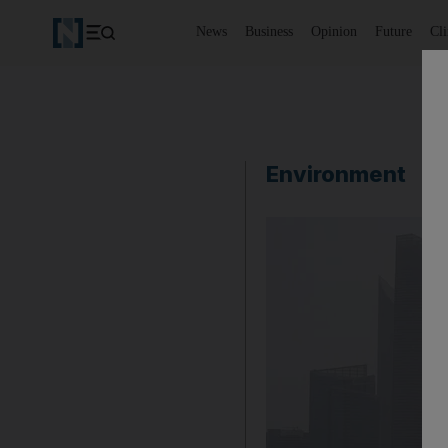
News
Business
Opinion
Future
Cl
Environment