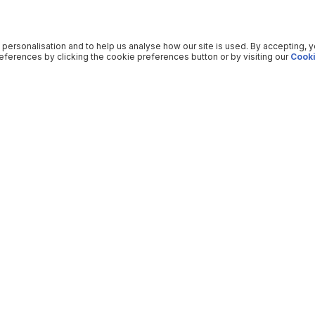
 personalisation and to help us analyse how our site is used. By accepting, 
ferences by clicking the cookie preferences button or by visiting our
Cooki