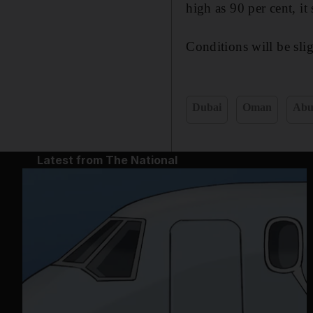
high as 90 per cent, it 
Conditions will be sli
Dubai
Oman
Abu
Latest from The National