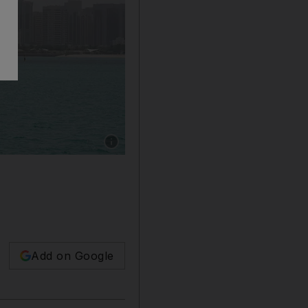
Show caption: Residents in UAE to start enjo
Add on Google