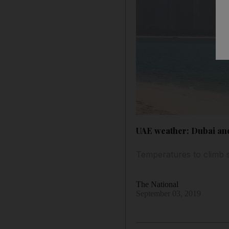
UAE weather: Dubai and
Temperatures to climb sl
The National
September 03, 2019