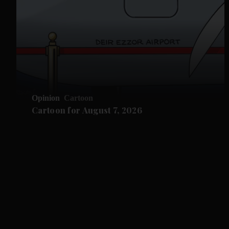
Opinion
Cartoon
Cartoon for August 7, 2026