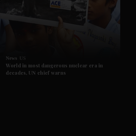
News
US
World in most dangerous nuclear era in
decades, UN chief warns