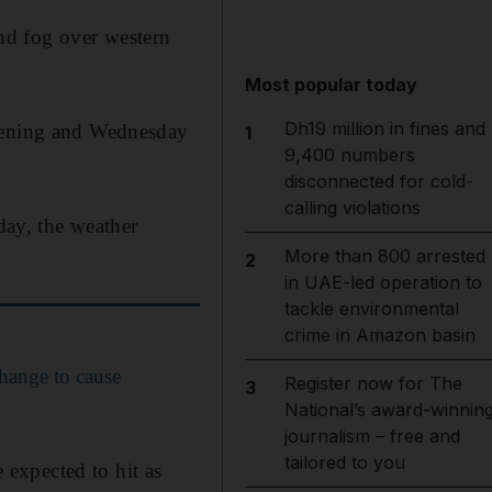
nd fog over western
Most popular today
Dh19 million in fines and
evening and Wednesday
1
9,400 numbers
disconnected for cold-
calling violations
ay, the weather
More than 800 arrested
2
in UAE-led operation to
tackle environmental
crime in Amazon basin
hange to cause
Register now for The
3
National’s award-winnin
journalism – free and
tailored to you
e expected to hit as