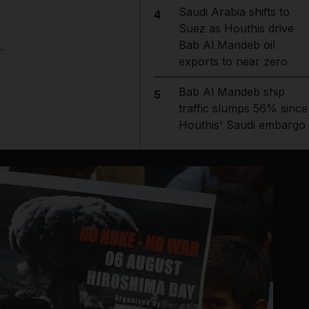
Saudi Arabia shifts to
4
Suez as Houthis drive
Bab Al Mandeb oil
.
exports to near zero
Bab Al Mandeb ship
5
traffic slumps 56% since
Houthis' Saudi embargo