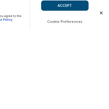
ACCEPT
you agree to the
e Policy
Cookie Preferences