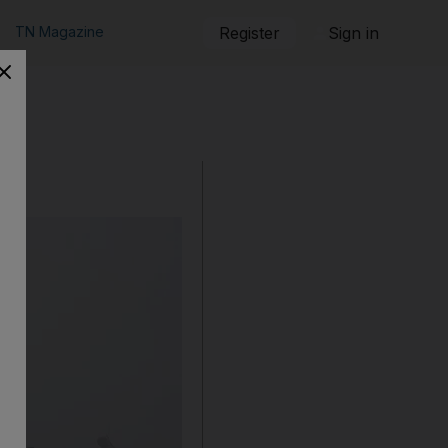
TN Magazine
Register
Sign in