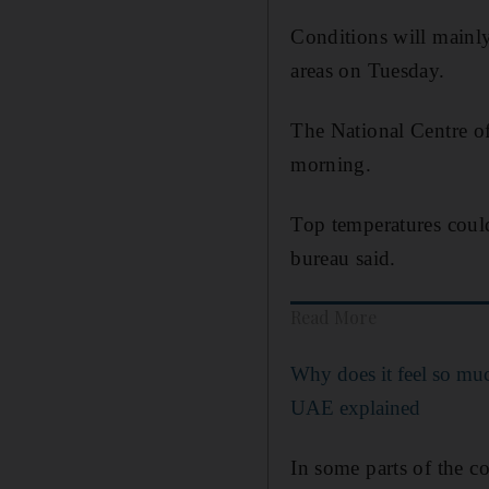
Conditions will mainl
areas on Tuesday.
The National Centre o
morning.
Top temperatures coul
bureau said.
Read More
Why does it feel so muc
UAE explained
In some parts of the co