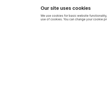
Our site uses cookies
We use cookies for basic website functionality,
use of cookies. You can change your cookie pre