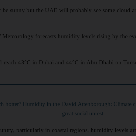
y be sunny but the UAE will probably see some cloud a
f Meteorology forecasts humidity levels rising by the 
d reach 43°C in Dubai and 44°C in Abu Dhabi on Tuesd
h hotter? Humidity in the
David Attenborough: Climate c
great social unrest
untry, particularly in coastal regions, humidity levels ar