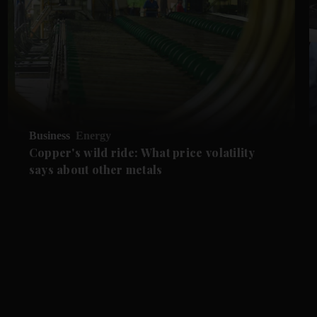
Business
Energy
Copper's wild ride: What price volatility
says about other metals