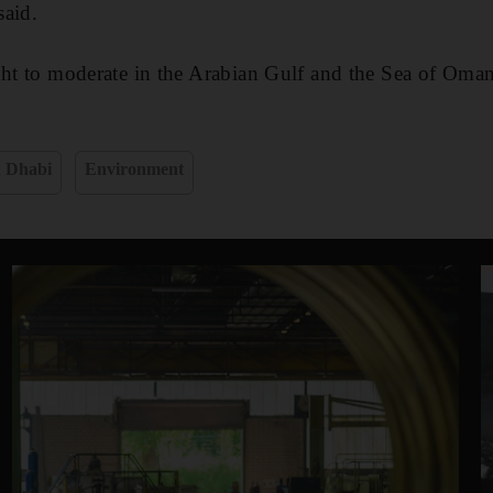
said.
ght to moderate in the Arabian Gulf and the Sea of Oman
 Dhabi
Environment