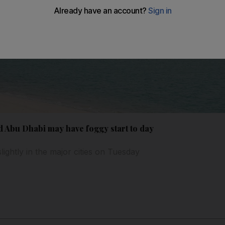
 Abu Dhabi may have foggy start to day
ightly in the major cities on Tuesday