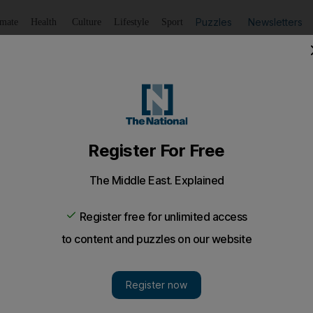
Puzzles
Newsletters
imate
Health
Culture
Lifestyle
Sport
Listen
to article
Save
article
Share
article
Listen to article