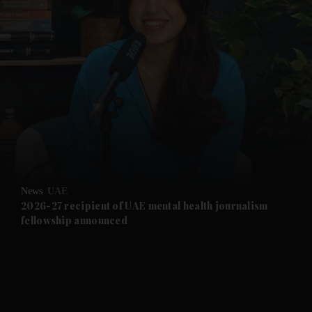
and News submenu
and Business submenu
and Opinion submenu
News
UAE
and Future submenu
2026-27 recipient of UAE mental health journalism
fellowship announced
and Climate submenu
and Culture submenu