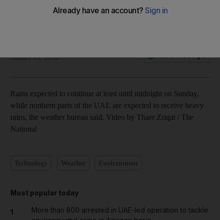
Thaer Zriqat
Add on Google
January 03, 2016
Rains expected to continue at least until midnight on Sunday,
while northern parts of the UAE are expected to receive heavy
rains, the weather bureau said. Video by Thaer Zriqat / The
National
Technology
Weather
Environment
Most popular today
More than 800 arrested in UAE-led operation to tackle
1