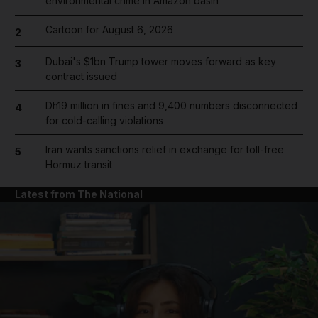
environmental crime in Amazon basin
Cartoon for August 6, 2026
2
Dubai's $1bn Trump tower moves forward as key
3
contract issued
Dh19 million in fines and 9,400 numbers disconnected
4
for cold-calling violations
Iran wants sanctions relief in exchange for toll-free
5
Hormuz transit
Latest from The National