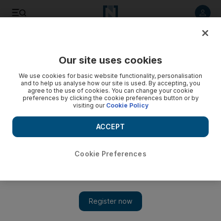
Listen to article
Listen
Save
Share
Our site uses cookies
Environment
We use cookies for basic website functionality, personalisation
and to help us analyse how our site is used. By accepting, you
Ajman roads flooded after heavy rain in the UAE - video
agree to the use of cookies. You can change your cookie
preferences by clicking the cookie preferences button or by
visiting our
Cookie Policy
Flooded roads at Al Nuaymeyeh Bridge in Ajman. Thaer
Zriqat / The National
ACCEPT
Cookie Preferences