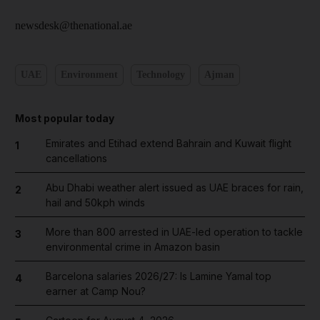
newsdesk@thenational.ae
UAE
Environment
Technology
Ajman
Most popular today
Emirates and Etihad extend Bahrain and Kuwait flight
1
cancellations
Abu Dhabi weather alert issued as UAE braces for rain,
2
hail and 50kph winds
More than 800 arrested in UAE-led operation to tackle
3
environmental crime in Amazon basin
Barcelona salaries 2026/27: Is Lamine Yamal top
4
earner at Camp Nou?