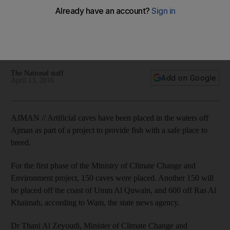
fish breeding
About 150 artificial caves were placed to protect natural
fisheries and provide marine species with a space place for
breeding.
The National staff
Add on Google
April 13, 2016
AJMAN // Artificial caves have been placed in the waters off
Ajman as part of a project to provide fish with a safe place to
breed.
For the first phase of the Ministry of Climate Change and
Environment project, 150 caves were placed. Another 150 will
be placed off the coast of Umm Al Quwain, and 600 off Ras Al
Khaimah, according to Wam, the state news agency.
Dr Thani Al Zeyoudi, Minister of Climate Change and