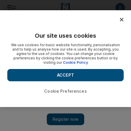
Listen to article
Listen
Save
Share
Our site uses cookies
Environment
We use cookies for basic website functionality, personalisation
and to help us analyse how our site is used. By accepting, you
agree to the use of cookies. You can change your cookie
preferences by clicking the cookie preferences button or by
visiting our
Cookie Policy
ACCEPT
Cookie Preferences
Show 
150 artificial caves placed off Ajman waters to encourage