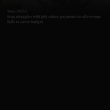
and Opinion submenu
News
MENA
and Future submenu
Iraq struggles with July salary payments as oil revenue
fails to cover budget
and Climate submenu
and Culture submenu
and Lifestyle submenu
and Sport submenu