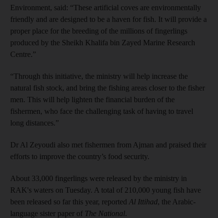
Environment, said: “These artificial coves are environmentally
friendly and are designed to be a haven for fish. It will provide a
proper place for the breeding of the millions of fingerlings
produced by the Sheikh Khalifa bin Zayed Marine Research
Centre.”
“Through this initiative, the ministry will help increase the
natural fish stock, and bring the fishing areas closer to the fisher
men. This will help lighten the financial burden of the
fishermen, who face the challenging task of having to travel
long distances.”
Dr Al Zeyoudi also met fishermen from Ajman and praised their
efforts to improve the country’s food security.
About 33,000 fingerlings were released by the ministry in
RAK's waters on Tuesday. A total of 210,000 young fish have
been released so far this year, reported
Al Ittihad
, the Arabic-
language sister paper of
The National
.