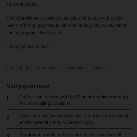
air conditioning.
The refurbishment considers inclusion for pupils with special
needs, offering upgraded facilities including lifts, toilets, ramps
and appropriate class layouts.
anwar@thenational.ae
Abu Dhabi
Education
Technology
Schools
Most popular today
Dh19 million in fines and 9,400 numbers disconnected
1
for cold-calling violations
More than 800 arrested in UAE-led operation to tackle
2
environmental crime in Amazon basin
Saudi Arabia shifts to Suez as Houthis drive Bab Al
3