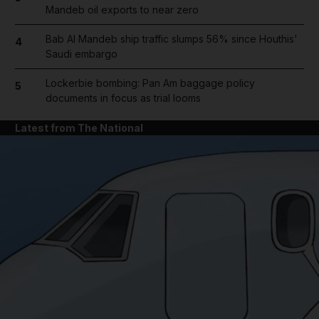
Mandeb oil exports to near zero
Bab Al Mandeb ship traffic slumps 56% since Houthis'
4
Saudi embargo
Lockerbie bombing: Pan Am baggage policy
5
documents in focus as trial looms
Latest from The National