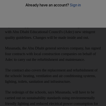
laboratories, educational areas and multipurpose and
administrative offices will also be developed.
The project, which is hoped to be completed by July, is
expected to upgrade the school facilities and bring them in line
with Abu Dhabi Educational Council's (Adec) new stringent
quality guidelines. Changes will be made inside and out.
Musanada, the Abu Dhabi general services company, has signed
four contracts with local construction companies on behalf of
Adec to carry out the refurbishment and maintenance.
The contract also covers the replacement and refurbishment of
the schools' heating, ventilation and air conditioning systems,
lighting, toilets, sanitation and infrastructure.
The redesign of the schools, says Musanada, will have to be
carried out on sustainability standards using environmentally
friendly lighting and reduced electrical power consumption for