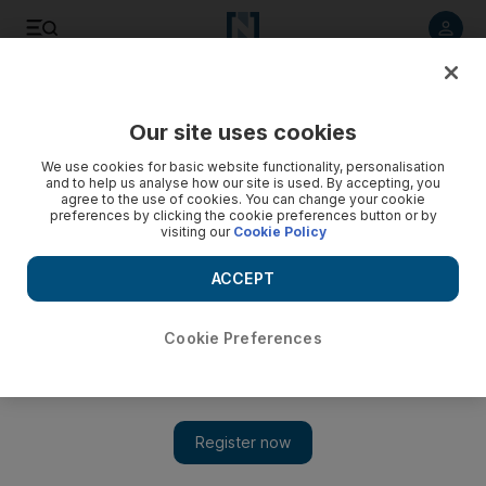
Listen to article
Listen
Save
Share
Our site uses cookies
Education
We use cookies for basic website functionality, personalisation
and to help us analyse how our site is used. By accepting, you
Upgrade for Abu Dhabi schools
agree to the use of cookies. You can change your cookie
preferences by clicking the cookie preferences button or by
visiting our
Cookie Policy
Eight schools in Abu Dhabi and Al Ain will be refurbished with
new security systems and facilities by July by Musanada
ACCEPT
Anwar Ahmad
Add on Google
April 14, 2013
Cookie Preferences
ABU DHABI // Eight schools in Abu Dhabi and Al Ain are
being refurbished with modern security systems and facilities.
Apart from general maintenance of the schools, new scientific