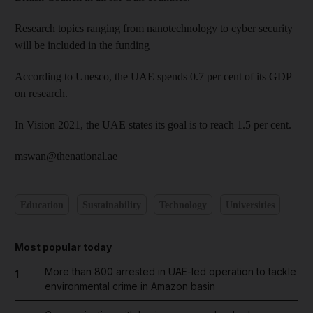
Research topics ranging from nanotechnology to cyber security
will be included in the funding
According to Unesco, the UAE spends 0.7 per cent of its GDP
on research.
In Vision 2021, the UAE states its goal is to reach 1.5 per cent.
mswan@thenational.ae
Education
Sustainability
Technology
Universities
Most popular today
More than 800 arrested in UAE-led operation to tackle
1
environmental crime in Amazon basin