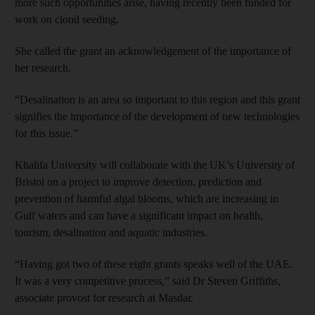
more such opportunities arise, having recently been funded for
work on cloud seeding.
She called the grant an acknowledgement of the importance of
her research.
“Desalination is an area so important to this region and this grant
signifies the importance of the development of new technologies
for this issue.”
Khalifa University will collaborate with the UK’s University of
Bristol on a project to improve detection, prediction and
prevention of harmful algal blooms, which are increasing in
Gulf waters and can have a significant impact on health,
tourism, desalination and aquatic industries.
“Having got two of these eight grants speaks well of the UAE.
It was a very competitive process,” said Dr Steven Griffiths,
associate provost for research at Masdar.