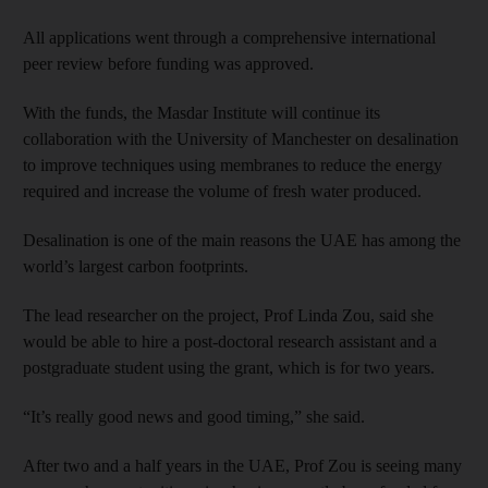
All applications went through a comprehensive international
peer review before funding was approved.
With the funds, the Masdar Institute will continue its
collaboration with the University of Manchester on desalination
to improve techniques using membranes to reduce the energy
required and increase the volume of fresh water produced.
Desalination is one of the main reasons the UAE has among the
world’s largest carbon footprints.
The lead researcher on the project, Prof Linda Zou, said she
would be able to hire a post-doctoral research assistant and a
postgraduate student using the grant, which is for two years.
“It’s really good news and good timing,” she said.
After two and a half years in the UAE, Prof Zou is seeing many