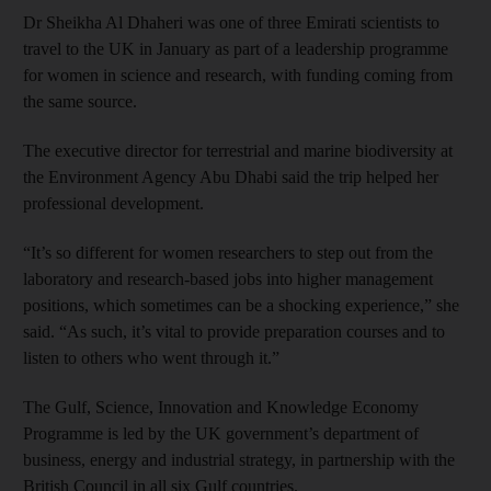
Dr Sheikha Al Dhaheri was one of three Emirati scientists to
travel to the UK in January as part of a leadership programme
for women in science and research, with funding coming from
the same source.
The executive director for terrestrial and marine biodiversity at
the Environment Agency Abu Dhabi said the trip helped her
professional development.
“It’s so different for women researchers to step out from the
laboratory and research-based jobs into higher management
positions, which sometimes can be a shocking experience,” she
said. “As such, it’s vital to provide preparation courses and to
listen to others who went through it.”
The Gulf, Science, Innovation and Knowledge Economy
Programme is led by the UK government’s department of
business, energy and industrial strategy, in partnership with the
British Council in all six Gulf countries.