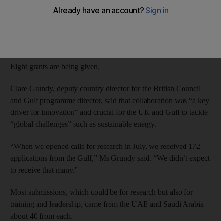
Researchers at Masdar Institute of Science and Technology and
Khalifa University are each receiving Dh1.8m for work on
sustainability, in desalination and algae control.
Eight grants are being given.
Clare Grundy, deputy country director for the British Council
and Gulf programme director, said that collaboration was “a key
driver for innovation” and crucial for the UK and Gulf to tackle
“global challenges” such as sustainable energy.
“When we opened calls for research in July, we received 172
applications from the Gulf,” Ms Grundy said. “We didn’t expect
to receive that many.”
Most submissions, which could be for research but also for
training and leadership, came from the UAE and Saudi Arabia –
about 40 from each.