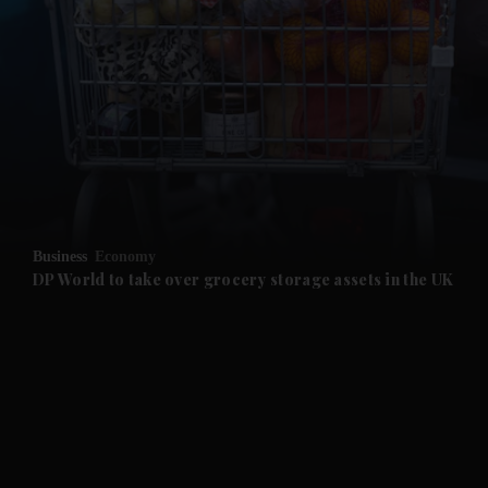
and News submenu
and Business submenu
and Opinion submenu
Business
Economy
and Future submenu
DP World to take over grocery storage assets in the UK
and Climate submenu
and Culture submenu