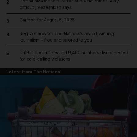
Communication with Iranian supreme leader 'very
2
difficult', Pezeshkian says
Cartoon for August 6, 2026
3
Register now for The National’s award-winning
4
journalism – free and tailored to you
Dh19 million in fines and 9,400 numbers disconnected
5
for cold-calling violations
Latest from The National