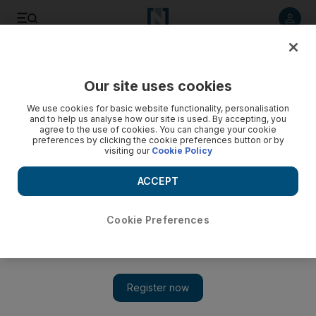
Listen to article
Listen
Save
Share
Our site uses cookies
Education
We use cookies for basic website functionality, personalisation
and to help us analyse how our site is used. By accepting, you
UAE researchers receive UK grants
agree to the use of cookies. You can change your cookie
preferences by clicking the cookie preferences button or by
visiting our
Cookie Policy
Teams at Masdar Institute and Khalifa University awarded
Dh1.8m each for work in desalination and algae control.
ACCEPT
Melanie Swan
Add on Google
March 27, 2017
Cookie Preferences
ABU DHABI // Two teams of UAE researchers are among the
first to receive grants from a total of Dh45 million being
awarded by the British government in the Arabian Gulf to tackle
global challenges.