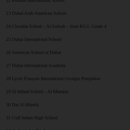
22 Russian International School
23 Dubai Arab American School
24 Chouifat School – Al Sofouh – from KG1- Grade 4
25 Dubai International School
26 American School of Dubai
27 Dubai International Academy
28 Lycée Français International Georges Pompidou
29 Al Ittihad School – Al Mamzar
30 Dar Al Marefa
31 Gulf Indian High School