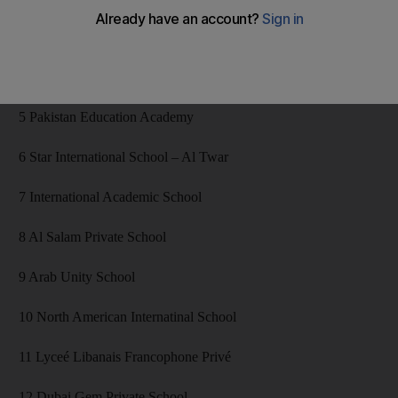
3 Regent School
4 Mirdif Private School (early dismissal only)
5 Pakistan Education Academy
6 Star International School – Al Twar
7 International Academic School
8 Al Salam Private School
9 Arab Unity School
10 North American Internatinal School
11 Lyceé Libanais Francophone Privé
12 Dubai Gem Private School