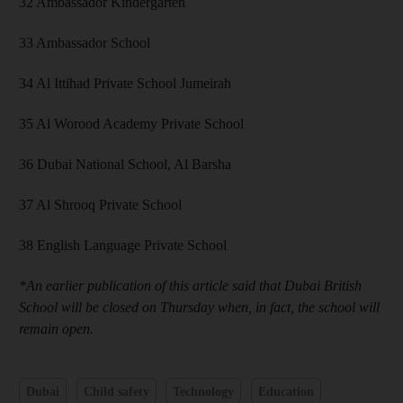
32 Ambassador Kindergarten
33 Ambassador School
34 Al Ittihad Private School Jumeirah
35 Al Worood Academy Private School
36 Dubai National School, Al Barsha
37 Al Shrooq Private School
38 English Language Private School
*An earlier publication of this article said that Dubai British
School will be closed on Thursday when, in fact, the school will
remain open.
Dubai
Child safety
Technology
Education