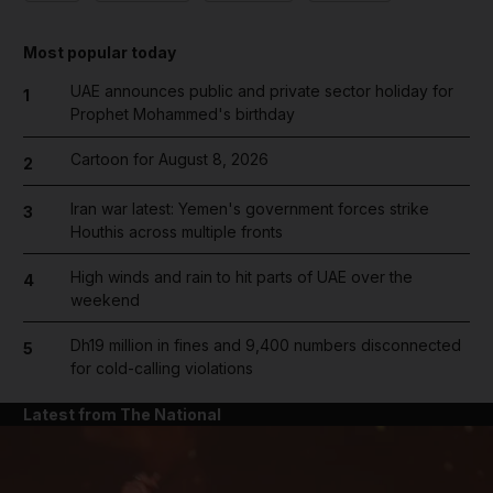
Most popular today
UAE announces public and private sector holiday for
1
Prophet Mohammed's birthday
Cartoon for August 8, 2026
2
Iran war latest: Yemen's government forces strike
3
Houthis across multiple fronts
High winds and rain to hit parts of UAE over the
4
weekend
Dh19 million in fines and 9,400 numbers disconnected
5
for cold-calling violations
Latest from The National