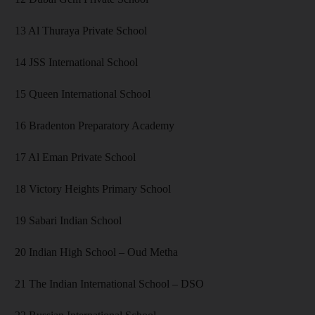
13 Al Thuraya Private School
14 JSS International School
15 Queen International School
16 Bradenton Preparatory Academy
17 Al Eman Private School
18 Victory Heights Primary School
19 Sabari Indian School
20 Indian High School – Oud Metha
21 The Indian International School – DSO