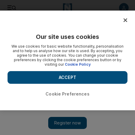
Listen to article
Listen
Save
Share
Our site uses cookies
Education
We use cookies for basic website functionality, personalisation
and to help us analyse how our site is used. By accepting, you
List of Dubai schools closed on Thursday
agree to the use of cookies. You can change your cookie
preferences by clicking the cookie preferences button or by
visiting our
Cookie Policy
Dubai’s education regulator, the Knowledge and Human
Development Authority (KHDA), urged schools to keep in
ACCEPT
mind children’s safety as major roads in the emirate close for
international cycling event Dubai Tour.
Cookie Preferences
Add on Google
1 Springdales School Dubai
2 Delhi Private School