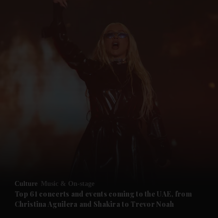
and News submenu
and Business submenu
and Opinion submenu
Culture
Music & On-stage
and Future submenu
Top 61 concerts and events coming to the UAE, from
Christina Aguilera and Shakira to Trevor Noah
and Climate submenu