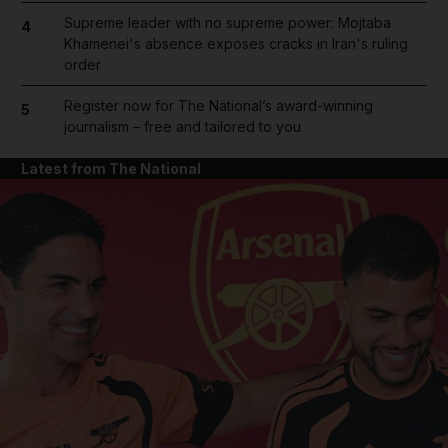
Supreme leader with no supreme power: Mojtaba
4
Khamenei's absence exposes cracks in Iran's ruling
order
Register now for The National’s award-winning
5
journalism – free and tailored to you
Latest from The National