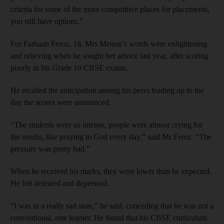
criteria for some of the more competitive places for placements,
you still have options.”
For Farhaan Feroz, 18, Mrs Menon’s words were enlightening
and relieving when he sought her advice last year, after scoring
poorly in his Grade 10 CBSE exams.
He recalled the anticipation among his peers leading up to the
day the scores were announced.
“The students were so intense, people were almost crying for
the results, like praying to God every day,” said Mr Feroz. “The
pressure was pretty bad.”
When he received his marks, they were lower than he expected.
He felt defeated and depressed.
“I was in a really sad state,” he said, conceding that he was not a
conventional, rote learner. He found that his CBSE curriculum