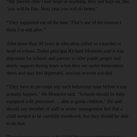
“My parents didn’t lose hope or anything, they just kept on, like,
‘you will be fine. Next year you will do better.’
“They supported me all the time. That’s one of the reasons I
think I’m still alive.”
After more than 30 years in education, either as a teacher or
head of school, Dubai principal Richard Monteiro said it was
important for schools and parents to offer pupils proper and
timely support during times when they are under tremendous
stress and may feel depressed, anxious or even suicidal.
“They have to pre-empt any such behaviour issue before it can
actually happen,” Mr Monteiro said. “Schools should be fully
equipped with personnel … able to guide children.” He said
should any member of staff or senior management feel that a
child needed to be carefully monitored, that they should be able
to do that.