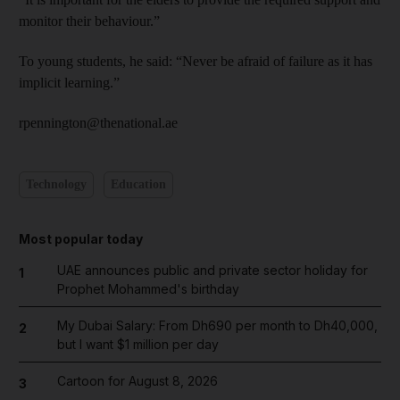
monitor their behaviour.”
To young students, he said: “Never be afraid of failure as it has
implicit learning.”
rpennington@thenational.ae
Technology
Education
Most popular today
UAE announces public and private sector holiday for
1
Prophet Mohammed's birthday
My Dubai Salary: From Dh690 per month to Dh40,000,
2
but I want $1 million per day
Cartoon for August 8, 2026
3