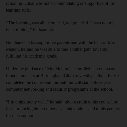
school in Dubai was not accommodating or supportive of his
learning style.
“The learning was all theoretical, not practical. It was not my
type of thing,” Farhaan said.
But thanks to his supportive parents and with the help of Mrs
Menon, he said he was able to find another path towards
fulfilling his academic goals.
Under the guidance of Mrs Menon, he enrolled in a one-year
foundation class at Birmingham City University, in the UK. He
completed the course and this autumn will start a three-year
computer networking and security programme at the school.
“I’m doing pretty well,” he said, giving credit to his counsellor
for introducing him to other academic options and to his parents
for their support.