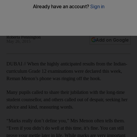
Experts say that, despite the despair, poor performance can
provide pupils with new opportunities to prove their
strengths.
Roberta Pennington
Add on Google
May 26, 2015
DUBAI // When the highly anticipated results from the Indian-
curriculum Grade 12 examinations were declared this week,
Reman Menon’s phone was ringing off the hook.
Many pupils called to share their jubilation with the long-time
student counsellor, and others called out of despair, seeking her
advice and kind, reassuring words.
“Marks really don’t define you,” Mrs Menon often tells them.
“Even if you didn’t do well at this time, it’s fine. You can still
prove your mettle later in life. While marks are very important