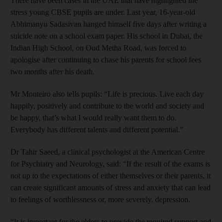
There have been cases in the UAE that have highlighted the
stress young CBSE pupils are under. Last year, 16-year-old
Abhimanyu Sadasivan hanged himself five days after writing a
suicide note on a school exam paper. His school in Dubai, the
Indian High School, on Oud Metha Road, was forced to
apologise after continuing to chase his parents for school fees
two months after his death.
Mr Monteiro also tells pupils: “Life is precious. Live each day
happily, positively and contribute to the world and society and
be happy, that’s what I would really want them to do.
Everybody has different talents and different potential.”
Dr Tahir Saeed, a clinical psychologist at the American Centre
for Psychiatry and Neurology, said: “If the result of the exams is
not up to the expectations of either themselves or their parents, it
can create significant amounts of stress and anxiety that can lead
to feelings of worthlessness or, more severely, depression.
“It is important for the elders to provide the required support and