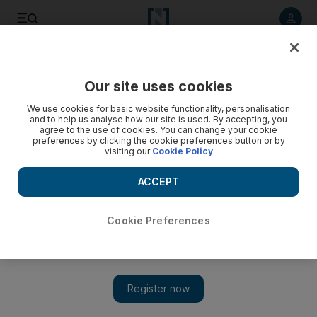
Listen to article
Listen
Save
Share
Our site uses cookies
Education
We use cookies for basic website functionality, personalisation
and to help us analyse how our site is used. By accepting, you
agree to the use of cookies. You can change your cookie
preferences by clicking the cookie preferences button or by
visiting our
Cookie Policy
ACCEPT
Cookie Preferences
Show 
Exam results can redefine a student