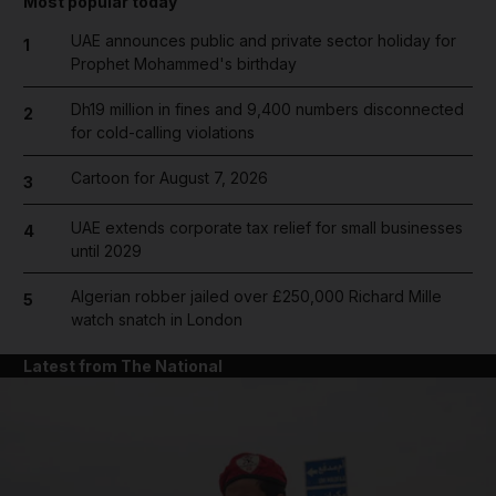
Most popular today
UAE announces public and private sector holiday for
1
Prophet Mohammed's birthday
Dh19 million in fines and 9,400 numbers disconnected
2
for cold-calling violations
Cartoon for August 7, 2026
3
UAE extends corporate tax relief for small businesses
4
until 2029
Algerian robber jailed over £250,000 Richard Mille
5
watch snatch in London
Latest from The National