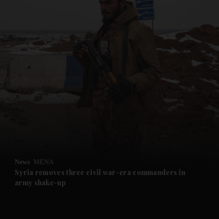
and News submenu
and Business submenu
and Opinion submenu
News
MENA
and Future submenu
Syria removes three civil war-era commanders in
army shake-up
and Climate submenu