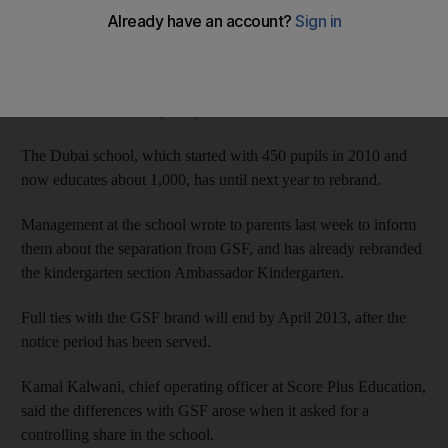
Score Plus Education says a dispute led to the termination of
their agreement in March with Singapore's Global Schools
Foundation (GSF), which is responsible for 20 Global Indian
International Schools (GIIS) worldwide.
The Dubai school, which started with 450 pupils in 2010 and
now educates about 1,000, has until next year to rebrand.
Management at the school wrote to parents last week to inform
them about the separation from GSF, and has already rebranded
the kindergarten section Ambassador Kindergarten.
Full ties with the GSF brand will end by April 2013, after the
notice period has been served.
Kamal Kalwani, chief operating officer at Score Plus Education,
said the differences with GSF arose when it asked for a
controlling share in the school.