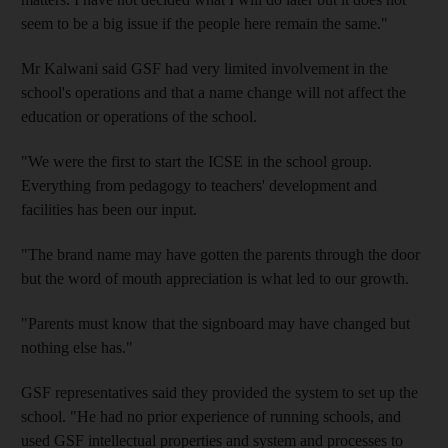
seem to be a big issue if the people here remain the same."
Mr Kalwani said GSF had very limited involvement in the
school's operations and that a name change will not affect the
education or operations of the school.
"We were the first to start the ICSE in the school group.
Everything from pedagogy to teachers' development and
facilities has been our input.
"The brand name may have gotten the parents through the door
but the word of mouth appreciation is what led to our growth.
"Parents must know that the signboard may have changed but
nothing else has."
GSF representatives said they provided the system to set up the
school. "He had no prior experience of running schools, and
used GSF intellectual properties and system and processes to