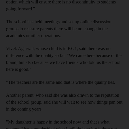
option which will ensure there is no discontinuity to students
going forward."
The school has held meetings and set up online discussion
groups to reassure parents there will be no change in the
academics or other operations.
Vivek Agarwal, whose child is in KG1, said there was no
difference with the quality so far. "We came here because of the
brand, but also because we have friends who told us the school
here is good."
"The teachers are the same and that is where the quality lies.
Another parent, who said she was also drawn to the reputation
of the school group, said she will wait to see how things pan out
in the coming years.
"My daughter is happy in the school now and that's what
matters. I have not decided what I will do later but it does not