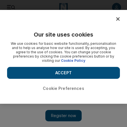
Listen to article
Listen
Save
Share
Our site uses cookies
Education
We use cookies for basic website functionality, personalisation
and to help us analyse how our site is used. By accepting, you
Dubai school to be rebranded after falling out with global
agree to the use of cookies. You can change your cookie
preferences by clicking the cookie preferences button or by
school group
visiting our
Cookie Policy
An Indian school in Dubai has parted ways with the
ACCEPT
international education group it belonged to.
Afshan Ahmed
Cookie Preferences
Add on Google
April 22, 2012
DUBAI // An international school group plans to open a new
campus in the emirate to compete with a school that recently
ended a contract with it.