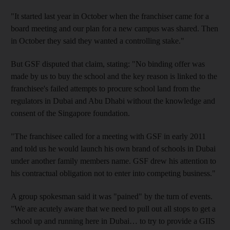
"It started last year in October when the franchiser came for a
board meeting and our plan for a new campus was shared. Then
in October they said they wanted a controlling stake."
But GSF disputed that claim, stating: "No binding offer was
made by us to buy the school and the key reason is linked to the
franchisee's failed attempts to procure school land from the
regulators in Dubai and Abu Dhabi without the knowledge and
consent of the Singapore foundation.
"The franchisee called for a meeting with GSF in early 2011
and told us he would launch his own brand of schools in Dubai
under another family members name. GSF drew his attention to
his contractual obligation not to enter into competing business."
A group spokesman said it was "pained" by the turn of events.
"We are acutely aware that we need to pull out all stops to get a
school up and running here in Dubai… to try to provide a GIIS