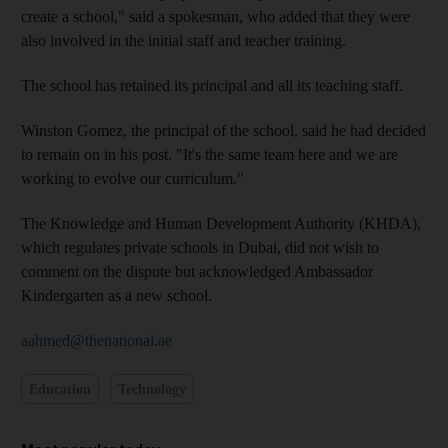
create a school," said a spokesman, who added that they were
also involved in the initial staff and teacher training.
The school has retained its principal and all its teaching staff.
Winston Gomez, the principal of the school, said he had decided
to remain on in his post. "It's the same team here and we are
working to evolve our curriculum."
The Knowledge and Human Development Authority (KHDA),
which regulates private schools in Dubai, did not wish to
comment on the dispute but acknowledged Ambassador
Kindergarten as a new school.
aahmed@thenational.ae
Education
Technology