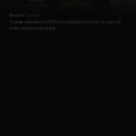
and Opinion submenu
Business
Energy
and Future submenu
Trump announces $3bn in mining projects as part of
critical minerals push
and Climate submenu
and Culture submenu
and Lifestyle submenu
and Sport submenu