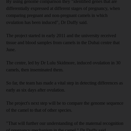
By using genome comparison they "identified genes that are
differentially expressed at different stages of pregnancy, when
comparing pregnant and non-pregnant camels in which
ovulation has been induced", Dr Duffy said.
The project started in early 2011 and the university received
tissue and blood samples from camels in the Dubai centre that
June.
The centre, led by Dr Lulu Skidmore, induced ovulation in 30
camels, then inseminated them.
So far, the team has made a vital step in detecting differences as
early as six days after ovulation.
The project's next step will be to compare the genome sequence
of the camel to that of other species.
"That will further our understanding of the maternal recognition
of pregnancy mechanism in the camel," Dr Duffy said.