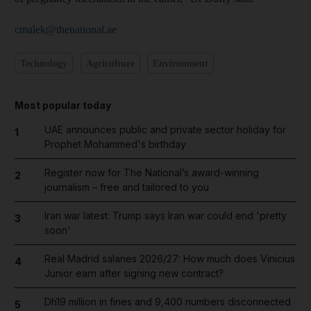
cmalek@thenational.ae
Technology
Agriculture
Environment
Most popular today
UAE announces public and private sector holiday for
1
Prophet Mohammed's birthday
Register now for The National’s award-winning
2
journalism – free and tailored to you
Iran war latest: Trump says Iran war could end 'pretty
3
soon'
Real Madrid salaries 2026/27: How much does Vinicius
4
Junior earn after signing new contract?
Dh19 million in fines and 9,400 numbers disconnected
5