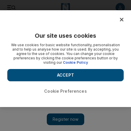
Listen to article
Listen
Save
Share
Our site uses cookies
UAE
We use cookies for basic website functionality, personalisation
and to help us analyse how our site is used. By accepting, you
Dubai researchers looking to develop an early-pregnancy
agree to the use of cookies. You can change your cookie
preferences by clicking the cookie preferences button or by
test for camels
visiting our
Cookie Policy
Camel Reproduction Centre is looking at the difference
ACCEPT
between pregnant and non-pregnant camels to help
understand how they prepare for pregnancy and to increase
the number of camels.
Cookie Preferences
Caline Malek
Add on Google
June 15, 2013
DUBAI // The Camel Reproduction Centre in Dubai and