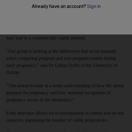
University of Dublin are working towards an early-pregnancy
test for camels.
They are looking at changes in a camel's body in early
pregnancy in the hope of providing more successful births. It
may lead to a commercially viable method.
"Our group is looking at the differences that occur naturally
when comparing pregnant and non-pregnant camels during
early pregnancy," said Dr Gillian Duffy of the University of
Dublin.
"This research leads to a better understanding of how the uterus
prepares for pregnancy and how maternal recognition of
pregnancy occurs in the dromedary."
Early detection allows for re-insemination of camels that do not
conceive, improving the number of viable pregnancies.