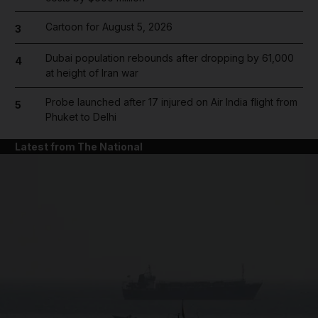
Cartoon for August 5, 2026
3
Dubai population rebounds after dropping by 61,000
4
at height of Iran war
Probe launched after 17 injured on Air India flight from
5
Phuket to Delhi
Latest from The National