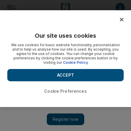
Listen to article
Listen
Save
Share
Our site uses cookies
UAE
We use cookies for basic website functionality, personalisation
and to help us analyse how our site is used. By accepting, you
agree to the use of cookies. You can change your cookie
preferences by clicking the cookie preferences button or by
visiting our
Cookie Policy
ACCEPT
Cookie Preferences
Show 
Dr Shaheen: guardian of the constitution