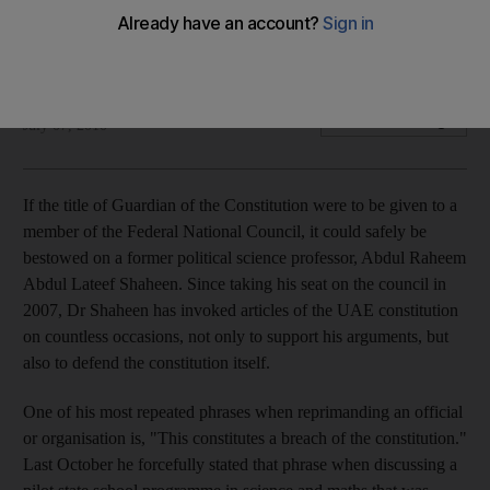
Abdul Raheem Abdul Lateef Shaheen has invoked articles of
the UAE constitution on countless occasions.
Mahmoud Habboush
Add on Google
July 07, 2010
If the title of Guardian of the Constitution were to be given to a
member of the Federal National Council, it could safely be
bestowed on a former political science professor, Abdul Raheem
Abdul Lateef Shaheen. Since taking his seat on the council in
2007, Dr Shaheen has invoked articles of the UAE constitution
on countless occasions, not only to support his arguments, but
also to defend the constitution itself.
One of his most repeated phrases when reprimanding an official
or organisation is, "This constitutes a breach of the constitution."
Last October he forcefully stated that phrase when discussing a