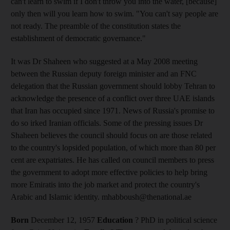
can't learn to swim if I don't throw you into the water, [because]
only then will you learn how to swim. "You can't say people are
not ready. The preamble of the constitution states the
establishment of democratic governance."
It was Dr Shaheen who suggested at a May 2008 meeting
between the Russian deputy foreign minister and an FNC
delegation that the Russian government should lobby Tehran to
acknowledge the presence of a conflict over three UAE islands
that Iran has occupied since 1971. News of Russia's promise to
do so irked Iranian officials. Some of the pressing issues Dr
Shaheen believes the council should focus on are those related
to the country's lopsided population, of which more than 80 per
cent are expatriates. He has called on council members to press
the government to adopt more effective policies to help bring
more Emiratis into the job market and protect the country's
Arabic and Islamic identity. mhabboush@thenational.ae
Born
December 12, 1957
Education
? PhD in political science