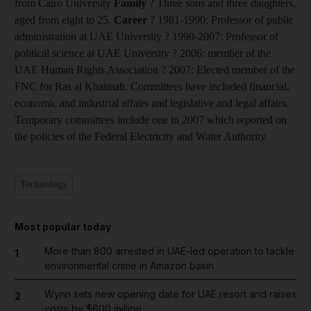
from Cairo University
Family
? Three sons and three daughters,
aged from eight to 25.
Career
? 1981-1990: Professor of public
administration at UAE University ? 1990-2007: Professor of
political science at UAE University ? 2006: member of the
UAE Human Rights Association ? 2007: Elected member of the
FNC for Ras al Khaimah. Committees have included financial,
economic and industrial affairs and legislative and legal affairs.
Temporary committees include one in 2007 which reported on
the policies of the Federal Electricity and Water Authority
Technology
Most popular today
More than 800 arrested in UAE-led operation to tackle
1
environmental crime in Amazon basin
Wynn sets new opening date for UAE resort and raises
2
costs by $600 million