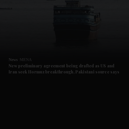
and News submenu
and Business submenu
and Opinion submenu
News
MENA
and Future submenu
New preliminary agreement being drafted as US and
Iran seek Hormuz breakthrough, Pakistani source says
and Climate submenu
and Culture submenu
and Lifestyle submenu