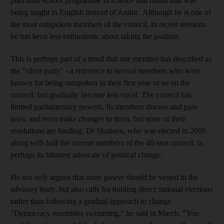
pilot state school programme in science and maths that was
being taught in English instead of Arabic. Although he is one of
the most outspoken members of the council, in recent sessions
he has been less enthusiastic about taking the podium.
This is perhaps part of a trend that one member has described as
the "silent party" - a reference to several members who were
known for being outspoken in their first year or so on the
council, but gradually became less vocal. The council has
limited parliamentary powers. Its members discuss and pass
laws, and even make changes to them, but none of their
resolutions are binding. Dr Shaheen, who was elected in 2006
along with half the current members of the 40-seat council, is
perhaps its bluntest advocate of political change.
He not only argues that more power should be vested in the
advisory body, but also calls for holding direct national elections
rather than following a gradual approach to change.
"Democracy resembles swimming," he said in March. "You