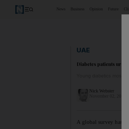
News
Business
Opinion
Future
Cl
UAE
Diabetes patients urged
Young diabetics most at
Nick Webster
November 02, 2017
A global survey has b