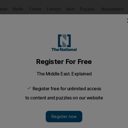
Puzzles
Newsletters
imate
Health
Culture
Lifestyle
Sport
Listen
to article
Save
article
Share
article
Listen to article
 to take part in global survey
 risk from strokes in the UAE due to lack of knowledge
een launched by the International Diabetes Federation 