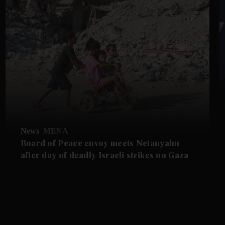
News
MENA
Board of Peace envoy meets Netanyahu
after day of deadly Israeli strikes on Gaza