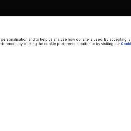
 personalisation and to help us analyse how our site is used. By accepting, 
ferences by clicking the cookie preferences button or by visiting our
Cooki