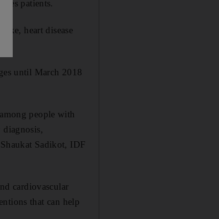
etes patients.
troke, heart disease
ages until March 2018
e among people with
 diagnosis,
r Shaukat Sadikot, IDF
and cardiovascular
ventions that can help