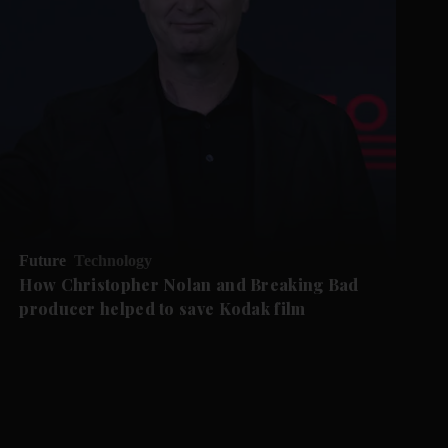
Future
Technology
How Christopher Nolan and Breaking Bad
producer helped to save Kodak film