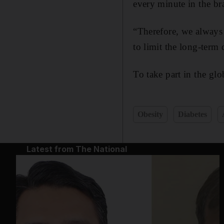
every minute in the br
“Therefore, we always
to limit the long-term
To take part in the gl
Obesity
Diabetes
Latest from The National