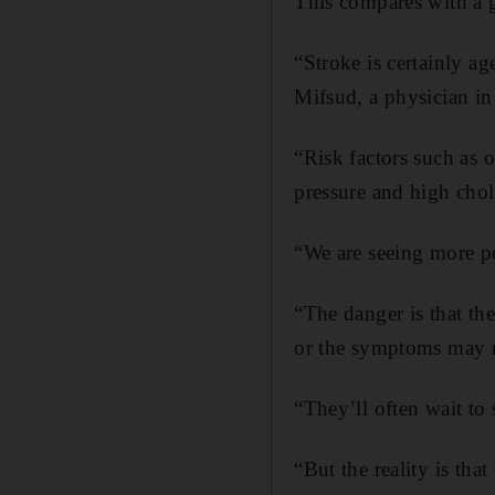
This compares with a g
“Stroke is certainly ag
Mifsud, a physician in
“Risk factors such as o
pressure and high chol
“We are seeing more p
“The danger is that th
or the symptoms may no
“They’ll often wait t
“But the reality is th