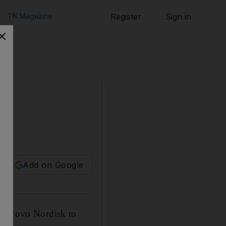
TN Magazine
Register
Sign in
Add on Google
and Novo Nordisk to