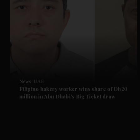
News
UAE
Filipino bakery worker wins share of Dh20
million in Abu Dhabi's Big Ticket draw