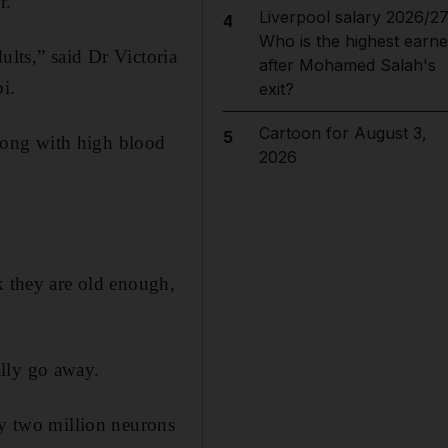
r.
Liverpool salary 2026/27
4
Who is the highest earne
dults,” said Dr Victoria
after Mohamed Salah's
i.
exit?
Cartoon for August 3,
5
 along with high blood
2026
k they are old enough,
ally go away.
ly two million neurons