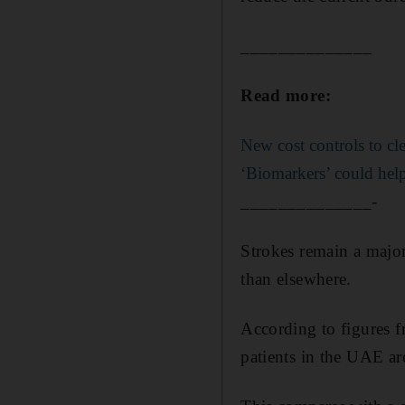
______________
Read more:
New cost controls to cl
‘Biomarkers’ could help 
______________-
Strokes remain a major
than elsewhere.
According to figures 
patients in the UAE ar