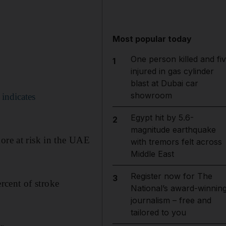
Most popular today
One person killed and fi
1
injured in gas cylinder
blast at Dubai car
showroom
 indicates
Egypt hit by 5.6-
2
magnitude earthquake
more at risk in the UAE
with tremors felt across
Middle East
Register now for The
3
rcent of stroke
National’s award-winnin
journalism – free and
tailored to you