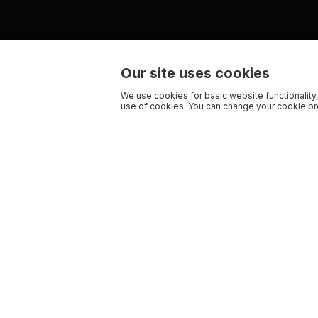
Our site uses cookies
We use cookies for basic website functionality,
use of cookies. You can change your cookie pre