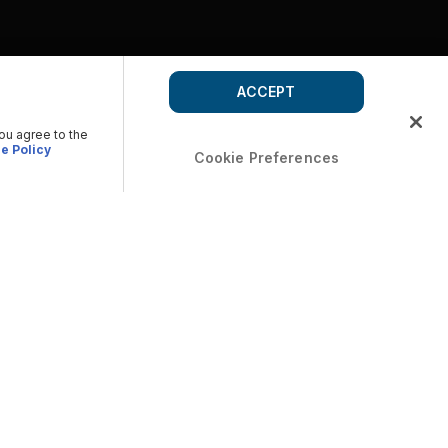
ACCEPT
you agree to the
e Policy
Cookie Preferences