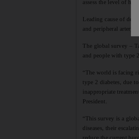
assess the level of hea
Leading cause of death 
and peripheral artery d
The global survey – Ta
and people with type 2
“The world is facing r
type 2 diabetes, due t
inappropriate treatmen
President.
“This survey is a globa
diseases, their escalati
reduce the current burd