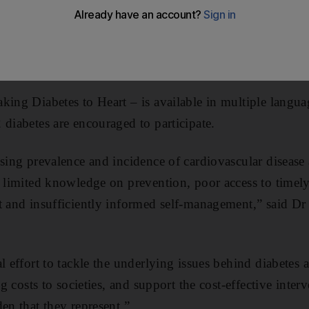
lth awareness of related conditions amongst type two diab
in those with the condition is cardio vascular disease, s
isease.
king Diabetes to Heart – is available in multiple langu
 diabetes are encouraged to participate.
ising prevalence and incidence of cardiovascular diseas
o limited knowledge on prevention, poor access to timely
t and insufficiently informed self-management,” said D
l effort to tackle the underlying issues behind diabetes 
ng costs to societies, and support the cost-effective inter
en that they represent.”