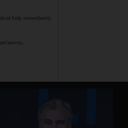
dical help immediately
art/survey.