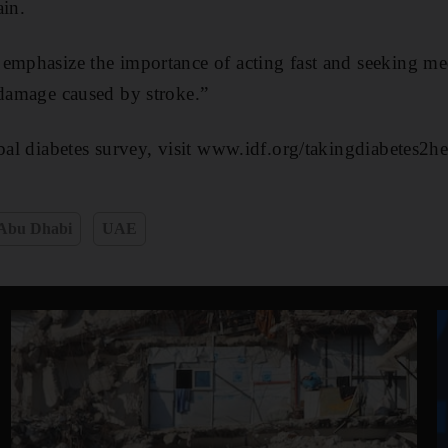
ain.
 emphasize the importance of acting fast and seeking me
 damage caused by stroke.”
obal diabetes survey, visit www.idf.org/takingdiabetes2he
Abu Dhabi
UAE