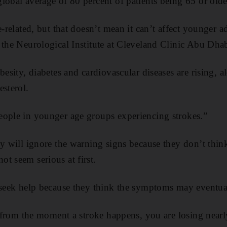
lobal average of 80 percent of patients being 65 or olde
e-related, but that doesn’t mean it can’t affect younger a
 the Neurological Institute at Cleveland Clinic Abu Dhab
besity, diabetes and cardiovascular diseases are rising,
esterol.
eople in younger age groups experiencing strokes.”
ey will ignore the warning signs because they don’t thin
t seem serious at first.
o seek help because they think the symptoms may eventu
at from the moment a stroke happens, you are losing near