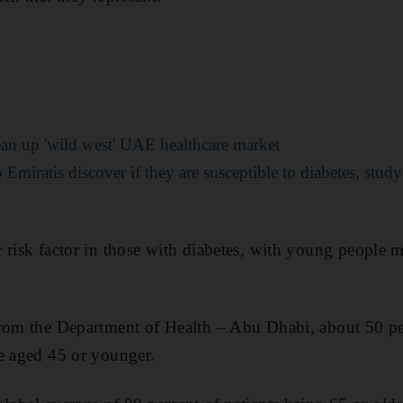
ean up 'wild west' UAE healthcare market
Emiratis discover if they are susceptible to diabetes, study
 risk factor in those with diabetes, with young people 
from the Department of Health – Abu Dhabi, about 50 pe
e aged 45 or younger.