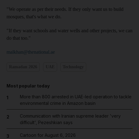
"We operate as per their needs. If they only want us to build
mosques, that's what we do.
"If they want schools and water wells and other projects, we can
do that too."
malkhan@thenational.ae
Ramadan 2026
UAE
Technology
Most popular today
More than 800 arrested in UAE-led operation to tackle
1
environmental crime in Amazon basin
Communication with Iranian supreme leader 'very
2
difficult', Pezeshkian says
Cartoon for August 6, 2026
3