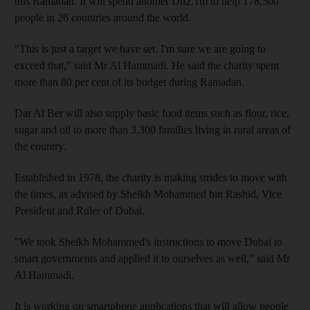
this Ramadan. It will spend another Dh2.1m to help 178,500
people in 26 countries around the world.
"This is just a target we have set. I'm sure we are going to
exceed that," said Mr Al Hammadi. He said the charity spent
more than 80 per cent of its budget during Ramadan.
Dar Al Ber will also supply basic food items such as flour, rice,
sugar and oil to more than 3,300 families living in rural areas of
the country.
Established in 1978, the charity is making strides to move with
the times, as advised by Sheikh Mohammed bin Rashid, Vice
President and Ruler of Dubai.
"We took Sheikh Mohammed's instructions to move Dubai to
smart governments and applied it to ourselves as well," said Mr
Al Hammadi.
It is working on smartphone applications that will allow people