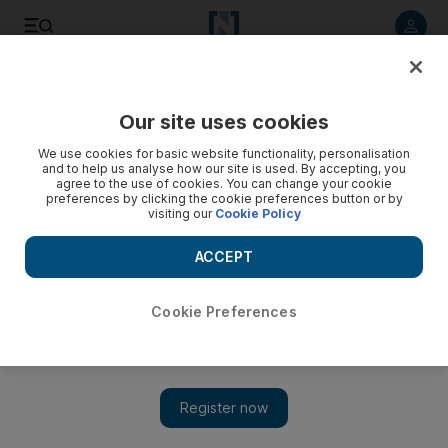
Listen to article
Listen
Save
Share
Our site uses cookies
UAE
We use cookies for basic website functionality, personalisation
and to help us analyse how our site is used. By accepting, you
agree to the use of cookies. You can change your cookie
preferences by clicking the cookie preferences button or by
visiting our
Cookie Policy
ACCEPT
Cookie Preferences
Show 
Dar Al Ber making sure your charity goes where it’s needed