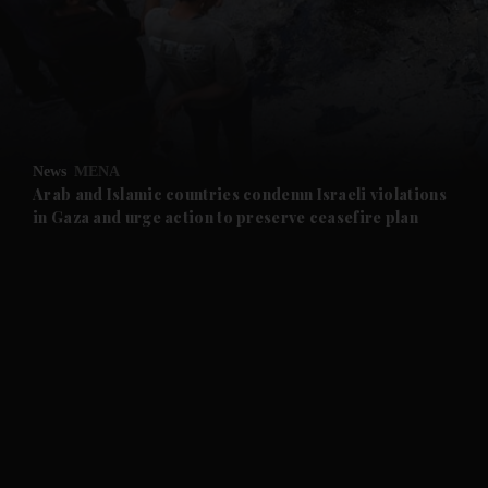
and News submenu
and Business submenu
and Opinion submenu
News
MENA
and Future submenu
Arab and Islamic countries condemn Israeli violations
in Gaza and urge action to preserve ceasefire plan
and Climate submenu
and Culture submenu
and Lifestyle submenu
and Sport submenu