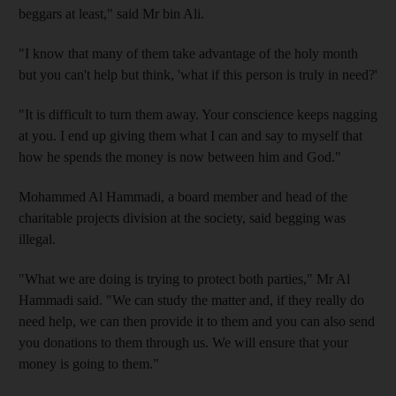
beggars at least," said Mr bin Ali.
"I know that many of them take advantage of the holy month
but you can't help but think, 'what if this person is truly in need?'
"It is difficult to turn them away. Your conscience keeps nagging
at you. I end up giving them what I can and say to myself that
how he spends the money is now between him and God."
Mohammed Al Hammadi, a board member and head of the
charitable projects division at the society, said begging was
illegal.
"What we are doing is trying to protect both parties," Mr Al
Hammadi said. "We can study the matter and, if they really do
need help, we can then provide it to them and you can also send
you donations to them through us. We will ensure that your
money is going to them."