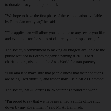
to donate through their phone bill.
"We hope to have the first phase of these application available
by Ramadan next year," he said.
"The application will allow you to donate to any sector you like
and even monitor the status of children you are sponsoring."
The society's commitment to making all budgets available to the
public resulted in Forbes magazine naming it 2011's best
charitable organisation in the Arab World for transparency.
"Our aim is to make sure that people know that their donations
are being used fruitfully and responsibly," said Mr Al Hammadi.
The society has 46 offices in 26 countries around the world.
"I'm proud to say that we have never had a single office shut
down by any government," said Mr Al Hammadi.