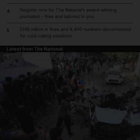
Register now for The National’s award-winning
4
journalism – free and tailored to you
Dh19 million in fines and 9,400 numbers disconnected
5
for cold-calling violations
Latest from The National