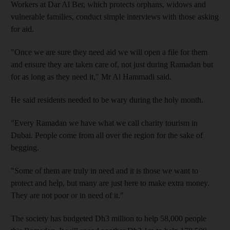
Workers at Dar Al Ber, which protects orphans, widows and
vulnerable families, conduct simple interviews with those asking
for aid.
"Once we are sure they need aid we will open a file for them
and ensure they are taken care of, not just during Ramadan but
for as long as they need it," Mr Al Hammadi said.
He said residents needed to be wary during the holy month.
"Every Ramadan we have what we call charity tourism in
Dubai. People come from all over the region for the sake of
begging.
"Some of them are truly in need and it is those we want to
protect and help, but many are just here to make extra money.
They are not poor or in need of it."
The society has budgeted Dh3 million to help 58,000 people