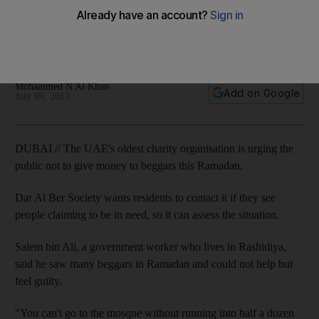
More on UAE and charity: Oldest foundation, named by
Forbes as Arab World's most transparent, pleads with UAE's
generous residents not to give to beggars.
Mohammed N Al Khan
Add on Google
July 09, 2013
DUBAI // The UAE's oldest charity organisation is urging the
public not to give money to beggars this Ramadan.
Dar Al Ber Society wants residents to contact it if they see
people claiming to be in need, so it can assess the situation.
Salem bin Ali, a government worker who lives in Rashidiya,
said he saw many beggars in Ramadan and could not help but
feel guilty.
"You can't go to the mosque without running into half a dozen