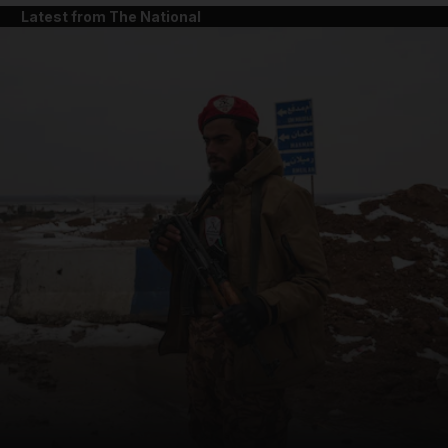
Latest from The National
and News submenu
and Business submenu
and Opinion submenu