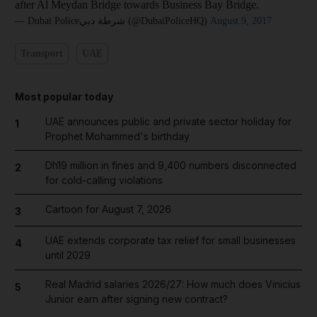
after Al Meydan Bridge towards Business Bay Bridge.
— Dubai Policeشرطة دبي (@DubaiPoliceHQ)
August 9, 2017
Transport
UAE
Most popular today
UAE announces public and private sector holiday for
1
Prophet Mohammed's birthday
Dh19 million in fines and 9,400 numbers disconnected
2
for cold-calling violations
Cartoon for August 7, 2026
3
UAE extends corporate tax relief for small businesses
4
until 2029
Real Madrid salaries 2026/27: How much does Vinicius
5
Junior earn after signing new contract?