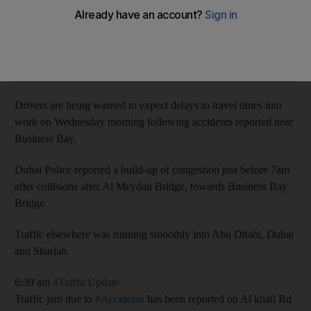
Congestion in Business Bay after Al Khail Road collisions
Add on Google
Drivers are being warned to expect delays to travel times into
work on Wednesday morning following accidents reported near
Business Bay.
Dubai Police reported a build-up of congestion just before 7am
after collisions after Al Meydan Bridge, towards Business Bay
Bridge.
Traffic elsewhere was running smoothly into Abu Dhabi, Dubai
and Sharjah.
6:39 am
#TrafficUpdate
Traffic jam due to
#Accidents
has been reported on Al khail Rd