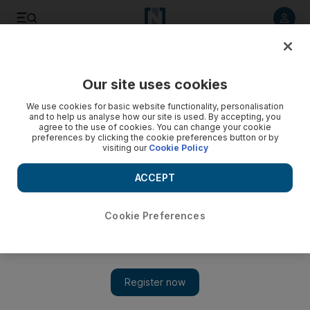
Listen to article
Listen
Save
Share
Our site uses cookies
UAE
We use cookies for basic website functionality, personalisation
and to help us analyse how our site is used. By accepting, you
agree to the use of cookies. You can change your cookie
preferences by clicking the cookie preferences button or by
visiting our
Cookie Policy
ACCEPT
Cookie Preferences
Show 
Crashes cause delays in central Dubai