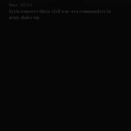
News
MENA
and Future submenu
Syria removes three civil war-era commanders in
army shake-up
and Climate submenu
and Culture submenu
and Lifestyle submenu
and Sport submenu