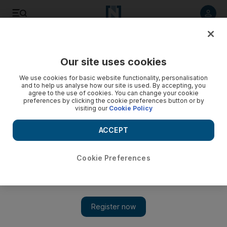
Listen to article
Listen
Save
Share
Our site uses cookies
Courts
We use cookies for basic website functionality, personalisation
and to help us analyse how our site is used. By accepting, you
Man molested 4-year-old in park, Abu Dhabi court told
agree to the use of cookies. You can change your cookie
preferences by clicking the cookie preferences button or by
visiting our
Cookie Policy
A man sexually molested a four-year-old child playing at a
park on Abu Dhabi's Corniche, hears court.
ACCEPT
Haneen Dajani
Add on Google
December 06, 2012
Cookie Preferences
ABU DHABI // A man sexually assaulted a four-year-old girl
he found playing on a slide at a park on Abu Dhabi's Corniche,
a court heard yesterday.