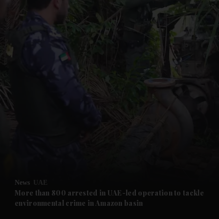
and News submenu
and Business submenu
and Opinion submenu
News
UAE
and Future submenu
More than 800 arrested in UAE-led operation to tackle
environmental crime in Amazon basin
and Climate submenu