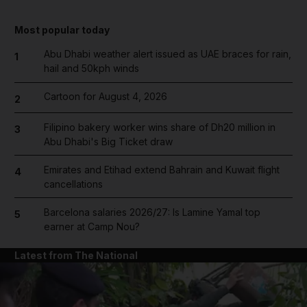
Most popular today
Abu Dhabi weather alert issued as UAE braces for rain,
1
hail and 50kph winds
Cartoon for August 4, 2026
2
Filipino bakery worker wins share of Dh20 million in
3
Abu Dhabi's Big Ticket draw
Emirates and Etihad extend Bahrain and Kuwait flight
4
cancellations
Barcelona salaries 2026/27: Is Lamine Yamal top
5
earner at Camp Nou?
Latest from The National