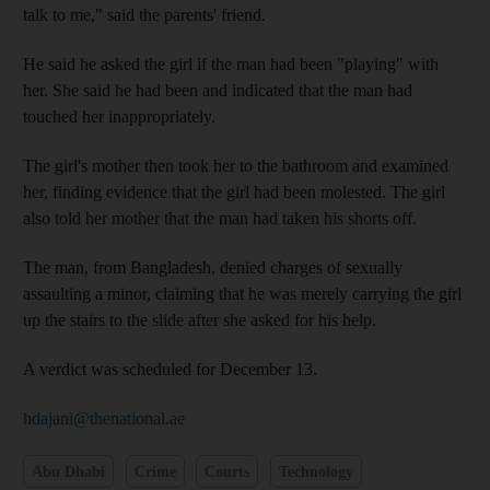
talk to me," said the parents' friend.
He said he asked the girl if the man had been "playing" with
her. She said he had been and indicated that the man had
touched her inappropriately.
The girl's mother then took her to the bathroom and examined
her, finding evidence that the girl had been molested. The girl
also told her mother that the man had taken his shorts off.
The man, from Bangladesh, denied charges of sexually
assaulting a minor, claiming that he was merely carrying the girl
up the stairs to the slide after she asked for his help.
A verdict was scheduled for December 13.
hdajani@thenational.ae
Abu Dhabi
Crime
Courts
Technology