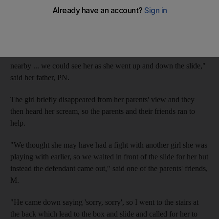
Prosecutors told the Criminal Court that the parents of the
Egyptian toddler were sitting at a cafe with friends when their
daughter asked to go to an adjacent park to play.
"The area was well lit because there was a construction site
nearby ... we could see her as she went up and down the slide,"
said her father, PN.
The girl briefly disappeared from her parents' view and they
then heard her scream, so the parents and their friends ran to
help.
"We thought she may have had a fight with another girl she was
playing with earlier, so we waited in front of the slide for her but
instead the defendant came out," said one of the parents' friends,
M.
"He came down saying 'sorry, sorry', so I went to the stairs at
the back which lead to the box and slide and called for her to