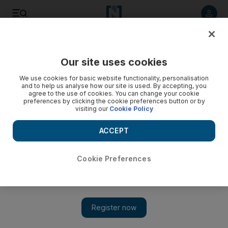
Listen to article
Listen
Save
Share
Our site uses cookies
Courts
We use cookies for basic website functionality, personalisation
and to help us analyse how our site is used. By accepting, you
Dh200,000 for girl burnt during Abu Dhabi operation
agree to the use of cookies. You can change your cookie
preferences by clicking the cookie preferences button or by
visiting our
Cookie Policy
Family of three-year-old burnt during an operation are
granted Dh200,000 in compensation.
ACCEPT
Haneen Dajani
Add on Google
March 17, 2013
Cookie Preferences
ABU DHABI // The family of a three-year-old girl burnt during
surgery have been awarded Dh200,000 compensation.
TS was having a cochlear implant fitted at Al Mafraq Hospital