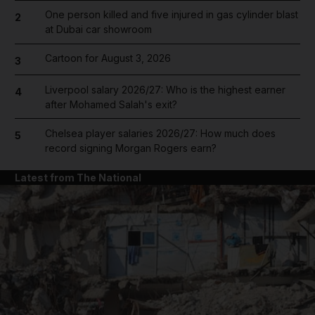
One person killed and five injured in gas cylinder blast
2
at Dubai car showroom
Cartoon for August 3, 2026
3
Liverpool salary 2026/27: Who is the highest earner
4
after Mohamed Salah's exit?
Chelsea player salaries 2026/27: How much does
5
record signing Morgan Rogers earn?
Latest from The National