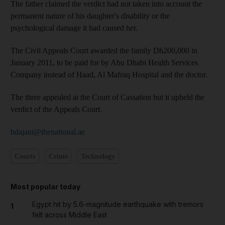
The father claimed the verdict had not taken into account the
permanent nature of his daughter's disability or the
psychological damage it had caused her.
The Civil Appeals Court awarded the family Dh200,000 in
January 2011, to be paid for by Abu Dhabi Health Services
Company instead of Haad, Al Mafraq Hospital and the doctor.
The three appealed at the Court of Cassation but it upheld the
verdict of the Appeals Court.
hdajani@thenational.ae
Courts
Crime
Technology
Most popular today
Egypt hit by 5.6-magnitude earthquake with tremors
1
felt across Middle East