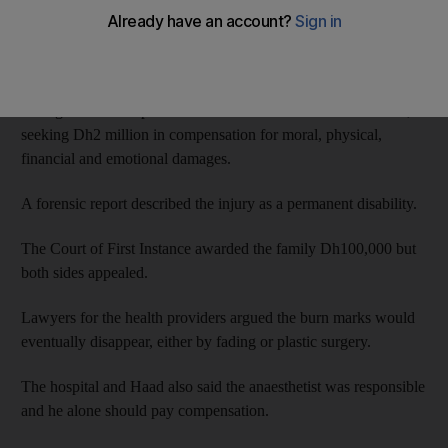
in 2009 when the anaesthetist, MA, placed a hot thermal bag on
her legs, causing severe burns.
Her father sued the Health Authority-Abu Dhabi (Haad), the
manager of the hospital and the anaesthetist at the Civil Court,
seeking Dh2 million in compensation for moral, physical,
financial and emotional damages.
A forensic report described the injury as a permanent disability.
The Court of First Instance awarded the family Dh100,000 but
both sides appealed.
Lawyers for the health providers argued the burn marks would
eventually disappear, either by fading or plastic surgery.
The hospital and Haad also said the anaesthetist was responsible
and he alone should pay compensation.