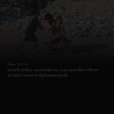
and News submenu
and Business submenu
and Opinion submenu
News
MENA
and Future submenu
Israeli strikes cast doubt on Gaza ceasefire efforts
despite renewed diplomatic push
and Climate submenu
and Culture submenu