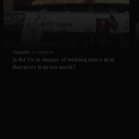
Opinion
Comment
Is the US in danger of rushing into a deal
that gives Iran too much?