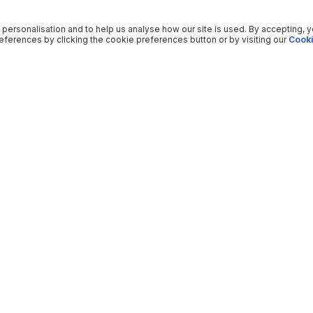
 personalisation and to help us analyse how our site is used. By accepting, 
ferences by clicking the cookie preferences button or by visiting our
Cooki