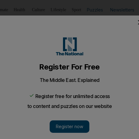
Puzzles
Newsletters
imate
Health
Culture
Lifestyle
Sport
Listen
to article
Save
article
Share
article
Listen to article
rged ID'