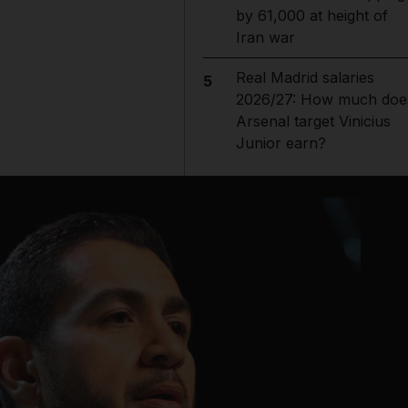
by 61,000 at height of
Iran war
Real Madrid salaries
5
2026/27: How much doe
Arsenal target Vinicius
Junior earn?