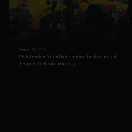
News
MENA
PKK leader Abdullah Ocalan to stay in jail
despite Turkish amnesty