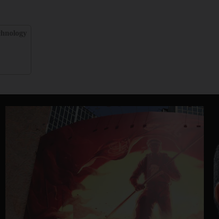
chnology