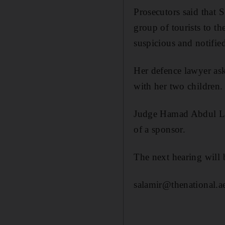
Prosecutors said that
group of tourists to
suspicious and notifie
Her defence lawyer ask
with her two children.
Judge Hamad Abdul Lati
of a sponsor.
The next hearing will
salamir@thenational.a