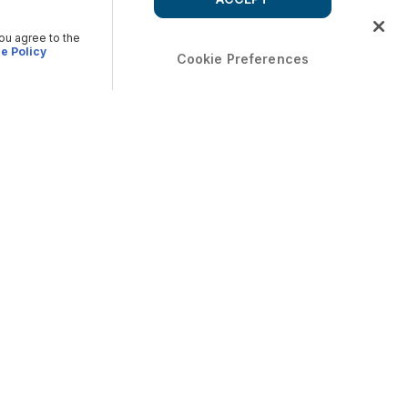
you agree to the
e Policy
Cookie Preferences