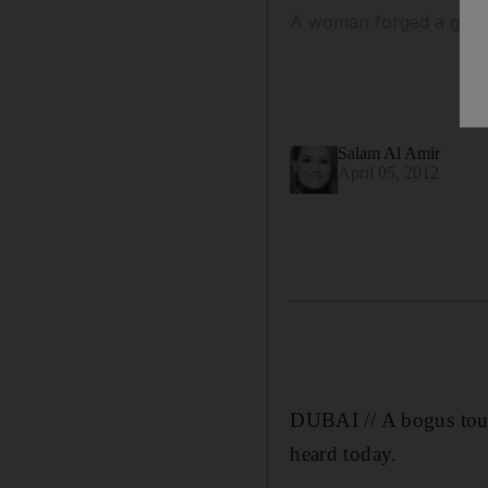
A woman forged a guide'
Salam Al Amir
April 05, 2012
DUBAI // A bogus tour
heard today.