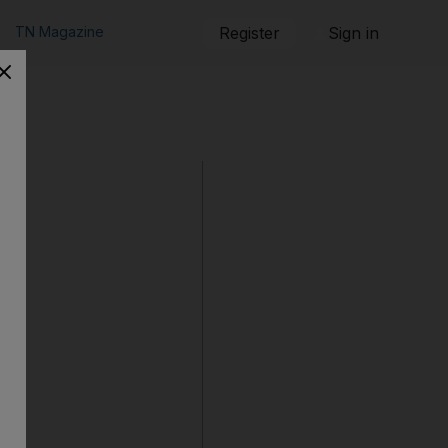
TN Magazine
Register
Sign in