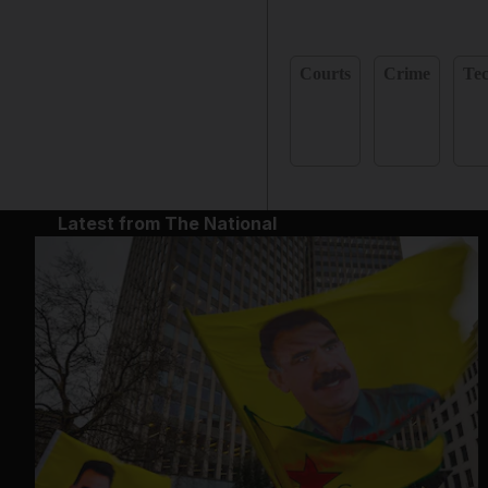
Courts
Crime
Te
Latest from The National