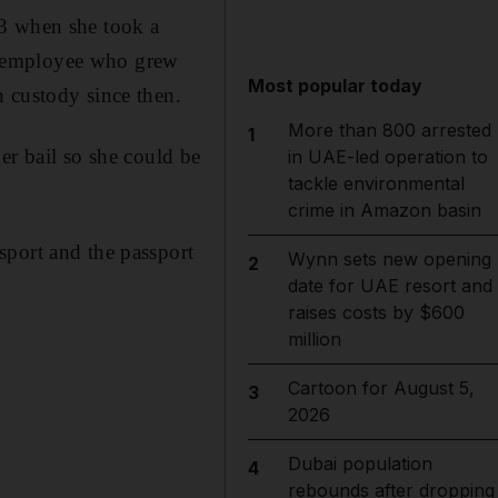
13 when she took a
m employee who grew
Most popular today
 custody since then.
More than 800 arrested
1
er bail so she could be
in UAE-led operation to
tackle environmental
crime in Amazon basin
sport and the passport
Wynn sets new opening
2
date for UAE resort and
raises costs by $600
million
Cartoon for August 5,
3
2026
Dubai population
4
rebounds after dropping