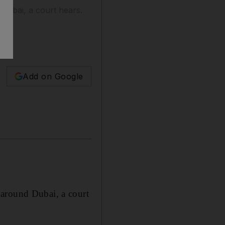
 Dubai, a court hears.
Add on Google
 around Dubai, a court