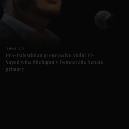
News
US
Pro-Palestinian progressive Abdul El-
Sayed wins Michigan's Democratic Senate
primary