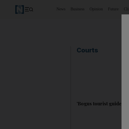
News
Business
Opinion
Future
Cl
Courts
'Bogus tourist guide fo