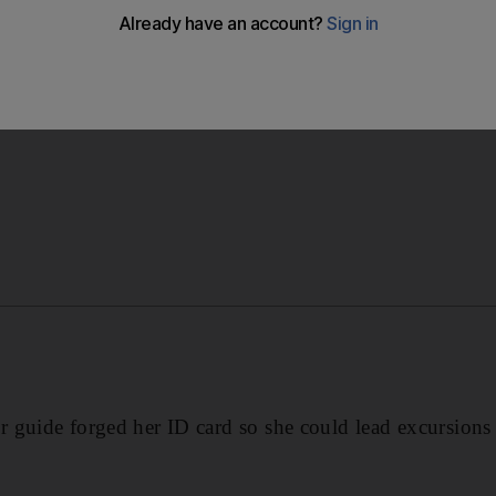
s work ID card so she could take tourists on trips around
 guide forged her ID card so she could lead excursions