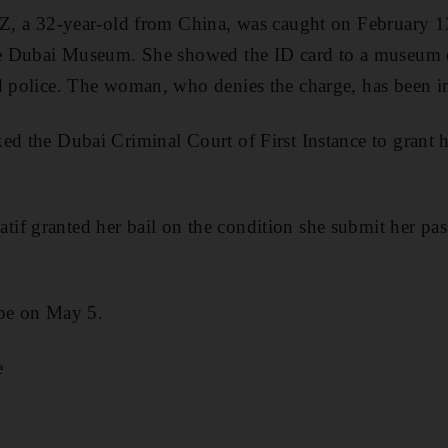
 SZ, a 32-year-old from China, was caught on February 
 the Dubai Museum. She showed the ID card to a museu
d police. The woman, who denies the charge, has been in
ed the Dubai Criminal Court of First Instance to grant h
f granted her bail on the condition she submit her pas
 be on May 5.
e