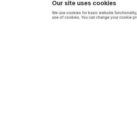
Our site uses cookies
We use cookies for basic website functionality,
use of cookies. You can change your cookie pre