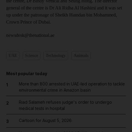
the centre, Dr Binoy Vettical and Seung Hong. The director
general of the centre is Dr Ali Ridha Al Hashimi and it was set
up under the patronage of Sheikh Hamdan bin Mohammed,
Crown Prince of Dubai.
newsdesk@thenational.ae
UAE
Science
Technology
Animals
Most popular today
More than 800 arrested in UAE-led operation to tackle
1
environmental crime in Amazon basin
Riad Salameh refuses judge's order to undergo
2
medical tests in hospital
Cartoon for August 5, 2026
3