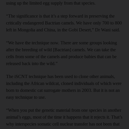
using up the limited egg supply from that species.
“The significance is that it’s a step forward in preserving the
critically endangered Bactrian camels. We have only 700 to 800
left in Mongolia and China, in the Gobi Desert,” Dr Wani said.
“We have the technique now. There are some groups looking
after the breeding of wild [Bactrian] camels. We can take the
cells from some of the camels and produce babies that can be
released back into the wild.”
The iSCNT technique has been used to clone other animals,
including the African wildcat, cloned individuals of which were
born to domestic cat surrogate mothers in 2003. But it is not an
easy technique to use.
“When you put the genetic material from one species in another
animal’s eggs, most of the time it happens that it rejects it. That’s
why interspecies somatic cell nuclear transfer has not been that