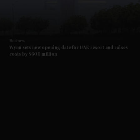
and Business submenu
and Opinion submenu
Business
and Future submenu
Wynn sets new opening date for UAE resort and raises
costs by $600 million
and Climate submenu
and Culture submenu
and Lifestyle submenu
and Sport submenu