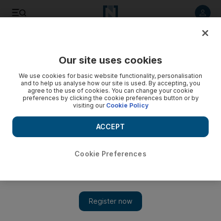
Listen to article
Listen
Save
Share
Our site uses cookies
UAE
We use cookies for basic website functionality, personalisation
and to help us analyse how our site is used. By accepting, you
agree to the use of cookies. You can change your cookie
preferences by clicking the cookie preferences button or by
visiting our
Cookie Policy
ACCEPT
Cookie Preferences
Show 
Clone Cosy proved that two into one works