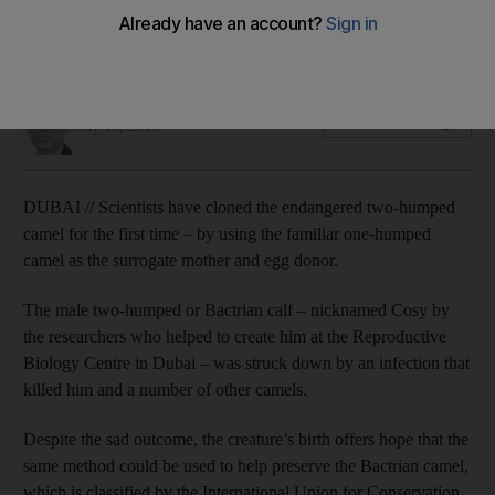
Bactrian camel calf came to be thanks to a dromedary
surrogate mother and his short story fills scientists with hope.
Daniel Bardsley
Add on Google
May 18, 2017
DUBAI // Scientists have cloned the endangered two-humped
camel for the first time – by using the familiar one-humped
camel as the surrogate mother and egg donor.
The male two-humped or Bactrian calf – nicknamed Cosy by
the researchers who helped to create him at the Reproductive
Biology Centre in Dubai – was struck down by an infection that
killed him and a number of other camels.
Despite the sad outcome, the creature’s birth offers hope that the
same method could be used to help preserve the Bactrian camel,
which is classified by the International Union for Conservation