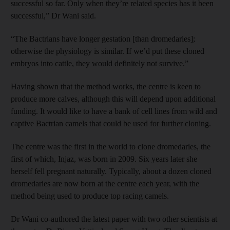
successful so far. Only when they’re related species has it been
successful,” Dr Wani said.
“The Bactrians have longer gestation [than dromedaries];
otherwise the physiology is similar. If we’d put these cloned
embryos into cattle, they would definitely not survive.”
Having shown that the method works, the centre is keen to
produce more calves, although this will depend upon additional
funding. It would like to have a bank of cell lines from wild and
captive Bactrian camels that could be used for further cloning.
The centre was the first in the world to clone dromedaries, the
first of which, Injaz, was born in 2009. Six years later she
herself fell pregnant naturally. Typically, about a dozen cloned
dromedaries are now born at the centre each year, with the
method being used to produce top racing camels.
Dr Wani co-authored the latest paper with two other scientists at