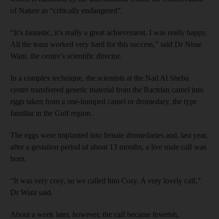
of Nature as “critically endangered”.
“It’s fantastic, it’s really a great achievement. I was really happy.
All the team worked very hard for this success,” said Dr Nisar
Wani, the centre’s scientific director.
In a complex technique, the scientists at the Nad Al Sheba
centre transferred genetic material from the Bactrian camel into
eggs taken from a one-humped camel or dromedary, the type
familiar in the Gulf region.
The eggs were implanted into female dromedaries and, last year,
after a gestation period of about 13 months, a live male calf was
born.
“It was very cosy, so we called him Cosy. A very lovely calf,”
Dr Wani said.
About a week later, however, the calf became feverish,