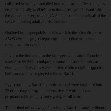
collapsed in the night and died from septicaemia. Describing his
death as a “really terrible” event that upset staff, Dr Wani said
the calf fell ill “very suddenly”. A number of other animals at the
centre, including adult camels, also died.
Outlined in a paper published this week in the scientific journal
PLOS One
, the project represents the first time that a Bactrian
camel has been cloned.
It is also the first time that the interspecies somatic cell nuclear
transfer or iSCNT technique (so named because somatic, or
non-reproductive, cells were transferred into recipient eggs) has
been successfully employed with the Bactrian.
Eggs containing Bactrian genetic material were implanted into
23 dromedary surrogate mothers, five of which became
pregnant, with one pregnancy going to full term.
The method offers a way of producing Bactrian camels without