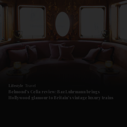
and News submenu
and Business submenu
and Opinion submenu
Lifestyle
Travel
and Future submenu
Belmond's Celia review: Baz Luhrmann brings
Hollywood glamour to Britain's vintage luxury trains
and Climate submenu