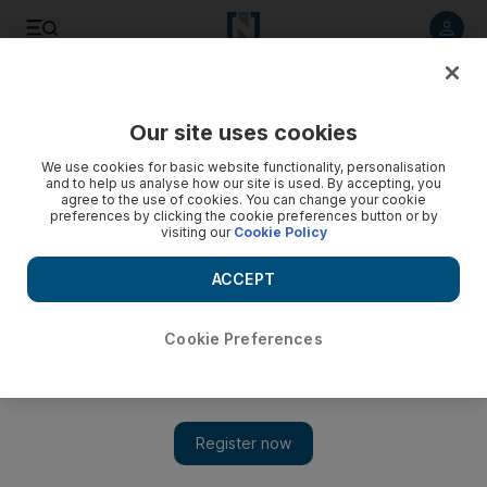
Listen to article
Listen
Save
Share
Our site uses cookies
UAE
We use cookies for basic website functionality, personalisation
and to help us analyse how our site is used. By accepting, you
Children in Abu Dhabi to be given tracking chips when using
agree to the use of cookies. You can change your cookie
preferences by clicking the cookie preferences button or by
school buses
visiting our
Cookie Policy
Pupils in the capital's state schools will receive ID cards with
ACCEPT
tracking chips that pinpoint their movement while travelling to
and from school on buses.
Cookie Preferences
Marie Louise Olson
Add on Google
November 05, 2012
Pupils in the capital's state schools will receive ID cards with
tracking chips that pinpoint their movement while travelling to