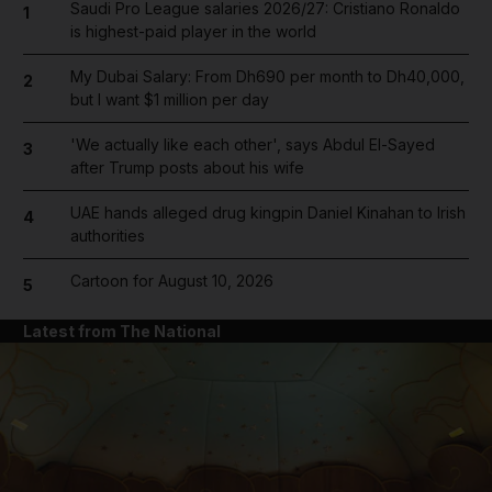
Saudi Pro League salaries 2026/27: Cristiano Ronaldo
1
is highest-paid player in the world
My Dubai Salary: From Dh690 per month to Dh40,000,
2
but I want $1 million per day
'We actually like each other', says Abdul El-Sayed
3
after Trump posts about his wife
UAE hands alleged drug kingpin Daniel Kinahan to Irish
4
authorities
Cartoon for August 10, 2026
5
Latest from The National