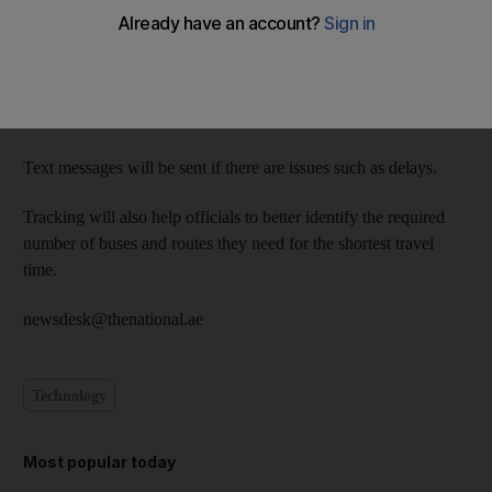
and from school on buses.
The Abu Dhabi Education Council and Emirates Transport are
rolling out the new system on 1,813 buses, and introducing
1,370 supervisors.
Text messages will be sent if there are issues such as delays.
Tracking will also help officials to better identify the required
number of buses and routes they need for the shortest travel
time.
newsdesk@thenational.ae
Technology
Most popular today