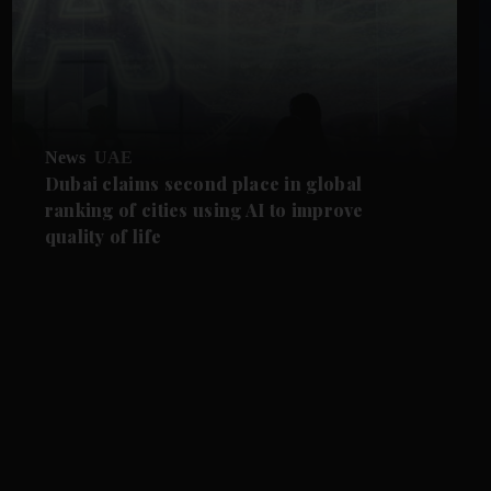
News
UAE
Dubai claims second place in global
ranking of cities using AI to improve
quality of life