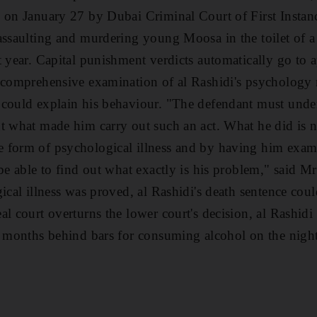
h on January 27 by Dubai Criminal Court of First Insta
assaulting and murdering young Moosa in the toilet of a
t year. Capital punishment verdicts automatically go to 
e comprehensive examination of al Rashidi's psychology
 could explain his behaviour. "The defendant must unde
t what made him carry out such an act. What he did is 
 form of psychological illness and by having him exam
be able to find out what exactly is his problem," said Mr
gical illness was proved, al Rashidi's death sentence cou
l court overturns the lower court's decision, al Rashidi w
x months behind bars for consuming alcohol on the night