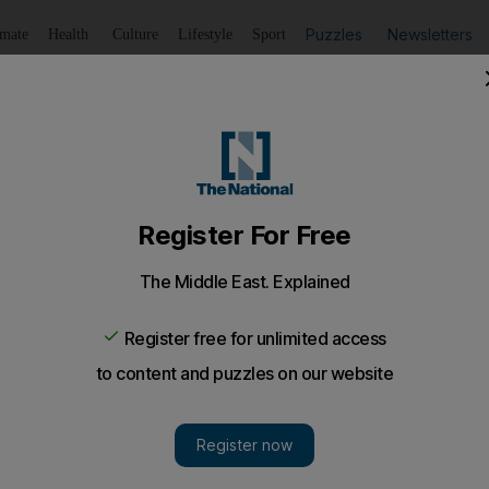
Puzzles
Newsletters
imate
Health
Culture
Lifestyle
Sport
Listen
to article
Save
article
Share
article
Listen to article
al test of child killer
he killer of Moosa Mukhtiar Ahmed asks an appeal court to