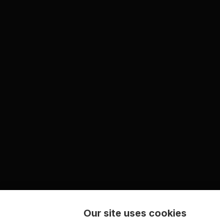
Our site uses cookies