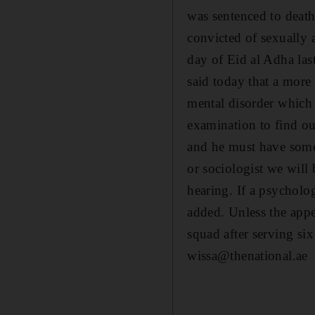
was sentenced to deat
convicted of sexually 
day of Eid al Adha las
said today that a mor
mental disorder which
examination to find ou
and he must have some
or sociologist we will 
hearing. If a psycholo
added. Unless the appea
squad after serving si
wissa@thenational.ae