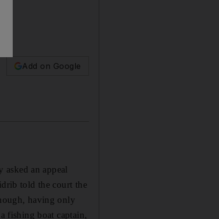
Add on Google
y asked an appeal
drib told the court the
 enough, having only
a fishing boat captain,