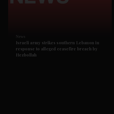
News
Israeli army strikes southern Lebanon in
response to alleged ceasefire breach by
Hezbollah