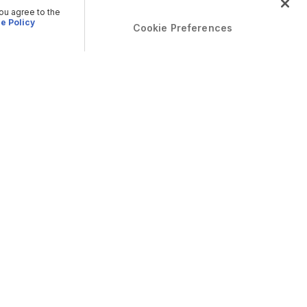
you agree to the
e Policy
Cookie Preferences