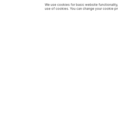
We use cookies for basic website functionality,
use of cookies. You can change your cookie pre