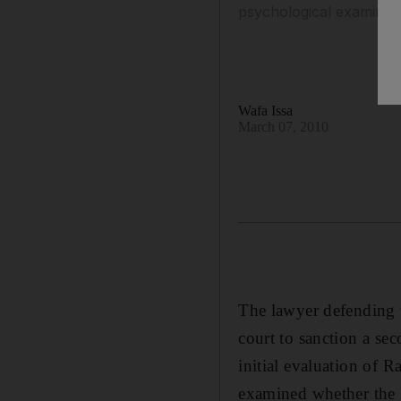
psychological examinatio
Wafa Issa
March 07, 2010
The lawyer defending 
court to sanction a se
initial evaluation of 
examined whether the ki