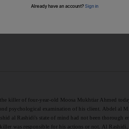
n of his client.
the killer of four-year-old Moosa Mukhtiar Ahmed toda
cond psychological examination of his client. Abdel al Mi
Rashid al Rashidi's state of mind had not been thorough
ller was responsible for his actions or not. Al Rashidi, 