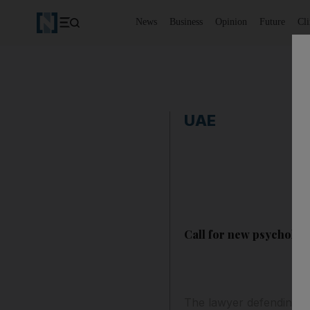
News
Business
Opinion
Future
Cl
UAE
Call for new psychologic
The lawyer defending t