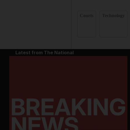
Courts
Technology
Latest from The National