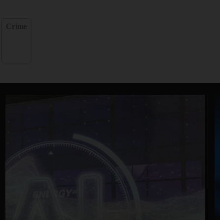
Crime