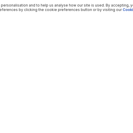
 personalisation and to help us analyse how our site is used. By accepting, 
ferences by clicking the cookie preferences button or by visiting our
Cooki