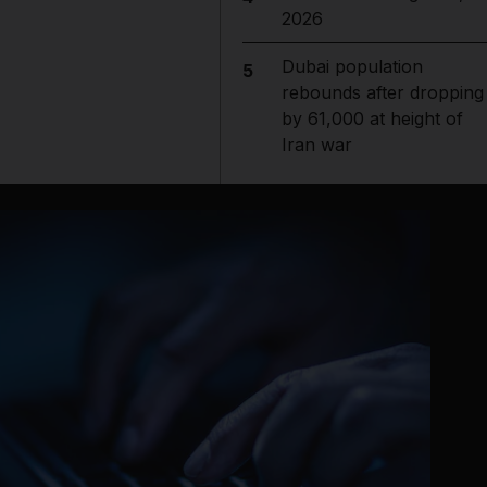
2026
Dubai population
5
rebounds after dropping
by 61,000 at height of
Iran war