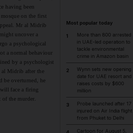
nce having been
 mosque on the first
Most popular today
appeal. Mr al Midrib
 might uncover a
More than 800 arrested
1
in UAE-led operation to
rgo a psychological
tackle environmental
not a normal behaviour
crime in Amazon basin
ined by a psychologist
Wynn sets new opening
2
 al Midrib after the
date for UAE resort and
ld be overturned, he
raises costs by $600
ill face a firing
million
 of the murder.
Probe launched after 17
3
injured on Air India flight
from Phuket to Delhi
Cartoon for August 5,
4