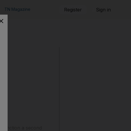
TN Magazine
Register
Sign in
 sanction a second