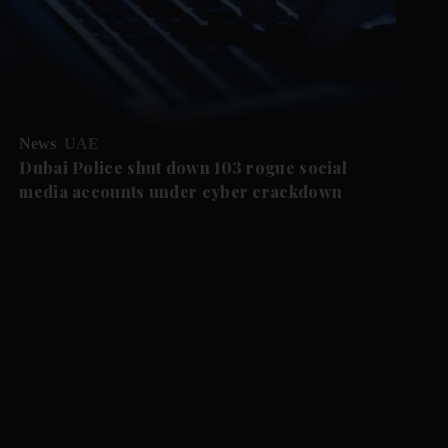
News
UAE
Dubai Police shut down 103 rogue social
media accounts under cyber crackdown