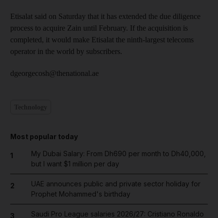
Etisalat said on Saturday that it has extended the due diligence
process to acquire Zain until February. If the acquisition is
completed, it would make Etisalat the ninth-largest telecoms
operator in the world by subscribers.
dgeorgecosh@thenational.ae
Technology
Most popular today
My Dubai Salary: From Dh690 per month to Dh40,000,
1
but I want $1 million per day
UAE announces public and private sector holiday for
2
Prophet Mohammed's birthday
Saudi Pro League salaries 2026/27: Cristiano Ronaldo
3