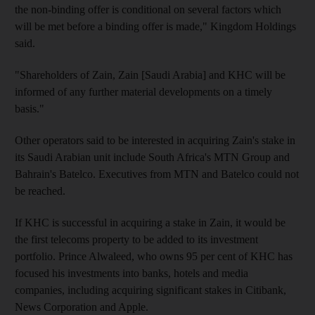
the non-binding offer is conditional on several factors which
will be met before a binding offer is made," Kingdom Holdings
said.
"Shareholders of Zain, Zain [Saudi Arabia] and KHC will be
informed of any further material developments on a timely
basis."
Other operators said to be interested in acquiring Zain's stake in
its Saudi Arabian unit include South Africa's MTN Group and
Bahrain's Batelco. Executives from MTN and Batelco could not
be reached.
If KHC is successful in acquiring a stake in Zain, it would be
the first telecoms property to be added to its investment
portfolio. Prince Alwaleed, who owns 95 per cent of KHC has
focused his investments into banks, hotels and media
companies, including acquiring significant stakes in Citibank,
News Corporation and Apple.