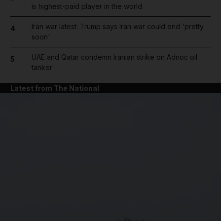
is highest-paid player in the world
Iran war latest: Trump says Iran war could end 'pretty
4
soon'
UAE and Qatar condemn Iranian strike on Adnoc oil
5
tanker
Latest from The National