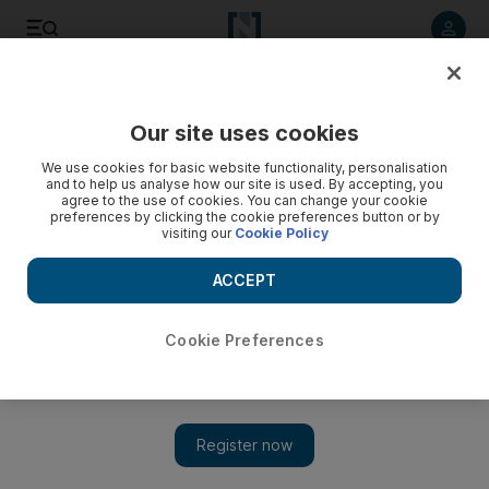
Listen to article
Listen
Save
Share
Our site uses cookies
UAE
We use cookies for basic website functionality, personalisation
and to help us analyse how our site is used. By accepting, you
Billionaire prince makes offer for Zain's Saudi unit
agree to the use of cookies. You can change your cookie
preferences by clicking the cookie preferences button or by
visiting our
Cookie Policy
BREAKING NEWS: Billionaire Prince Alwaleed bin Talal has
made an offer for Zain's Saudi Arabian unit via his investment
ACCEPT
firm Kingdom Holding Company (KHC).
David George Cosh
Cookie Preferences
Add on Google
January 31, 2011
Kingdom Holding Company (KHC), the investment firm run by
billionaire Prince Alwaleed bin Talal, has made an offer for
Zain's Saudi Arabian unit, the company said in a statement to