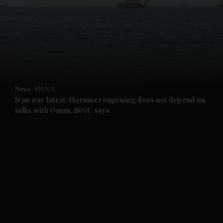
and News submenu
and Business submenu
and Opinion submenu
News
MENA
and Future submenu
Iran war latest: Hormuz reopening does not depend on
talks with Oman, IRGC says
and Climate submenu
and Culture submenu
and Lifestyle submenu