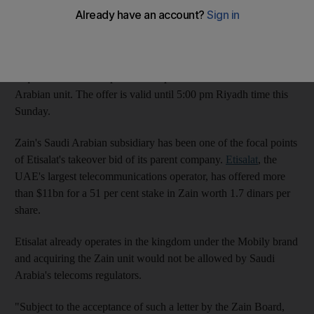
the Saudi bourse today.
KHC said it has delivered a "non-binding offer" and a
preliminary expression of interest to Zain's board of directors to
acquire the Kuwaiti operator's 25 per cent stake in its Saudi
Arabian unit. The offer is valid until 5:00 pm Riyadh time this
Sunday.
Zain's Saudi Arabian subsidiary has been one of the focal points
of Etisalat's takeover bid of its parent company.
Etisalat
, the
UAE's largest telecommunications operator, has offered more
than $11bn for a 51 per cent stake in Zain worth 1.7 dinars per
share.
Etisalat already operates in the kingdom under the Mobily brand
and acquiring the Zain unit would not be allowed by Saudi
Arabia's telecoms regulators.
"Subject to the acceptance of such a letter by the Zain Board,