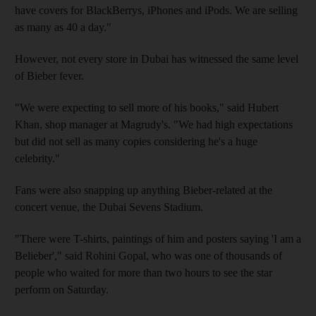
have covers for BlackBerrys, iPhones and iPods. We are selling
as many as 40 a day."
However, not every store in Dubai has witnessed the same level
of Bieber fever.
"We were expecting to sell more of his books," said Hubert
Khan, shop manager at Magrudy's. "We had high expectations
but did not sell as many copies considering he's a huge
celebrity."
Fans were also snapping up anything Bieber-related at the
concert venue, the Dubai Sevens Stadium.
"There were T-shirts, paintings of him and posters saying 'I am a
Belieber'," said Rohini Gopal, who was one of thousands of
people who waited for more than two hours to see the star
perform on Saturday.