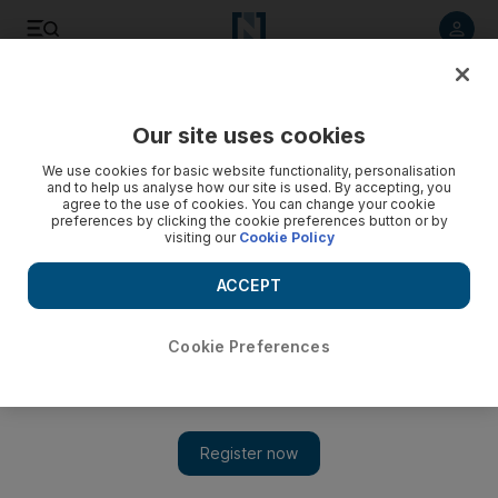
Listen to article
Listen
Save
Share
Our site uses cookies
UAE
We use cookies for basic website functionality, personalisation
and to help us analyse how our site is used. By accepting, you
agree to the use of cookies. You can change your cookie
preferences by clicking the cookie preferences button or by
visiting our
Cookie Policy
ACCEPT
Cookie Preferences
Show 
Bieber fans snap up star's merchandise in Dubai