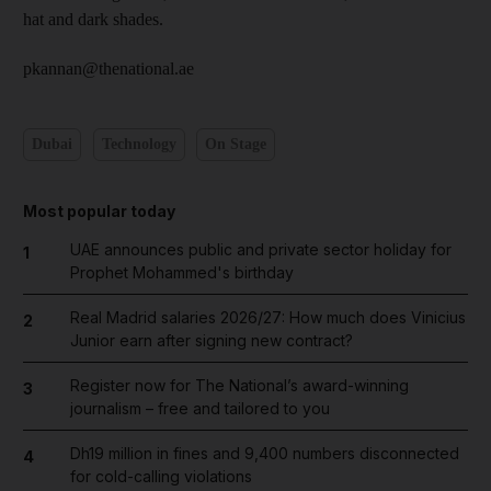
hat and dark shades.
pkannan@thenational.ae
Dubai
Technology
On Stage
Most popular today
UAE announces public and private sector holiday for
1
Prophet Mohammed's birthday
Real Madrid salaries 2026/27: How much does Vinicius
2
Junior earn after signing new contract?
Register now for The National’s award-winning
3
journalism – free and tailored to you
Dh19 million in fines and 9,400 numbers disconnected
4
for cold-calling violations