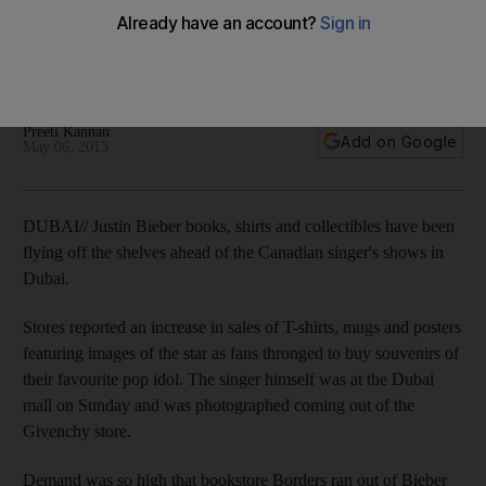
Stores reported an increase in sales of T-shirts, mugs and
posters featuring images of the star as fans thronged to buy
souvenirs of their favourite pop idol.
Preeti Kannan
Add on Google
May 06, 2013
DUBAI// Justin Bieber books, shirts and collectibles have been
flying off the shelves ahead of the Canadian singer's shows in
Dubai.
Stores reported an increase in sales of T-shirts, mugs and posters
featuring images of the star as fans thronged to buy souvenirs of
their favourite pop idol. The singer himself was at the Dubai
mall on Sunday and was photographed coming out of the
Givenchy store.
Demand was so high that bookstore Borders ran out of Bieber