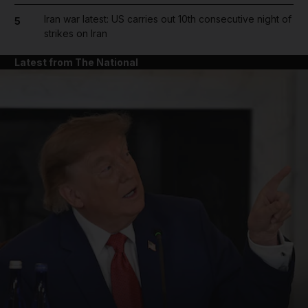
Iran war latest: US carries out 10th consecutive night of
5
strikes on Iran
Latest from The National
and News submenu