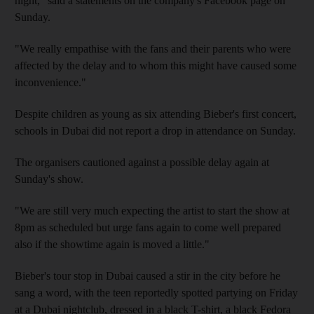
night," said a statements on the company's Facebook page on
Sunday.
"We really empathise with the fans and their parents who were
affected by the delay and to whom this might have caused some
inconvenience."
Despite children as young as six attending Bieber's first concert,
schools in Dubai did not report a drop in attendance on Sunday.
The organisers cautioned against a possible delay again at
Sunday's show.
"We are still very much expecting the artist to start the show at
8pm as scheduled but urge fans again to come well prepared
also if the showtime again is moved a little."
Bieber's tour stop in Dubai caused a stir in the city before he
sang a word, with the teen reportedly spotted partying on Friday
at a Dubai nightclub, dressed in a black T-shirt, a black Fedora