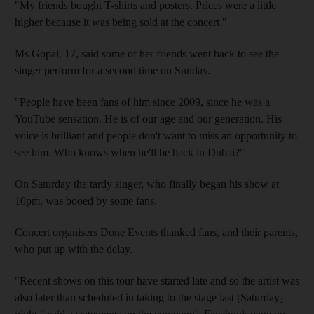
"My friends bought T-shirts and posters. Prices were a little
higher because it was being sold at the concert."
Ms Gopal, 17, said some of her friends went back to see the
singer perform for a second time on Sunday.
"People have been fans of him since 2009, since he was a
YouTube sensation. He is of our age and our generation. His
voice is brilliant and people don't want to miss an opportunity to
see him. Who knows when he'll be back in Dubai?"
On Saturday the tardy singer, who finally began his show at
10pm, was booed by some fans.
Concert organisers Done Events thanked fans, and their parents,
who put up with the delay.
"Recent shows on this tour have started late and so the artist was
also later than scheduled in taking to the stage last [Saturday]