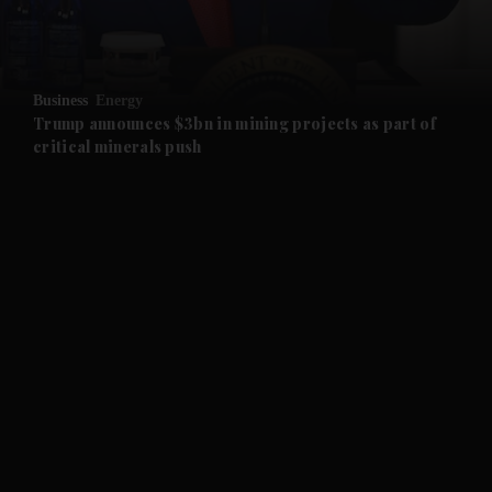
and Business submenu
and Opinion submenu
Business
Energy
and Future submenu
Trump announces $3bn in mining projects as part of
critical minerals push
and Climate submenu
and Culture submenu
and Lifestyle submenu
and Sport submenu