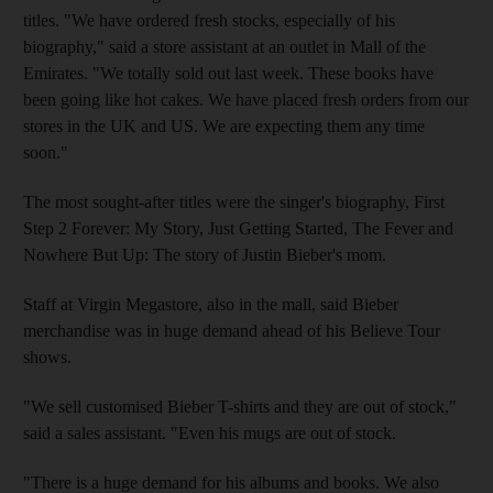
titles. "We have ordered fresh stocks, especially of his
biography," said a store assistant at an outlet in Mall of the
Emirates. "We totally sold out last week. These books have
been going like hot cakes. We have placed fresh orders from our
stores in the UK and US. We are expecting them any time
soon."
The most sought-after titles were the singer's biography, First
Step 2 Forever: My Story, Just Getting Started, The Fever and
Nowhere But Up: The story of Justin Bieber's mom.
Staff at Virgin Megastore, also in the mall, said Bieber
merchandise was in huge demand ahead of his Believe Tour
shows.
"We sell customised Bieber T-shirts and they are out of stock,"
said a sales assistant. "Even his mugs are out of stock.
"There is a huge demand for his albums and books. We also