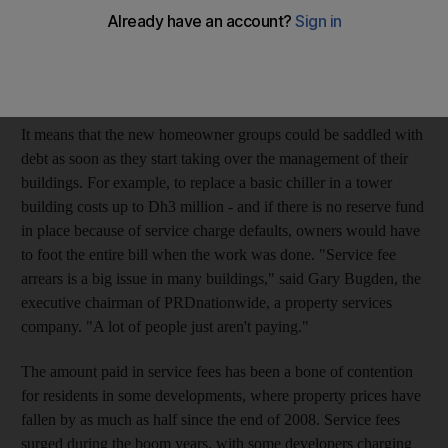
which has reached 75 per cent in some developments, is only
now coming to light as developers hand over building
management responsibilities to homeowner associations under
the recently enacted strata law.
It means that the new homeowner groups could be saddled with
debt as soon as they start taking over the management of their
buildings. For example, to replace a basic chiller in a tower
building costs up to Dh3 million - and if there is no reserve fund
in place because of service charge defaults, owners would have
to foot the entire bill when the work was done. "Service fee
arrears is a big issue in many buildings," said Gary Bugden, the
executive chairman of PRDnationwide, a property services
company. "A lot of people just aren't paying."
The amount paid in service fees has been a bone of contention
for residents in some developments, where property prices have
fallen by as much as half since the end of 2008. Service fees
surged during the boom years, with some developers charging