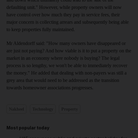
defaulting unit." However, while property owners will now
have control over how much they pay in service fees, their
major concern is collecting arrears and subsequently being able
to keep properties fully maintained.
Mr Aldendorff said: "How many owners have disappeared or
are just not paying? And how viable is it to put a property on the
market in an economy where nobody is buying? The legal
process is so lengthy, we won't be able to immediately recover
the money." He added that dealing with non-payers was still a
grey area that would need to be addressed as the transition
towards homeowner associations progresses.
Nakheel
Technology
Property
Most popular today