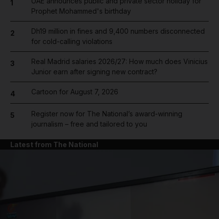
UAE announces public and private sector holiday for
1
Prophet Mohammed's birthday
Dh19 million in fines and 9,400 numbers disconnected
2
for cold-calling violations
Real Madrid salaries 2026/27: How much does Vinicius
3
Junior earn after signing new contract?
Cartoon for August 7, 2026
4
Register now for The National’s award-winning
5
journalism – free and tailored to you
Latest from The National