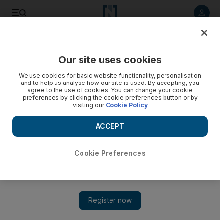
Listen to article
Listen
Save
Share
Our site uses cookies
UAE
We use cookies for basic website functionality, personalisation
and to help us analyse how our site is used. By accepting, you
Apartment owners face huge bills for upkeep of their blocks
agree to the use of cookies. You can change your cookie
preferences by clicking the cookie preferences button or by
visiting our
Cookie Policy
As Dubai strata law takes effect, homeowner associations
start in debt because maintenance funds have been starved
ACCEPT
of cash.
Tom Arnold
Cookie Preferences
Add on Google
July 11, 2010
DUBAI // Hundreds of apartment buildings in Dubai are facing
a shortage of maintenance cash because property owners have
failed to pay service fees. The full extent of the default rate,