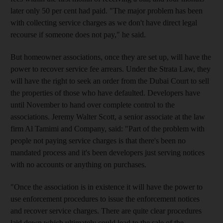
later only 50 per cent had paid. "The major problem has been
with collecting service charges as we don't have direct legal
recourse if someone does not pay," he said.
But homeowner associations, once they are set up, will have the
power to recover service fee arrears. Under the Strata Law, they
will have the right to seek an order from the Dubai Court to sell
the properties of those who have defaulted. Developers have
until November to hand over complete control to the
associations. Jeremy Walter Scott, a senior associate at the law
firm Al Tamimi and Company, said: "Part of the problem with
people not paying service charges is that there's been no
mandated process and it's been developers just serving notices
with no accounts or anything on purchases.
"Once the association is in existence it will have the power to
use enforcement procedures to issue the enforcement notices
and recover service charges. There are quite clear procedures
laid down which ultimately could lead to the sale of the