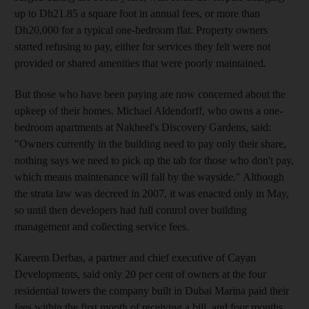
up to Dh21.85 a square foot in annual fees, or more than
Dh20,000 for a typical one-bedroom flat. Property owners
started refusing to pay, either for services they felt were not
provided or shared amenities that were poorly maintained.
But those who have been paying are now concerned about the
upkeep of their homes. Michael Aldendorff, who owns a one-
bedroom apartments at Nakheel's Discovery Gardens, said:
"Owners currently in the building need to pay only their share,
nothing says we need to pick up the tab for those who don't pay,
which means maintenance will fall by the wayside." Although
the strata law was decreed in 2007, it was enacted only in May,
so until then developers had full control over building
management and collecting service fees.
Kareem Derbas, a partner and chief executive of Cayan
Developments, said only 20 per cent of owners at the four
residential towers the company built in Dubai Marina paid their
fees within the first month of receiving a bill, and four months