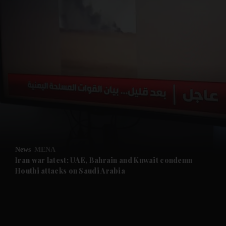
and News submenu
and Business submenu
and Opinion submenu
News
MENA
and Future submenu
Iran war latest: UAE, Bahrain and Kuwait condemn
Houthi attacks on Saudi Arabia
and Climate submenu