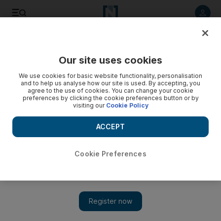
Listen to article
Listen
Save
Share
Our site uses cookies
UAE
We use cookies for basic website functionality, personalisation
and to help us analyse how our site is used. By accepting, you
agree to the use of cookies. You can change your cookie
preferences by clicking the cookie preferences button or by
visiting our
Cookie Policy
ACCEPT
Cookie Preferences
Show 
All Emirati families should receive support for children with