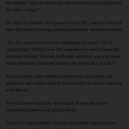
the ministry “puts an end to this link between social support and
the father’s salary”.
Dr Amal Al Qubaisi, the Speaker of the FNC, said the issue had
been first raised years ago and had apparently not been resolved.
“For five years we have been addressing this issue,” Dr Al
Qubaisi said. “When I was first a member we used to raise this
to former minister Maryam Al Roumi, and there was a promise
that it would be considered because the proposition is valid.”
Social support assists disabled people with basic needs and
treatment, and enables them to be productive in society and earn
a livelihood.
Several families said they spent much of their income on
supporting relatives with special needs.
Nawal Al Ameri said her 16-year-old brother, who was born