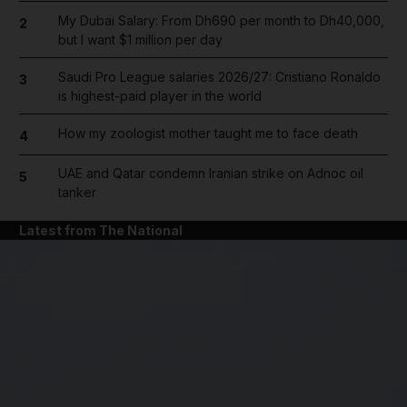
My Dubai Salary: From Dh690 per month to Dh40,000,
2
but I want $1 million per day
Saudi Pro League salaries 2026/27: Cristiano Ronaldo
3
is highest-paid player in the world
How my zoologist mother taught me to face death
4
UAE and Qatar condemn Iranian strike on Adnoc oil
5
tanker
Latest from The National