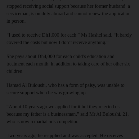
stopped receiving social support because her former husband, a
serviceman, is on duty abroad and cannot renew the application
in person.
“I used to receive Dh1,000 for each,” Ms Hashel said. “It barely
covered the costs but now I don’t receive anything.”
She pays about Dh4,000 for each child’s education and
treatment each month, in addition to taking care of her other six
children.
Hamad Al Buloushi, who has a form of palsy, was unable to
secure support when he was growing up.
“About 10 years ago we applied for it but they rejected us
because my father is a businessman,” said Mr Al Buloushi, 21,
who is now a martial arts competitor.
Two years ago, he reapplied and was accepted. He receives