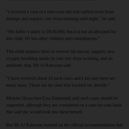
“I received a case of a nine-year-old who suffers from brain
damage and requires care from morning until night,” he said.
“His father’s salary is Dh30,000, but it is not all allocated for
this child. He has other children and commitments.”
This child requires tubes to remove his mucus, nappies, two
oxygen breathing masks in case one stops working, and an
antibiotic drip, Mr Al Rahoomi said.
“I have received about 10 such cases and I am sure there are
many more. Those are the ones that reached me directly.”
Minister Hessa bint Essa Buhumaid said such cases should be
supported, although they are considered on a case-by-case basis.
She said she would look into them herself.
But Mr Al Rahoomi insisted on the official recommendation that