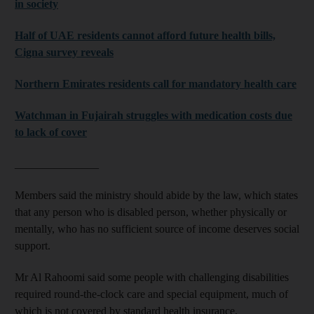
in society
Half of UAE residents cannot afford future health bills,
Cigna survey reveals
Northern Emirates residents call for mandatory health care
Watchman in Fujairah struggles with medication costs due
to lack of cover
_______________
Members said the ministry should abide by the law, which states
that any person who is disabled person, whether physically or
mentally, who has no sufficient source of income deserves social
support.
Mr Al Rahoomi said some people with challenging disabilities
required round-the-clock care and special equipment, much of
which is not covered by standard health insurance.