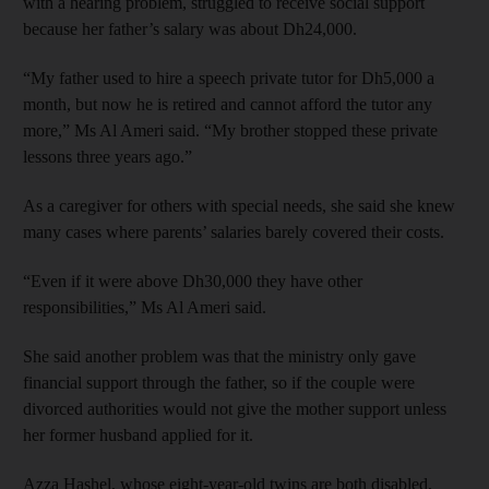
with a hearing problem, struggled to receive social support
because her father’s salary was about Dh24,000.
“My father used to hire a speech private tutor for Dh5,000 a
month, but now he is retired and cannot afford the tutor any
more,” Ms Al Ameri said. “My brother stopped these private
lessons three years ago.”
As a caregiver for others with special needs, she said she knew
many cases where parents’ salaries barely covered their costs.
“Even if it were above Dh30,000 they have other
responsibilities,” Ms Al Ameri said.
She said another problem was that the ministry only gave
financial support through the father, so if the couple were
divorced authorities would not give the mother support unless
her former husband applied for it.
Azza Hashel, whose eight-year-old twins are both disabled,