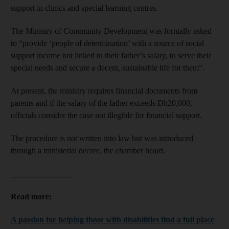
support in clinics and special learning centres.
The Ministry of Community Development was formally asked
to “provide ‘people of determination’ with a source of social
support income not linked to their father’s salary, to serve their
special needs and secure a decent, sustainable life for them”.
At present, the ministry requires financial documents from
parents and if the salary of the father exceeds Dh20,000,
officials consider the case not illegible for financial support.
The procedure is not written into law but was introduced
through a ministerial decree, the chamber heard.
_______________
Read more:
A passion for helping those with disabilities find a full place