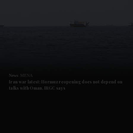
and News submenu
and Business submenu
and Opinion submenu
News
MENA
and Future submenu
Iran war latest: Hormuz reopening does not depend on
talks with Oman, IRGC says
and Climate submenu
and Culture submenu