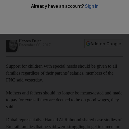
special needs, FNC members say
Parents should no longer be means-tested and made to pay
for extras if they are deemed to be on good wages, they
said
Haneen Dajani
Add on Google
December 06, 2017
Support for children with special needs should be given to all
families regardless of their parents’ salaries, members of the
FNC said yesterday.
Mothers and fathers should no longer be means-tested and made
to pay for extras if they are deemed to be on good wages, they
said.
Dubai representative Hamad Al Rahoomi shared case studies of
Emirati families that he said were struggling to get treatment or