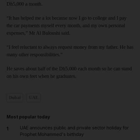
Dh5,000 a month.
“It has helped me a lot because now I go to college and I pay
the car payments myself every month, and my own personal
expenses,” Mr Al Buloushi said.
“I feel reluctant to always request money from my father. He has
many other responsibilities.”
He saves about half of the Dh5,000 each month so he can stand
on his own feet when he graduates.
Dubai
UAE
Most popular today
UAE announces public and private sector holiday for
1
Prophet Mohammed's birthday