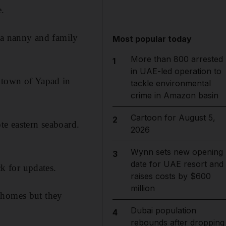
e.
, a nanny and family
Most popular today
More than 800 arrested
1
in UAE-led operation to
e town of Yapad in
tackle environmental
crime in Amazon basin
Cartoon for August 5,
2
te eastern seaboard.
2026
Wynn sets new opening
3
date for UAE resort and
k for updates.
raises costs by $600
million
 homes but they
Dubai population
4
rebounds after dropping