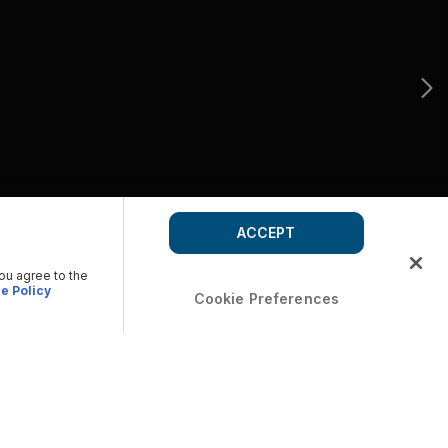
ACCEPT
you agree to the
e Policy
Cookie Preferences