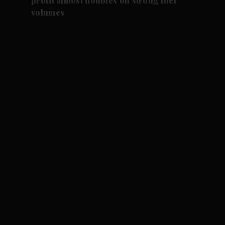
profit almost doubles on strong fuel
volumes