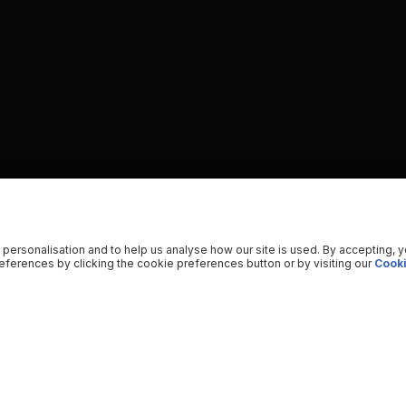
 personalisation and to help us analyse how our site is used. By accepting, 
ferences by clicking the cookie preferences button or by visiting our
Cooki