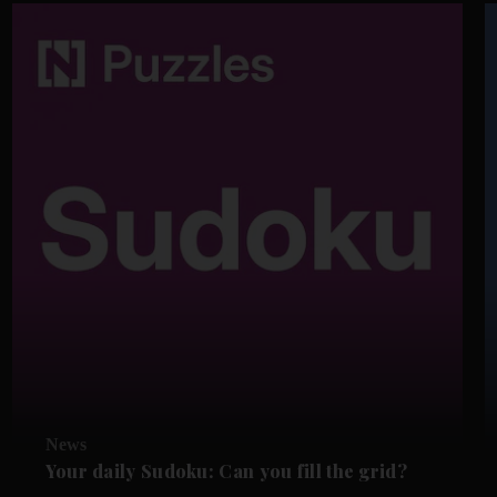
News
Your daily Sudoku: Can you fill the grid?