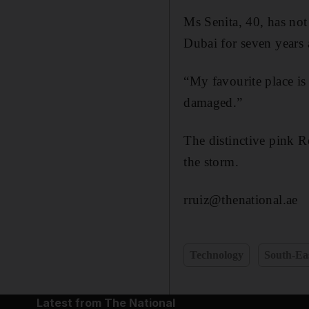
Ms Senita, 40, has not 
Dubai for seven years 
“My favourite place is
damaged.”
The distinctive pink R
the storm.
rruiz@thenational.ae
Technology
South-Eas
Latest from The National