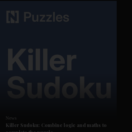
News
Killer Sudoku: Combine logic and maths to