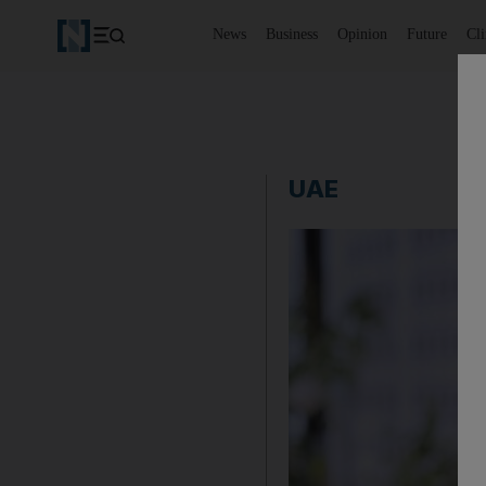
News
Business
Opinion
Future
Cl
UAE