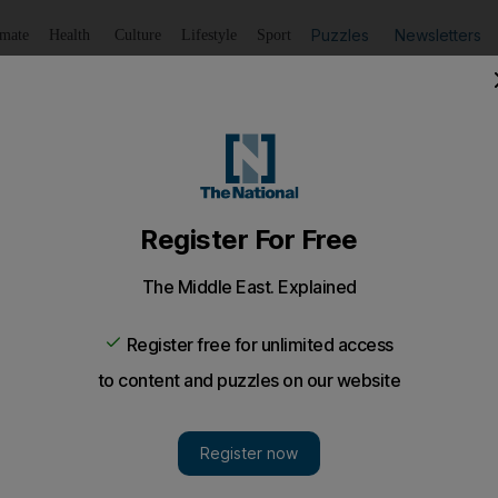
Puzzles
Newsletters
imate
Health
Culture
Lifestyle
Sport
Listen
to article
Save
article
Share
article
Listen to article