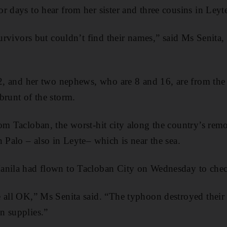
r days to hear from her sister and three cousins in Leyt
 survivors but couldn’t find their names,” said Ms Senita
52, and her two nephews, who are 8 and 16, are from th
brunt of the storm.
om Tacloban, the worst-hit city along the country’s remo
n Palo – also in Leyte– which is near the sea.
anila had flown to Tacloban City on Wednesday to chec
e all OK,” Ms Senita said. “The typhoon destroyed their
n supplies.”