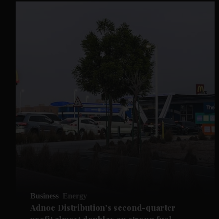
Business
Energy
Adnoc Distribution's second-quarter