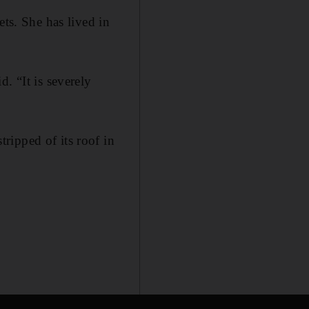
ets. She has lived in
. “It is severely
ripped of its roof in