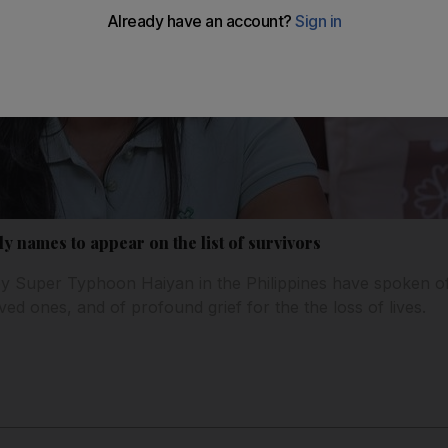
ly names to appear on the list of survivors
 by Super Typhoon Haiyan in the Philippines have spoken of 
ed ones, and of profound grief for the the loss of lives.