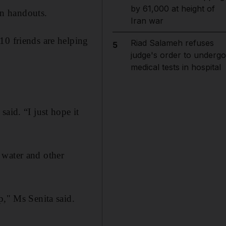
by 61,000 at height of
n handouts.
Iran war
10 friends are helping
Riad Salameh refuses
5
judge's order to undergo
medical tests in hospital
aid. “I just hope it
 water and other
p," Ms Senita said.