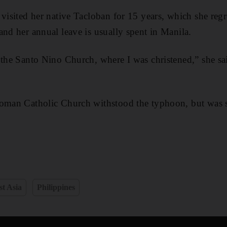
visited her native Tacloban for 15 years, which she regr
and her annual leave is usually spent in Manila.
 the Santo Nino Church, where I was christened,” she said
oman Catholic Church withstood the typhoon, but was st
t Asia
Philippines