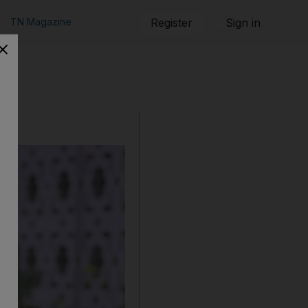
TN Magazine
Register
Sign in