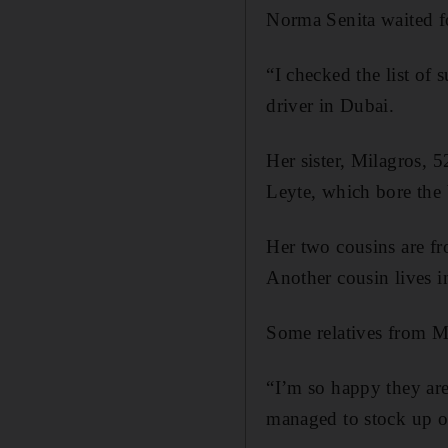
Norma Senita waited fo
“I checked the list of
driver in Dubai.
Her sister, Milagros, 
Leyte, which bore the 
Her two cousins are fr
Another cousin lives i
Some relatives from M
“I’m so happy they ar
managed to stock up o