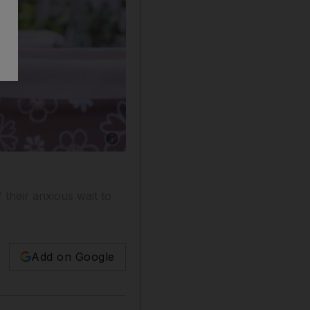
Show caption: Dubai resident Norma Senita, 4
their anxious wait to
Add on Google