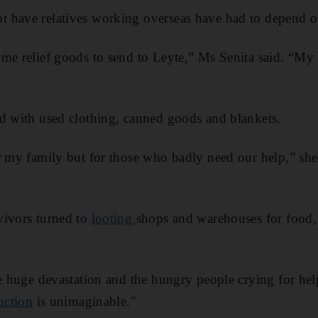
 have relatives working overseas have had to depend o
me relief goods to send to Leyte,” Ms Senita said. “My 
d with used clothing, canned goods and blankets.
r my family but for those who badly need our help,” she s
vivors turned to
looting
shops and warehouses for food,
he huge devastation and the hungry people crying for hel
uction
is unimaginable."