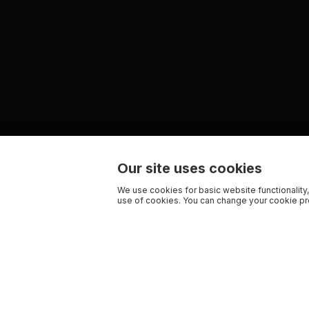
Our site uses cookies
We use cookies for basic website functionality,
use of cookies. You can change your cookie pre