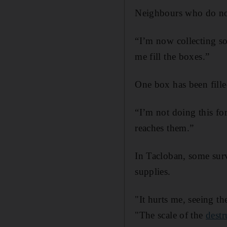
Neighbours who do not
“I’m now collecting so
me fill the boxes.”
One box has been fille
“I’m not doing this fo
reaches them.”
In Tacloban, some sur
supplies.
"It hurts me, seeing t
"The scale of the
destr