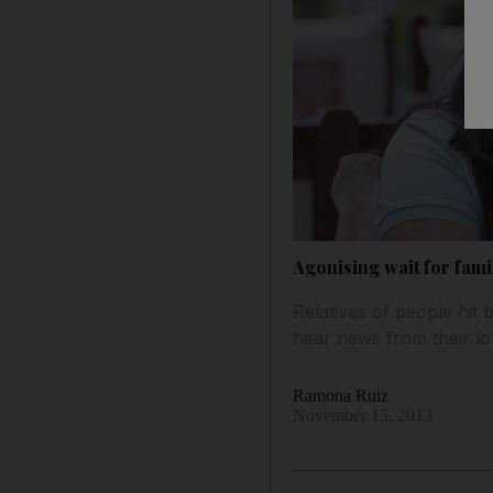
Agonising wait for fami
Relatives of people hit
hear news from their lov
Ramona Ruiz
November 15, 2013