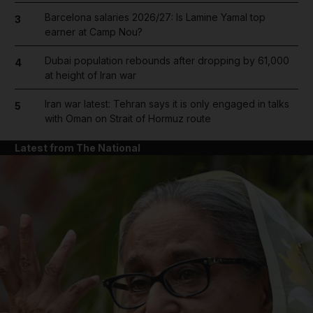
Barcelona salaries 2026/27: Is Lamine Yamal top
3
earner at Camp Nou?
Dubai population rebounds after dropping by 61,000
4
at height of Iran war
Iran war latest: Tehran says it is only engaged in talks
5
with Oman on Strait of Hormuz route
Latest from The National