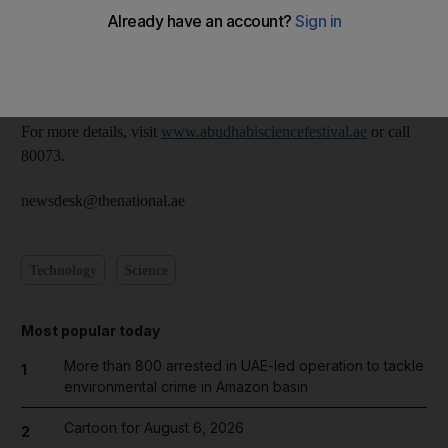
There will be a variety of shows, interactive workshops and
exhibitions for visitors to enjoy.
The festival runs for 10 days from November 13 to 22.
For more details, visit
www.abudhabisciencefestival.ae
or call
80073.
newsdesk@thenational.ae
Technology
Science
Most popular today
More than 800 arrested in UAE-led operation to tackle
1
environmental crime in Amazon basin
Cartoon for August 6, 2026
2