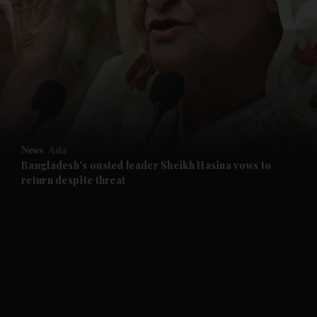
and News submenu
and Business submenu
and Opinion submenu
News
Asia
and Future submenu
Bangladesh's ousted leader Sheikh Hasina vows to
return despite threat
and Climate submenu
and Culture submenu
and Lifestyle submenu