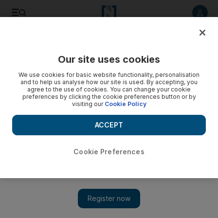
Listen to article
Listen
Save
Share
Our site uses cookies
UAE
We use cookies for basic website functionality, personalisation
and to help us analyse how our site is used. By accepting, you
Abu Dhabi science festival expanding to Sharjah
agree to the use of cookies. You can change your cookie
preferences by clicking the cookie preferences button or by
visiting our
Cookie Policy
In addition to exhibitions at Abu Dhabi Corniche and Al Ain
Zoo, Sharjah's Al Majaz Waterfront will host events.
ACCEPT
The National staff
Add on Google
October 30, 2014
Cookie Preferences
The Abu Dhabi science festival is expanding to Sharjah. Visitors
can now attend events at the Al Majaz Waterfront as well as at
the Abu Dhabi Corniche and Al Ain Zoo venues.