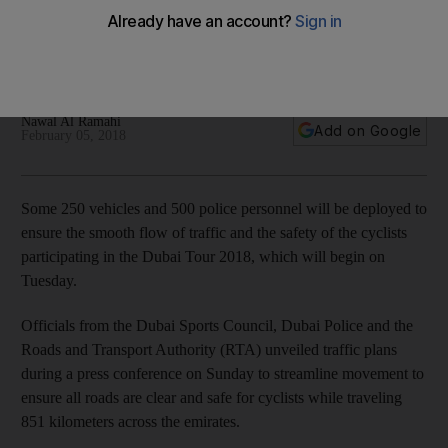
Tour
Some 250 police vehicles will be dispatched to make sure
there is a smooth flow of traffic and that cyclists are safe
Nawal Al Ramahi
Add on Google
February 05, 2018
Some 250 vehicles and 500 police personnel will be deployed to
ensure the smooth flow of traffic and the safety of the cyclists
participating in the Dubai Tour 2018, which will begin on
Tuesday.
Officials from the Dubai Sports Council, Dubai Police and the
Roads and Transport Authority (RTA) unveiled traffic plans
during a press conference on Sunday to streamline movement to
ensure all roads are clear and safe for cyclists while traveling
851 kilometers across the emirates.