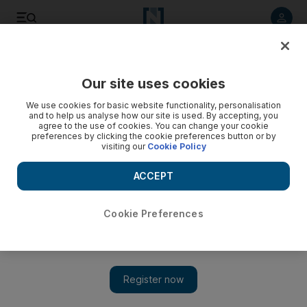
Listen to article
Listen
Save
Share
Our site uses cookies
UAE
We use cookies for basic website functionality, personalisation
and to help us analyse how our site is used. By accepting, you
agree to the use of cookies. You can change your cookie
preferences by clicking the cookie preferences button or by
visiting our
Cookie Policy
ACCEPT
Cookie Preferences
Show 
500 police to be deployed to ensure safety during Dubai