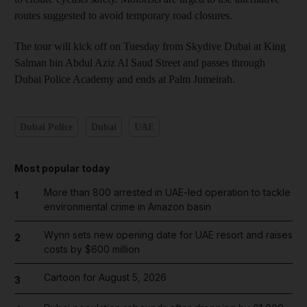
routes suggested to avoid temporary road closures.
The tour will kick off on Tuesday from Skydive Dubai at King
Salman bin Abdul Aziz Al Saud Street and passes through
Dubai Police Academy and ends at Palm Jumeirah.
Dubai Police
Dubai
UAE
Most popular today
More than 800 arrested in UAE-led operation to tackle
1
environmental crime in Amazon basin
Wynn sets new opening date for UAE resort and raises
2
costs by $600 million
Cartoon for August 5, 2026
3