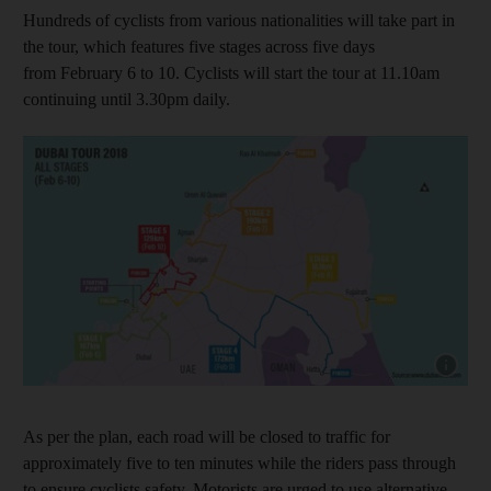
Hundreds of cyclists from various nationalities will take part in
the tour, which features five stages across five days
from February 6 to 10. Cyclists will start the tour at 11.10am
continuing until 3.30pm daily.
Show cap
As per the plan, each road will be closed to traffic for
approximately five to ten minutes while the riders pass through
to ensure cyclists safety. Motorists are urged to use alternative