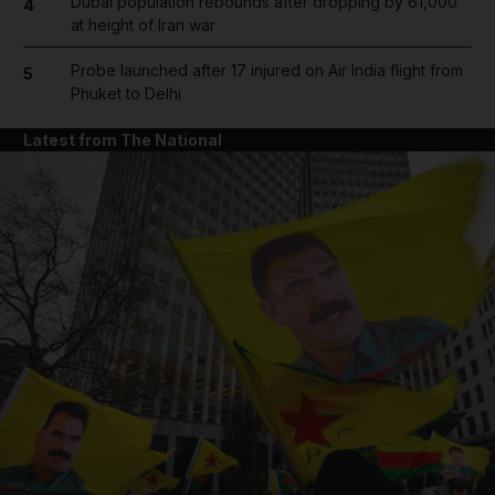
Dubai population rebounds after dropping by 61,000
4
at height of Iran war
Probe launched after 17 injured on Air India flight from
5
Phuket to Delhi
Latest from The National
and News submenu