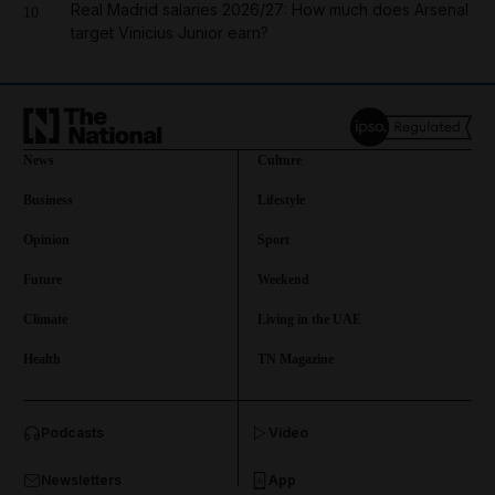
Real Madrid salaries 2026/27: How much does Arsenal
10
target Vinicius Junior earn?
News
Culture
Business
Lifestyle
Opinion
Sport
Future
Weekend
Climate
Living in the UAE
Health
TN Magazine
and News submenu
Podcasts
Video
and Business submenu
Newsletters
App