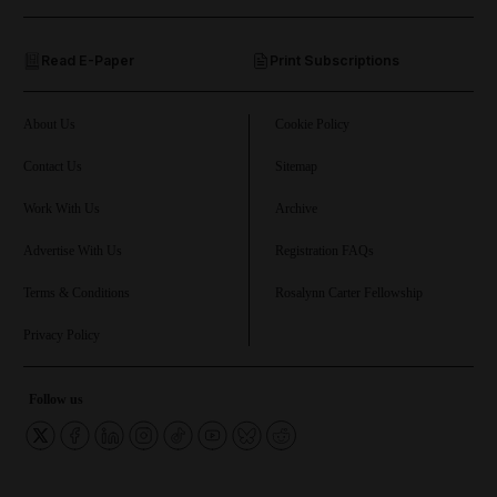
and Opinion submenu
Read E-Paper
Print Subscriptions
and Future submenu
and Climate submenu
About Us
Cookie Policy
Contact Us
Sitemap
Work With Us
Archive
and Culture submenu
Advertise With Us
Registration FAQs
and Lifestyle submenu
Terms & Conditions
Rosalynn Carter Fellowship
Privacy Policy
and Sport submenu
Follow us