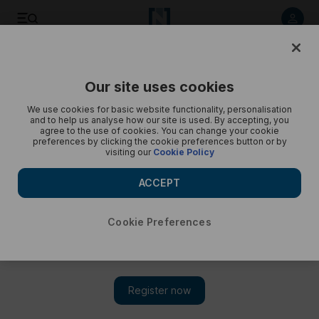
My Dubai Rent: Dr Nada Mustafa-in pictures
Our site uses cookies
We use cookies for basic website functionality, personalisation
and to help us analyse how our site is used. By accepting, you
agree to the use of cookies. You can change your cookie
preferences by clicking the cookie preferences button or by
visiting our
Cookie Policy
ACCEPT
Cookie Preferences
Show 