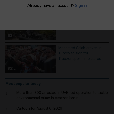
More Galleries
Best photos of August 5:
Rooftop ice bath in Dubai to
wildfires in Washington
8
Mohamed Salah arrives in
Turkey to sign for
Trabzonspor - in pictures
12
Most popular today
More than 800 arrested in UAE-led operation to tackle
1
environmental crime in Amazon basin
Cartoon for August 6, 2026
2