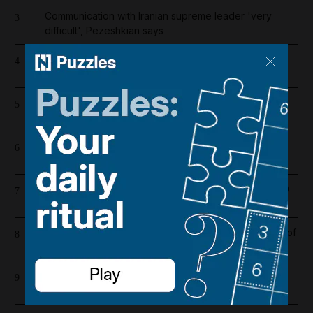
Communication with Iranian supreme leader 'very
3
difficult', Pezeshkian says
Register now for The National’s award-winning
4
journalism – free and tailored to you
'We are in sorrow': Tributes paid to car showroom
5
worker killed in Dubai gas cylinder blast
Barcelona salaries 2026/27: Is Lamine Yamal top
6
earner at Camp Nou?
Dubai population rebounds after dropping by 61,000
7
at height of Iran war
Iran war latest: US carries out 10th consecutive night of
8
strikes on Iran
New passport centres for Indians in UAE to save
9
money and time, says consul general in Dubai